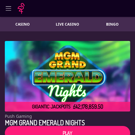
CASINO
LIVE CASINO
BINGO
£42,178,859.50
GIGANTIC JACKPOTS
Push Gaming
MGM GRAND EMERALD NIGHTS
PLAY