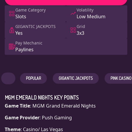
Game Category
Volatility
Slots
Low Medium
GIGANTIC JACKPOTS
Grid
Yes
3x3
Pay Mechanic
Paylines
POPULAR
GIGANTIC JACKPOTS
PINK CASINO
MGM EMERALD NIGHTS KEY POINTS
Game Title
: MGM Grand Emerald Nights
Game Provider
: Push Gaming
Theme
: Casino/ Las Vegas