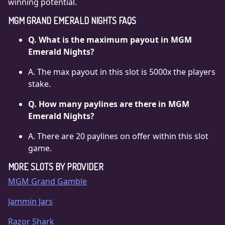
winning potential.
MGM GRAND EMERALD NIGHTS FAQS
Q. What is the maximum payout in MGM
Emerald Nights?
A. The max payout in this slot is 5000x the players
stake.
Q. How many paylines are there in MGM
Emerald Nights?
A. There are 20 paylines on offer within this slot
game.
MORE SLOTS BY PROVIDER
MGM Grand Gamble
Jammin Jars
Razor Shark