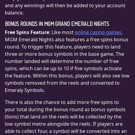
and any winnings will then be added to your account
balance.
BONUS ROUNDS IN MGM GRAND EMERALD NIGHTS
Free Spins Feature
: Like most
online casino games
,
MGM Emerald Nights also features a free spins bonus
round. To trigger this feature, players need to land
three or more bonus symbols in the base game. The
number landed will determine the number of free
spins, which can be up to 10 if five symbols activate
the feature. Within this bonus, players will also see low
symbols removed from the reels and converted to
Emeraly Symbols.
There is also the chance to add more free spins to
your total during the bonus round as bonus symbols
(lions) that land on the reels will be collected by the
low symbol metre alongside the reels. If players are
able to collect four, a symbol will be converted into an