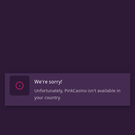
We're sorry!
Unfortunately, PinkCasino isn't available in
your country.