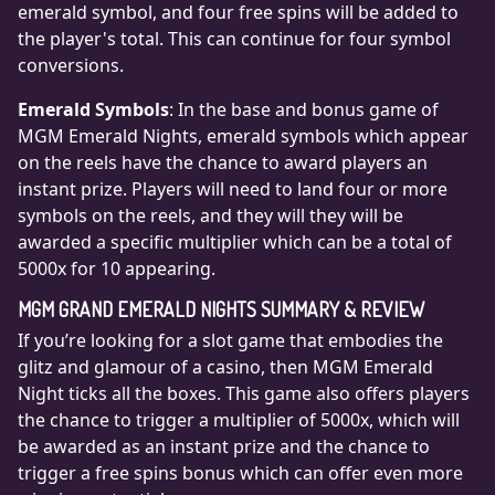
emerald symbol, and four free spins will be added to
the player's total. This can continue for four symbol
conversions.
Emerald Symbols
: In the base and bonus game of
MGM Emerald Nights, emerald symbols which appear
on the reels have the chance to award players an
instant prize. Players will need to land four or more
symbols on the reels, and they will they will be
awarded a specific multiplier which can be a total of
5000x for 10 appearing.
MGM GRAND EMERALD NIGHTS SUMMARY & REVIEW
If you’re looking for a slot game that embodies the
glitz and glamour of a casino, then MGM Emerald
Night ticks all the boxes. This game also offers players
the chance to trigger a multiplier of 5000x, which will
be awarded as an instant prize and the chance to
trigger a free spins bonus which can offer even more