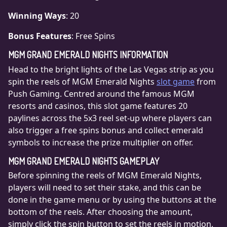
Winning Ways
: 20
Bonus Features
: Free Spins
MGM GRAND EMERALD NIGHTS INFORMATION
Head to the bright lights of the Las Vegas strip as you
spin the reels of MGM Emerald Nights
slot game
from
Push Gaming. Centred around the famous MGM
resorts and casinos, this slot game features 20
paylines across the 5x3 reel set-up where players can
also trigger a free spins bonus and collect emerald
symbols to increase the prize multiplier on offer.
MGM GRAND EMERALD NIGHTS GAMEPLAY
Before spinning the reels of MGM Emerald Nights,
players will need to set their stake, and this can be
done in the game menu or by using the buttons at the
bottom of the reels. After choosing the amount,
simply click the spin button to set the reels in motion,