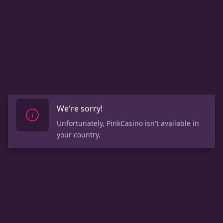
We're sorry!
Unfortunately, PinkCasino isn't available in
your country.