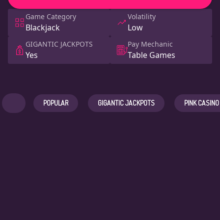
Game Category
Volatility
Blackjack
Low
GIGANTIC JACKPOTS
Pay Mechanic
Yes
Table Games
POPULAR
GIGANTIC JACKPOTS
PINK CASINO