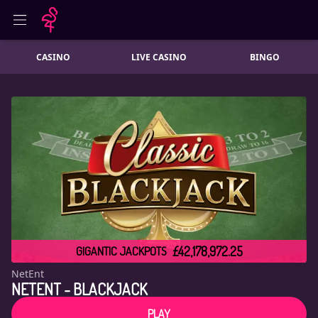
CASINO
LIVE CASINO
BINGO
£42,178,972.25
GIGANTIC JACKPOTS
NetEnt
NETENT - BLACKJACK
PLAY