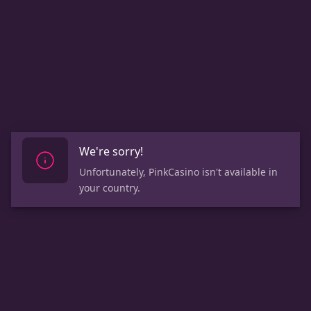
We're sorry!
Unfortunately, PinkCasino isn't available in
your country.