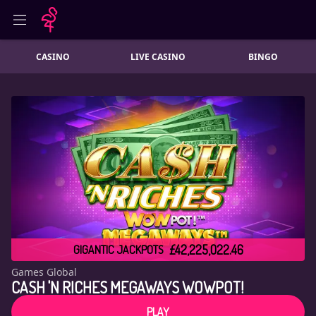
CASINO
LIVE CASINO
BINGO
£42,225,022.46
GIGANTIC JACKPOTS
Games Global
CASH 'N RICHES MEGAWAYS WOWPOT!
PLAY