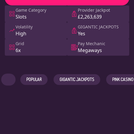
Game Category
Provider Jackpot
Slots
£2,263,639
Volatility
GIGANTIC JACKPOTS
High
Yes
Grid
Pay Mechanic
6x
Megaways
POPULAR
GIGANTIC JACKPOTS
PINK CASINO