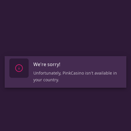
We're sorry!
Unfortunately, PinkCasino isn't available in
your country.