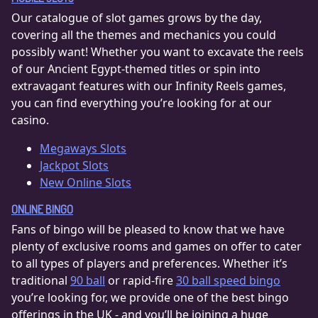
Our catalogue of slot games grows by the day,
covering all the themes and mechanics you could
possibly want! Whether you want to excavate the reels
of our Ancient Egypt-themed titles or spin into
extravagant features with our Infinity Reels games,
you can find everything you’re looking for at our
casino.
Megaways Slots
Jackpot Slots
New Online Slots
ONLINE BINGO
Fans of bingo will be pleased to know that we have
plenty of exclusive rooms and games on offer to cater
to all types of players and preferences. Whether it’s
traditional
90 ball
or rapid-fire
30 ball speed bingo
you’re looking for, we provide one of the best bingo
offerings in the UK - and you’ll be joining a huge