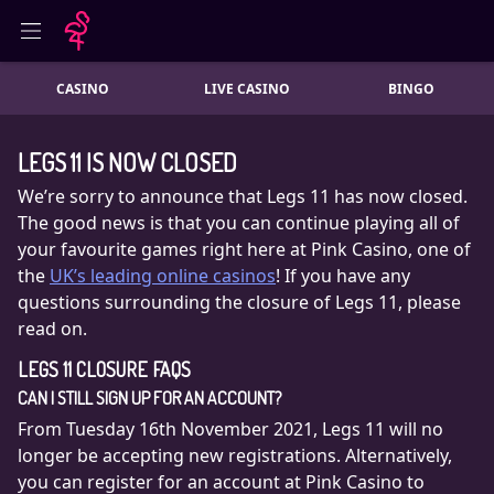
CASINO
LIVE CASINO
BINGO
LEGS 11 IS NOW CLOSED
We’re sorry to announce that Legs 11 has now closed.
The good news is that you can continue playing all of
your favourite games right here at Pink Casino, one of
the
UK’s leading online casinos
! If you have any
questions surrounding the closure of Legs 11, please
read on.
LEGS 11 CLOSURE FAQS
CAN I STILL SIGN UP FOR AN ACCOUNT?
From Tuesday 16th November 2021, Legs 11 will no
longer be accepting new registrations. Alternatively,
you can register for an account at Pink Casino to