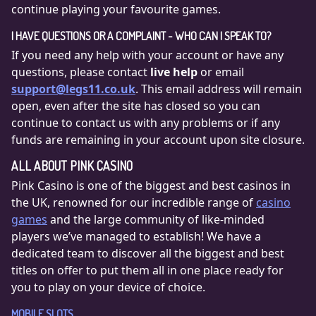
continue playing your favourite games.
I HAVE QUESTIONS OR A COMPLAINT - WHO CAN I SPEAK TO?
If you need any help with your account or have any
questions, please contact
live help
or email
support@legs11.co.uk
. This email address will remain
open, even after the site has closed so you can
continue to contact us with any problems or if any
funds are remaining in your account upon site closure.
ALL ABOUT PINK CASINO
Pink Casino is one of the biggest and best casinos in
the UK, renowned for our incredible range of
casino
games
and the large community of like-minded
players we’ve managed to establish! We have a
dedicated team to discover all the biggest and best
titles on offer to put them all in one place ready for
you to play on your device of choice.
MOBILE SLOTS