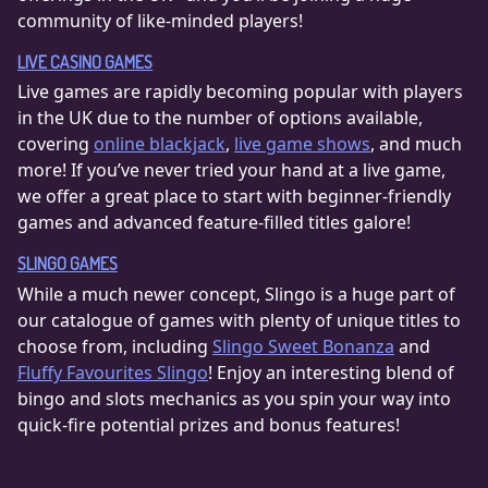
community of like-minded players!
LIVE CASINO GAMES
Live games are rapidly becoming popular with players
in the UK due to the number of options available,
covering
online blackjack
,
live game shows
, and much
more! If you’ve never tried your hand at a live game,
we offer a great place to start with beginner-friendly
games and advanced feature-filled titles galore!
SLINGO GAMES
While a much newer concept, Slingo is a huge part of
our catalogue of games with plenty of unique titles to
choose from, including
Slingo Sweet Bonanza
and
Fluffy Favourites Slingo
! Enjoy an interesting blend of
bingo and slots mechanics as you spin your way into
quick-fire potential prizes and bonus features!