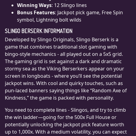
Winning Ways
: 12 Slingo lines
Bonus Features
: Jackpot pick game, Free Spin
symbol, Lightning bolt wilds
SLINGO BERSERK INFORMATION
Developed by Slingo Originals, Slingo Berserk is a
game that combines traditional slot gaming with
bingo-style mechanics - all played out on a 5x5 grid.
The gaming grid is set against a dark and dramatic
stormy sea as the Viking Berserkers appear on your
screen in longboats - where you’ll see the potential
jackpot wins. With cool and quirky touches, such as
pun-laced banners saying things like “Random Axe of
Kindness,” the game is packed with personality.
You need to complete lines - Slingos, and try to climb
the win ladder—going for the 500x Full House or
potentially unlocking the jackpot pick feature worth
up to 1,000x. With a medium volatility, you can expect