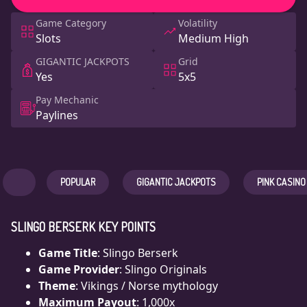
Game Category
Volatility
Slots
Medium High
GIGANTIC JACKPOTS
Grid
Yes
5x5
Pay Mechanic
Paylines
POPULAR
GIGANTIC JACKPOTS
PINK CASINO
SLINGO BERSERK KEY POINTS
Game Title
: Slingo Berserk
Game Provider
: Slingo Originals
Theme
: Vikings / Norse mythology
Maximum Payout
: 1,000x