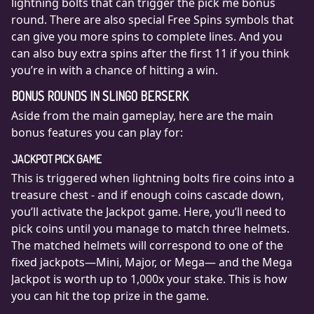
lightning bolts that can trigger the pick me bonus
round. There are also special Free Spins symbols that
can give you more spins to complete lines. And you
can also buy extra spins after the first 11 if you think
you’re in with a chance of hitting a win.
BONUS ROUNDS IN SLINGO BERSERK
Aside from the main gameplay, here are the main
bonus features you can play for:
JACKPOT PICK GAME
This is triggered when lightning bolts fire coins into a
treasure chest - and if enough coins cascade down,
you’ll activate the Jackpot game. Here, you’ll need to
pick coins until you manage to match three helmets.
The matched helmets will correspond to one of the
fixed jackpots—Mini, Major, or Mega— and the Mega
Jackpot is worth up to 1,000x your stake. This is how
you can hit the top prize in the game.