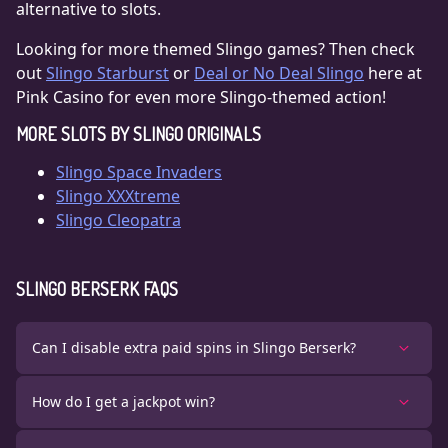
alternative to slots.
Looking for more themed Slingo games? Then check
out
Slingo Starburst
or
Deal or No Deal Slingo
here at
Pink Casino for even more Slingo-themed action!
MORE SLOTS BY SLINGO ORIGINALS
Slingo Space Invaders
Slingo XXXtreme
Slingo Cleopatra
SLINGO BERSERK FAQS
Can I disable extra paid spins in Slingo Berserk?
How do I get a jackpot win?