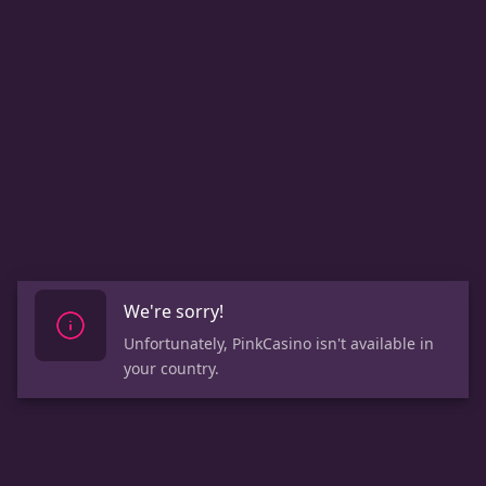
We're sorry!
Unfortunately, PinkCasino isn't available in
your country.