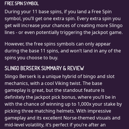
FREE SPIN SYMBOL
During your 11 base spins, if you land a Free Spin
symbol, you’ll get one extra spin. Every extra spin you
get will increase your chances of creating more Slingo
lines - or even potentially triggering the jackpot game.
However, the free spins symbols can only appear
during the base 11 spins, and won’t land in any of the
spins you choose to buy.
SLINGO BERSERK SUMMARY & REVIEW
Slingo Berserk is a unique hybrid of bingo and slot
mechanics, with a cool Viking twist. The base
gameplay is great, but the standout feature is
definitely the jackpot pick bonus, where you’ll be in
with the chance of winning up to 1,000x your stake by
picking three matching helmets. With impressive
gameplay and its excellent Norse-themed visuals and
mid-level volatility, it’s perfect if you’re after an