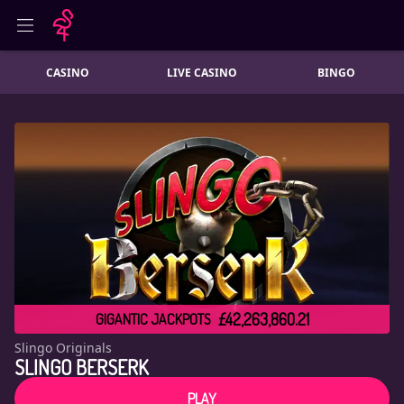
CASINO
LIVE CASINO
BINGO
£42,263,860.21
GIGANTIC JACKPOTS
Slingo Originals
SLINGO BERSERK
PLAY