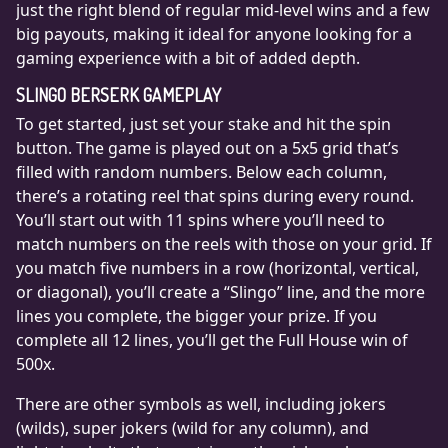
just the right blend of regular mid-level wins and a few
big payouts, making it ideal for anyone looking for a
gaming experience with a bit of added depth.
SLINGO BERSERK GAMEPLAY
To get started, just set your stake and hit the spin
button. The game is played out on a 5x5 grid that’s
filled with random numbers. Below each column,
there’s a rotating reel that spins during every round.
You’ll start out with 11 spins where you’ll need to
match numbers on the reels with those on your grid. If
you match five numbers in a row (horizontal, vertical,
or diagonal), you’ll create a “Slingo” line, and the more
lines you complete, the bigger your prize. If you
complete all 12 lines, you’ll get the Full House win of
500x.
There are other symbols as well, including jokers
(wilds), super jokers (wild for any column), and