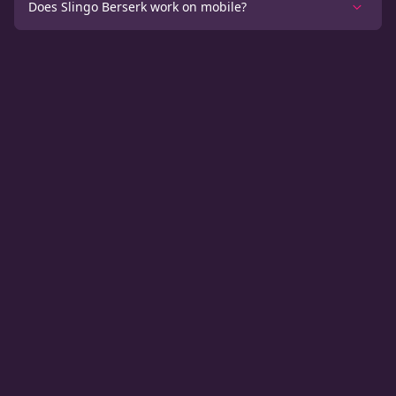
Does Slingo Berserk work on mobile?