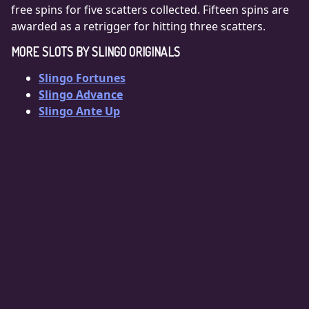
free spins for five scatters collected. Fifteen spins are
awarded as a retrigger for hitting three scatters.
MORE SLOTS BY SLINGO ORIGINALS
Slingo Fortunes
Slingo Advance
Slingo Ante Up