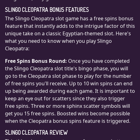
SLINGO CLEOPATRA BONUS FEATURES
The Slingo Cleopatra slot game has a free spins bonus
feature that instantly adds to the intrigue factor of this
unique take on a classic Egyptian-themed slot. Here's
what you need to know when you play Slingo
Cleopatra:
Free Spins Bonus Round:
Once you have completed
the Slingo Cleopatra slot title's bingo phase, you will
go to the Cleopatra slot phase to play for the number
of free spins you'll receive. Up to 10 win spins can end
up being awarded during each game. It is important to
keep an eye out for scatters since they also trigger
free spins. Three or more sphinx scatter symbols will
get you 15 free spins. Boosted wins become possible
when the Cleopatra bonus spins feature is triggered.
SLINGO CLEOPATRA REVIEW