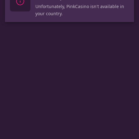
Unfortunately, PinkCasino isn't available in
your country.
PINKCASINO
CASINO
Affiliates
Slots
Safer Gambling
New Slots
About Us
Gigantic Jackpots
Blog
Jackpots
Privacy Policy
Instant Wins
Terms & Conditions
Cookie Policy