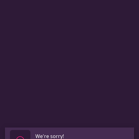
We're sorry!