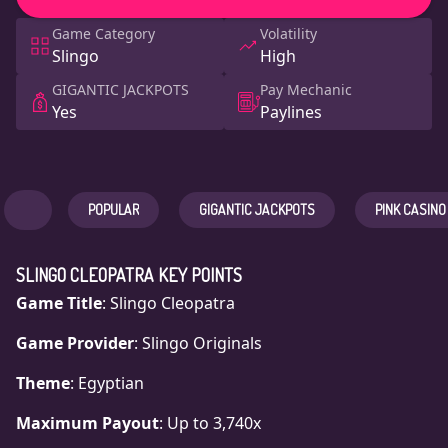
Game Category
Volatility
Slingo
High
GIGANTIC JACKPOTS
Pay Mechanic
Yes
Paylines
POPULAR
GIGANTIC JACKPOTS
PINK CASINO
SLINGO CLEOPATRA KEY POINTS
Game Title
: Slingo Cleopatra
Game Provider
: Slingo Originals
Theme
: Egyptian
Maximum Payout
: Up to 3,740x