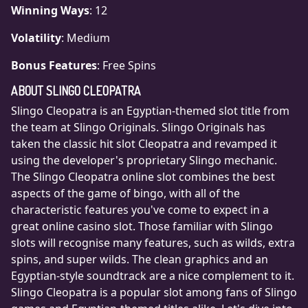
Winning Ways
: 12
Volatility
: Medium
Bonus Features
: Free Spins
ABOUT SLINGO CLEOPATRA
Slingo Cleopatra is an Egyptian-themed slot title from
the team at Slingo Originals. Slingo Originals has
taken the classic hit slot Cleopatra and revamped it
using the developer's proprietary Slingo mechanic.
The Slingo Cleopatra online slot combines the best
aspects of the game of bingo, with all of the
characteristic features you've come to expect in a
great online casino slot. Those familiar with Slingo
slots will recognise many features, such as wilds, extra
spins, and super wilds. The clean graphics and an
Egyptian-style soundtrack are a nice complement to it.
Slingo Cleopatra is a popular slot among fans of Slingo