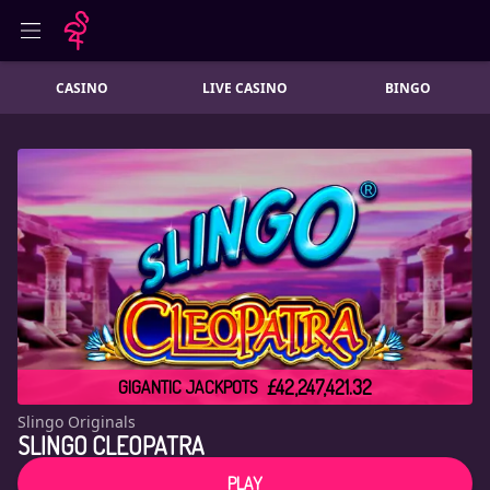
CASINO
LIVE CASINO
BINGO
£42,247,421.32
GIGANTIC JACKPOTS
Slingo Originals
SLINGO CLEOPATRA
PLAY