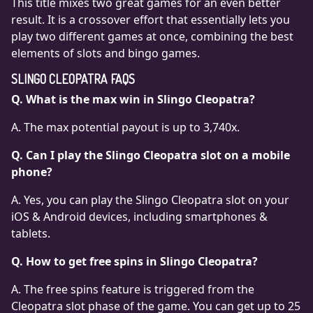
This title mixes two great games for an even better
result. It is a crossover effort that essentially lets you
play two different games at once, combining the best
elements of slots and bingo games.
SLINGO CLEOPATRA FAQS
Q. What is the max win in Slingo Cleopatra?
A. The max potential payout is up to 3,740x.
Q. Can I play the Slingo Cleopatra slot on a mobile
phone?
A. Yes, you can play the Slingo Cleopatra slot on your
iOS & Android devices, including smartphones &
tablets.
Q. How to get free spins in Slingo Cleopatra?
A. The free spins feature is triggered from the
Cleopatra slot phase of the game. You can get up to 25