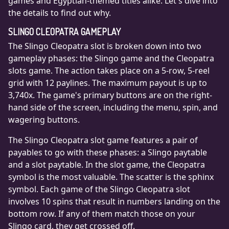
games and Egyptian-themed titles alike. Let's dive into
the details to find out why.
SLINGO CLEOPATRA GAMEPLAY
The Slingo Cleopatra slot is broken down into two
gameplay phases: the Slingo game and the Cleopatra
slots game. The action takes place on a 5-row, 5-reel
grid with 12 paylines. The maximum payout is up to
3,740x. The game's primary buttons are on the right-
hand side of the screen, including the menu, spin, and
wagering buttons.
The Slingo Cleopatra slot game features a pair of
payables to go with these phases: a Slingo paytable
and a slot paytable. In the slot game, the Cleopatra
symbol is the most valuable. The scatter is the sphinx
symbol. Each game of the Slingo Cleopatra slot
involves 10 spins that result in numbers landing on the
bottom row. If any of them match those on your
Slingo card, they get crossed off.