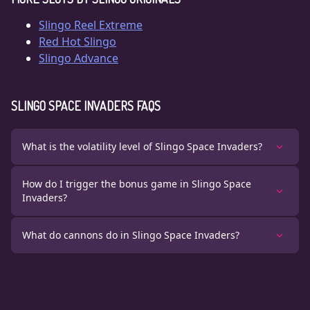
Slingo Reel Extreme
Red Hot Slingo
Slingo Advance
SLINGO SPACE INVADERS FAQS
What is the volatility level of Slingo Space Invaders?
How do I trigger the bonus game in Slingo Space
Invaders?
What do cannons do in Slingo Space Invaders?