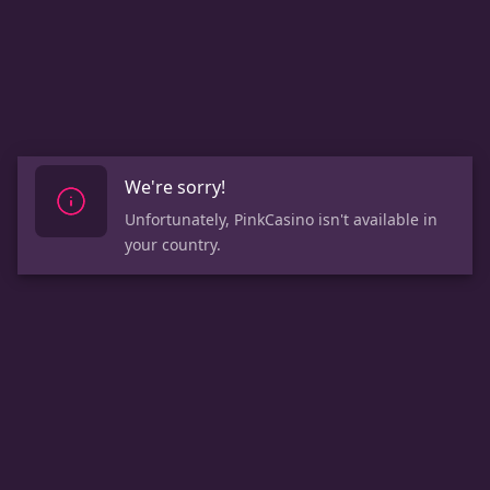
We're sorry!
Unfortunately, PinkCasino isn't available in
your country.
PINKCASINO
CASINO
Affiliates
Slots