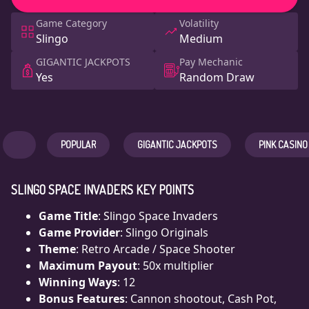
Game Category
Volatility
Slingo
Medium
GIGANTIC JACKPOTS
Pay Mechanic
Yes
Random Draw
POPULAR
GIGANTIC JACKPOTS
PINK CASINO
SLINGO SPACE INVADERS KEY POINTS
Game Title
: Slingo Space Invaders
Game Provider
: Slingo Originals
Theme
: Retro Arcade / Space Shooter
Maximum Payout
: 50x multiplier
Winning Ways
: 12
Bonus Features
: Cannon shootout, Cash Pot,