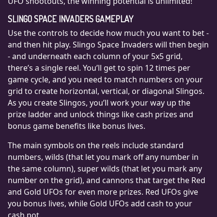
UFO shootouts, the winning potential is unlimited!
SLINGO SPACE INVADERS GAMEPLAY
Use the controls to decide how much you want to bet -
and then hit play. Slingo Space Invaders will then begin
- and underneath each column of your 5x5 grid,
there’s a single reel. You’ll get to spin 12 times per
game cycle, and you need to match numbers on your
grid to create horizontal, vertical, or diagonal Slingos.
As you create Slingos, you’ll work your way up the
prize ladder and unlock things like cash prizes and
bonus game benefits like bonus lives.
The main symbols on the reels include standard
numbers, wilds (that let you mark off any number in
the same column), super wilds (that let you mark any
number on the grid), and cannons that target the Red
and Gold UFOs for even more prizes. Red UFOs give
you bonus lives, while Gold UFOs add cash to your
cash pot.