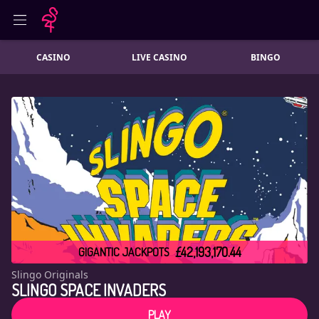
CASINO
LIVE CASINO
BINGO
£42,193,170.44
GIGANTIC JACKPOTS
Slingo Originals
SLINGO SPACE INVADERS
PLAY