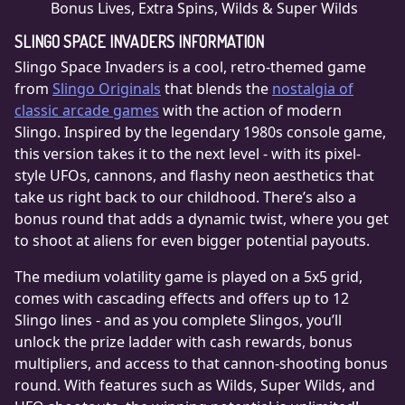
Bonus Lives, Extra Spins, Wilds & Super Wilds
SLINGO SPACE INVADERS INFORMATION
Slingo Space Invaders is a cool, retro-themed game
from
Slingo Originals
that blends the
nostalgia of
classic arcade games
with the action of modern
Slingo. Inspired by the legendary 1980s console game,
this version takes it to the next level - with its pixel-
style UFOs, cannons, and flashy neon aesthetics that
take us right back to our childhood. There’s also a
bonus round that adds a dynamic twist, where you get
to shoot at aliens for even bigger potential payouts.
The medium volatility game is played on a 5x5 grid,
comes with cascading effects and offers up to 12
Slingo lines - and as you complete Slingos, you’ll
unlock the prize ladder with cash rewards, bonus
multipliers, and access to that cannon-shooting bonus
round. With features such as Wilds, Super Wilds, and