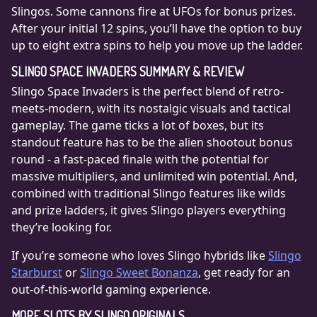
Slingos. Some cannons fire at UFOs for bonus prizes.
After your initial 12 spins, you’ll have the option to buy
up to eight extra spins to help you move up the ladder.
SLINGO SPACE INVADERS SUMMARY & REVIEW
Slingo Space Invaders is the perfect blend of retro-
meets-modern, with its nostalgic visuals and tactical
gameplay. The game ticks a lot of boxes, but its
standout feature has to be the alien shootout bonus
round - a fast-paced finale with the potential for
massive multipliers, and unlimited win potential. And,
combined with traditional Slingo features like wilds
and prize ladders, it gives Slingo players everything
they’re looking for.
If you’re someone who loves Slingo hybrids like
Slingo
Starburst
or
Slingo Sweet Bonanza
, get ready for an
out-of-this-world gaming experience.
MORE SLOTS BY SLINGO ORIGINALS