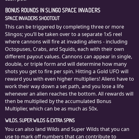
BONUS ROUNDS IN SLINGO SPACE INVADERS
SPACE INVADERS SHOOTOUT
This can be triggered by completing three or more
Slingos; you’ll be taken over to a separate 1x5 reel
where cannons will fire at invading aliens - including
Octopuses, Crabs, and Squids, each with their own
different payout values. Cannons can appear in single,
double, or triple form and will determine how many
shots you get to fire per spin. Hitting a Gold UFO will
reward you with even higher multipliers! Aliens have to
work their way down a set path, and you lose a life
whenever an alien reaches the bottom. All rewards will
then be multiplied by the accumulated Bonus
Multiplier, which can be as much as 50x.
WILDS, SUPER WILDS & EXTRA SPINS
You can also land Wilds and Super Wilds that you can
use to mark off numbers that can contribute to