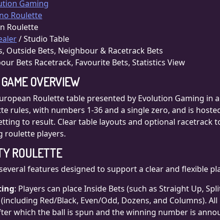
ution Gaming
ino Roulette
n Roulette
ealer
/ Studio Table
ts, Outside Bets, Neighbour & Racetrack Bets
our Bets Racetrack, Favourite Bets, Statistics View
 GAME OVERVIEW
 European Roulette table presented by Evolution Gaming in a 
tte rules, with numbers 1-36 and a single zero, and is hoste
ing to result. Clear table layouts and optional racetrack to
 roulette players.
TY ROULETTE
several features designed to support a clear and flexible pl
ting
: Players can place Inside Bets (such as Straight Up, Spli
 (including Red/Black, Even/Odd, Dozens, and Columns). All
fter which the ball is spun and the winning number is anno