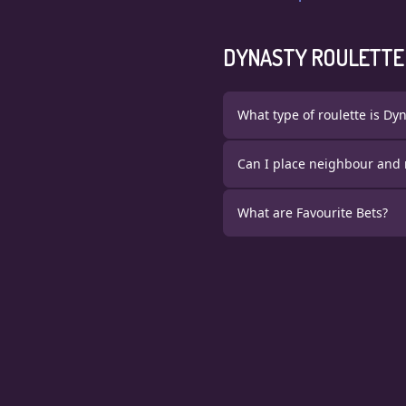
DYNASTY ROULETTE
What type of roulette is Dy
Can I place neighbour and 
What are Favourite Bets?