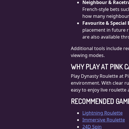
Neighbour & Racetr
French-style bets such
how many neighbouri
Favourite & Special 
placement in future r
are also available th
Additional tools include re
viewing modes.
WHY PLAY AT PINK C
Play Dynasty Roulette at Pi
environment. With clear ru
easy to enjoy live roulette
RECOMMENDED GAM
Lightning Roulette
Immersive Roulette
24D Spin