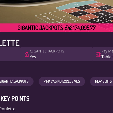
GIGANTIC JACKPOTS
£42,174,095.77
LETTE
GIGANTIC JACKPOTS
Pay Me
Yes
Table
GIGANTIC JACKPOTS
PINK CASINO EXCLUSIVES
NEW SLOTS
KEY POINTS
 Roulette