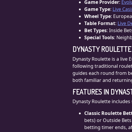
Game Provider
:
Evol
Game Type
:
Live Cas
Wheel Type
: Europea
Table Format
:
Live D
Bet Types
: Inside Be
Special Tools
: Neighb
DYNASTY ROULETTE
Dynasty Roulette is a live
following traditional roule
guides each round from bett
both familiar and returning
FEATURES IN DYNAS
Dynasty Roulette includes 
Classic Roulette Bet
bets) or Outside Bets
betting timer ends, a