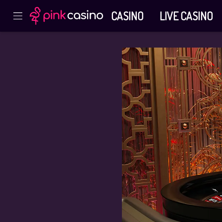
CASINO
LIVE CASINO