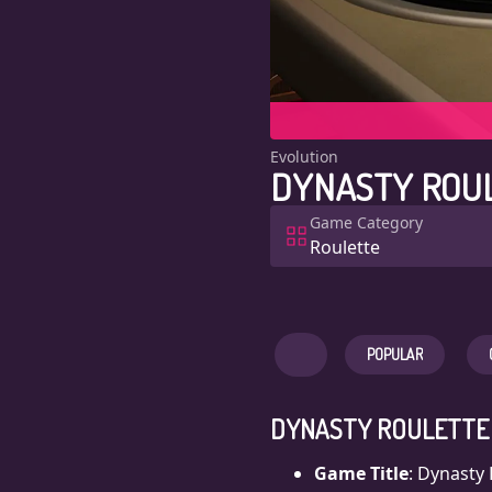
Evolution
DYNASTY ROU
Game Category
Roulette
POPULAR
DYNASTY ROULETTE 
Game Title
: Dynasty