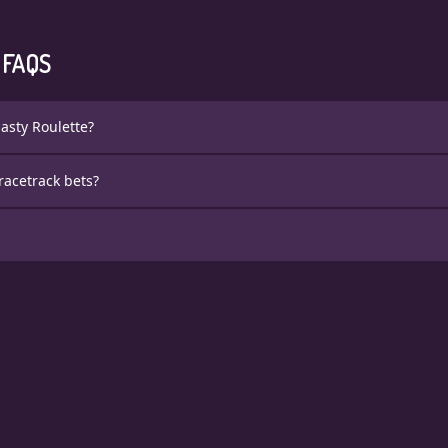
 FAQS
nasty Roulette?
racetrack bets?