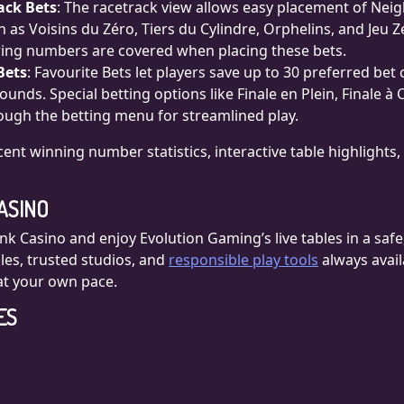
ack Bets
: The racetrack view allows easy placement of Neig
 as Voisins du Zéro, Tiers du Cylindre, Orphelins, and Jeu Z
ng numbers are covered when placing these bets.
Bets
: Favourite Bets let players save up to 30 preferred be
ounds. Special betting options like Finale en Plein, Finale à
rough the betting menu for streamlined play.
cent winning number statistics, interactive table highlights
ASINO
nk Casino and enjoy Evolution Gaming’s live tables in a safe
les, trusted studios, and
responsible play tools
always avail
 at your own pace.
ES