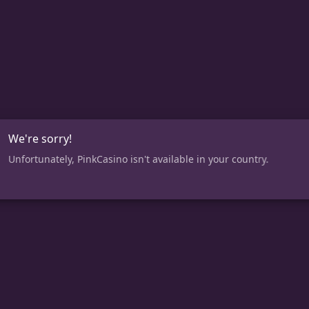
We're sorry!
Unfortunately, PinkCasino isn't available in your country.