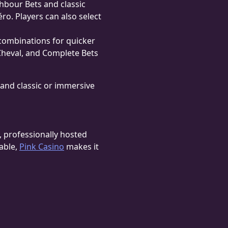
hbour Bets and classic
éro. Players can also select
t combinations for quicker
 Cheval, and Complete Bets
, and classic or immersive
, professionally hosted
able,
Pink Casino
makes it