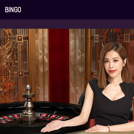
BINGO