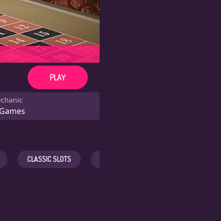
PLAY
chanic
 Games
CLASSIC SLOTS
MEGAWAYS
SLINGO
TA