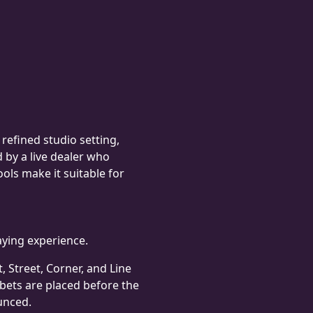
refined studio setting,
d by a live dealer who
ols make it suitable for
aying experience.
t, Street, Corner, and Line
 bets are placed before the
unced.