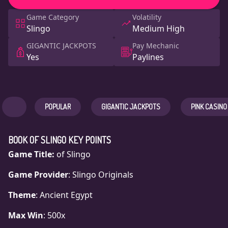
Game Category
Volatility
Slingo
Medium High
GIGANTIC JACKPOTS
Pay Mechanic
Yes
Paylines
POPULAR
GIGANTIC JACKPOTS
PINK CASINO
BOOK OF SLINGO KEY POINTS
Game Title:
of Slingo
Game Provider
: Slingo Originals
Theme
: Ancient Egypt
Max Win
: 500x