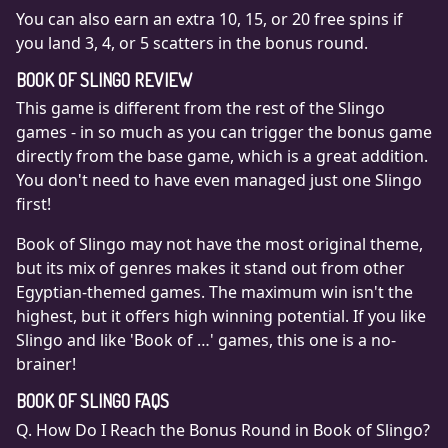
You can also earn an extra 10, 15, or 20 free spins if
you land 3, 4, or 5 scatters in the bonus round.
BOOK OF SLINGO REVIEW
This game is different from the rest of the Slingo
games - in so much as you can trigger the bonus game
directly from the base game, which is a great addition.
You don't need to have even managed just one Slingo
first!
Book of Slingo may not have the most original theme,
but its mix of genres makes it stand out from other
Egyptian-themed games. The maximum win isn't the
highest, but it offers high winning potential. If you like
Slingo and like 'Book of …' games, this one is a no-
brainer!
BOOK OF SLINGO FAQS
Q. How Do I Reach the Bonus Round in Book of Slingo?