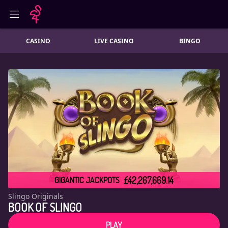
CASINO
LIVE CASINO
BINGO
£42,267,669.14
GIGANTIC JACKPOTS
Slingo Originals
BOOK OF SLINGO
PLAY