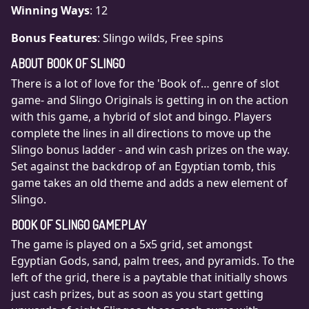
Winning Ways
: 12
Bonus Features
: Slingo wilds, Free spins
ABOUT BOOK OF SLINGO
There is a lot of love for the 'Book of… genre of slot
game- and Slingo Originals is getting in on the action
with this game, a hybrid of slot and bingo. Players
complete the lines in all directions to move up the
Slingo bonus ladder - and win cash prizes on the way.
Set against the backdrop of an Egyptian tomb, this
game takes an old theme and adds a new element of
Slingo.
BOOK OF SLINGO GAMEPLAY
The game is played on a 5x5 grid, set amongst
Egyptian Gods, sand, palm trees, and pyramids. To the
left of the grid, there is a paytable that initially shows
just cash prizes, but as soon as you start getting