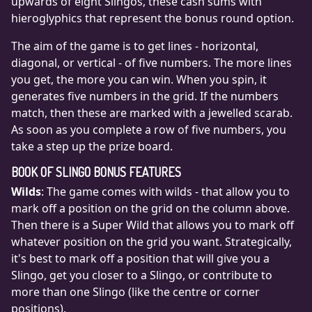
upwards of eight Slingos, these cash sums with
hieroglyphics that represent the bonus round option.
The aim of the game is to get lines - horizontal,
diagonal, or vertical - of five numbers. The more lines
you get, the more you can win. When you spin, it
generates five numbers in the grid. If the numbers
match, then these are marked with a jewelled scarab.
As soon as you complete a row of five numbers, you
take a step up the prize board.
BOOK OF SLINGO BONUS FEATURES
Wilds
: The game comes with wilds - that allow you to
mark off a position on the grid on the column above.
Then there is a Super Wild that allows you to mark off
whatever position on the grid you want. Strategically,
it's best to mark off a position that will give you a
Slingo, get you closer to a Slingo, or contribute to
more than one Slingo (like the centre or corner
positions).