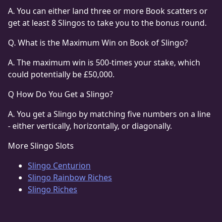
A. You can either land three or more Book scatters or
get at least 8 Slingos to take you to the bonus round.
Q. What is the Maximum Win on Book of Slingo?
A. The maximum win is 500-times your stake, which
could potentially be £50,000.
Q How Do You Get a Slingo?
A. You get a Slingo by matching five numbers on a line
- either vertically, horizontally, or diagonally.
More Slingo Slots
Slingo Centurion
Slingo Rainbow Riches
Slingo Riches