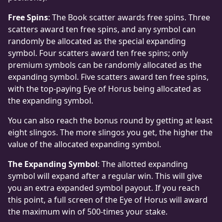
Free Spins
: The Book scatter awards free spins. Three
scatters award ten free spins, and any symbol can
randomly be allocated as the special expanding
symbol. Four scatters award ten free spins; only
premium symbols can be randomly allocated as the
expanding symbol. Five scatters award ten free spins,
with the top-paying Eye of Horus being allocated as
the expanding symbol.
You can also reach the bonus round by getting at least
eight slingos. The more slingos you get, the higher the
value of the allocated expanding symbol.
The Expanding Symbol
: The allotted expanding
symbol will expand after a regular win. This will give
you an extra expanded symbol payout. If you reach
this point, a full screen of the Eye of Horus will award
the maximum win of 500-times your stake.