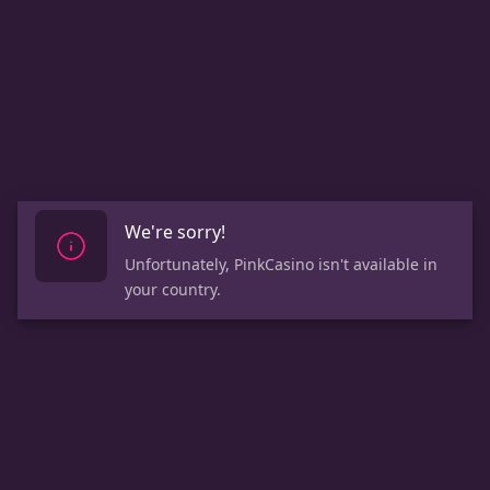
We're sorry!
Unfortunately, PinkCasino isn't available in
your country.