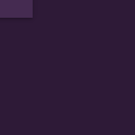
LIVE CASINO
Roulette
Blackjack
Game Shows
Dice Games
Exclusive Tables
Live Poker