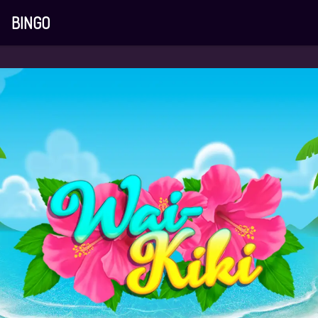
BINGO