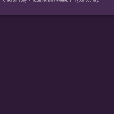
Unfortunately, PinkCasino isn't available in your country.
CASINO
Slots
New Slots
Gigantic Jackpots
Jackpots
Instant Wins