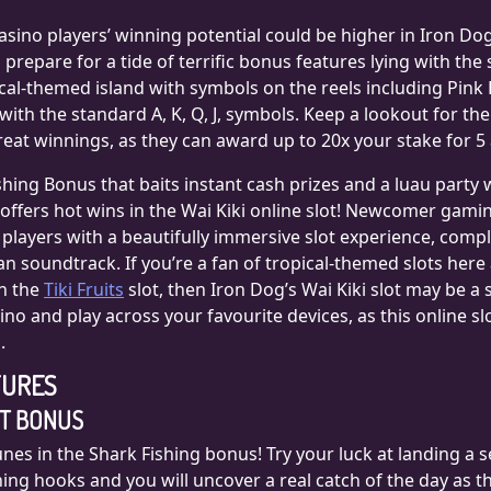
Casino players’ winning potential could be higher in Iron Dog’
d prepare for a tide of terrific bonus features lying with the
pical-themed island with symbols on the reels including Pink
with the standard A, K, Q, J, symbols. Keep a lookout for th
reat winnings, as they can award up to 20x your stake for 5 
shing Bonus that baits instant cash prizes and a luau party w
offers hot wins in the Wai Kiki online slot! Newcomer gami
players with a beautifully immersive slot experience, compl
 soundtrack. If you’re a fan of tropical-themed slots here 
in the
Tiki Fruits
slot, then Iron Dog’s Wai Kiki slot may be a s
no and play across your favourite devices, as this online sl
.
TURES
NT BONUS
unes in the Shark Fishing bonus! Try your luck at landing a s
ng hooks and you will uncover a real catch of the day as thi