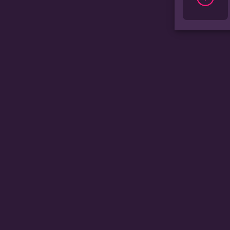
PINKCASINO
Affiliates
Safer Gambling
About Us
Blog
Privacy Policy
Terms & Conditions
Cookie Policy