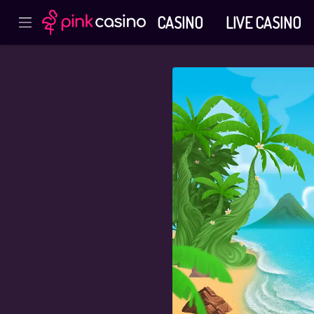
CASINO
LIVE CASINO