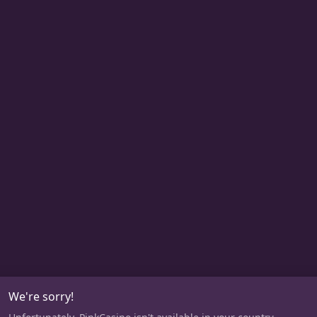
We're sorry!