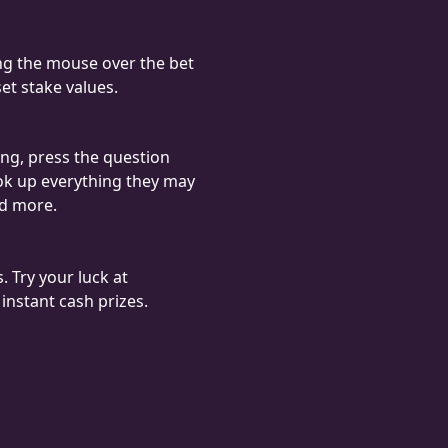
ing the mouse over the bet
set stake values.
ing, press the question
ook up everything they may
nd more.
 Try your luck at
instant cash prizes.