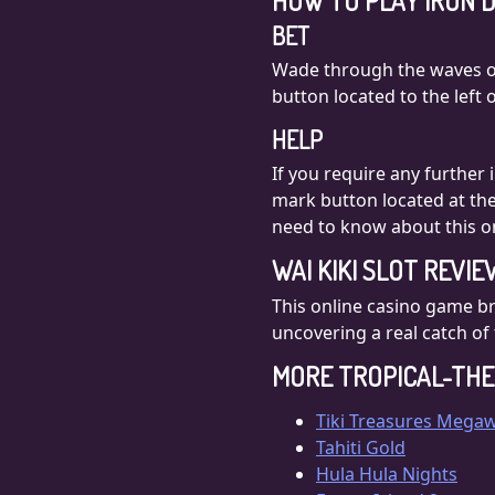
HOW TO PLAY IRON D
BET
Wade through the waves of 
button located to the left 
HELP
If you require any further
mark button located at the
need to know about this onl
WAI KIKI SLOT REVIE
This online casino game br
uncovering a real catch of
MORE TROPICAL-TH
Tiki Treasures Mega
Tahiti Gold
Hula Hula Nights