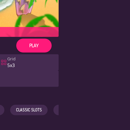
PLAY
Grid
5x3
CLASSIC SLOTS
MEGAWAYS
SLINGO
TA