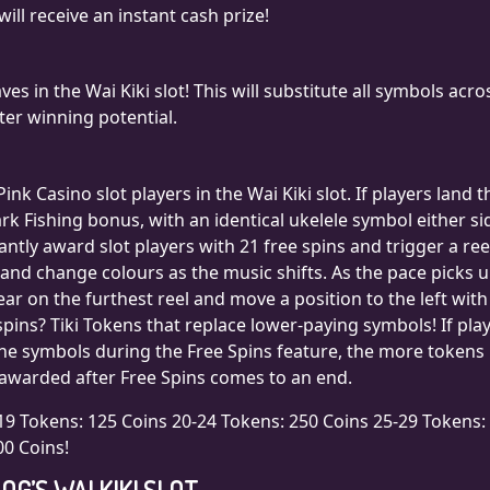
ill receive an instant cash prize!
s in the Wai Kiki slot! This will substitute all symbols acro
ter winning potential.
Pink Casino slot players in the Wai Kiki slot. If players land
k Fishing bonus, with an identical ukelele symbol either side
stantly award slot players with 21 free spins and trigger a re
 and change colours as the music shifts. As the pace picks u
r on the furthest reel and move a position to the left with
spins? Tiki Tokens that replace lower-paying symbols! If play
t the symbols during the Free Spins feature, the more tokens
ly awarded after Free Spins comes to an end.
19 Tokens: 125 Coins 20-24 Tokens: 250 Coins 25-29 Tokens:
00 Coins!