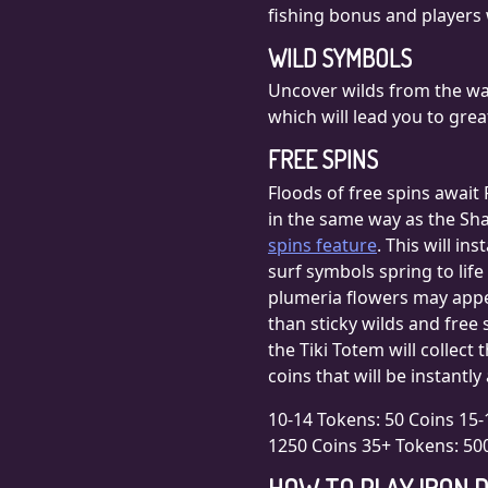
fishing bonus and players w
WILD SYMBOLS
Uncover wilds from the wave
which will lead you to grea
FREE SPINS
Floods of free spins await 
in the same way as the Shar
spins feature
. This will in
surf symbols spring to life
plumeria flowers may appea
than sticky wilds and free 
the Tiki Totem will collec
coins that will be instant
10-14 Tokens: 50 Coins 15-
1250 Coins 35+ Tokens: 50