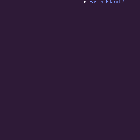
Easter Island 2