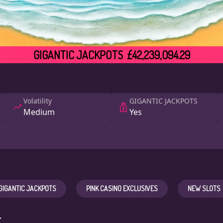
GIGANTIC JACKPOTS
£42,239,094.29
Volatility
GIGANTIC JACKPOTS
Medium
Yes
GIGANTIC JACKPOTS
PINK CASINO EXCLUSIVES
NEW SLOTS
T