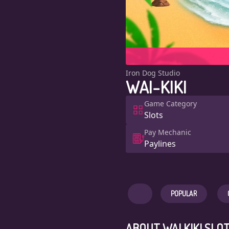
Iron Dog Studio
WAI-KIKI
Game Category
Slots
Pay Mechanic
Paylines
POPULAR
ABOUT WAI KIKI SLO