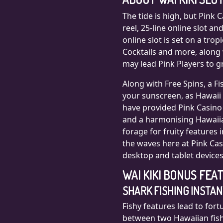
The tide is high, but Pink 
reel, 25-line online slot an
online slot is set on a tro
Cocktails and more, along 
may lead Pink Players to g
Along with Free Spins, a Fi
your sunscreen, as Hawaii 
have provided Pink Casino 
and a harmonising Hawaiian
forage for fruity features 
the waves here at Pink Casi
desktop and tablet devices
WAI KIKI BONUS FEA
SHARK FISHING INSTA
Fishy features lead to fort
between two Hawaiian fishi