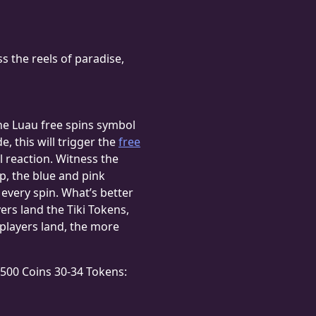
ss the reels of paradise,
 the Luau free spins symbol
, this will trigger the
free
el reaction. Witness the
p, the blue and pink
 every spin. What’s better
ers land the Tiki Tokens,
 players land, the more
 500 Coins 30-34 Tokens: