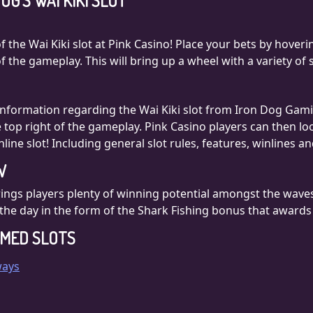
OG’S WAI KIKI SLOT
the Wai Kiki slot at Pink Casino! Place your bets by hover
of the gameplay. This will bring up a wheel with a variety of 
 information regarding the Wai Kiki slot from Iron Dog Gam
 top right of the gameplay. Pink Casino players can then l
ine slot! Including general slot rules, features, winlines a
W
ings players plenty of winning potential amongst the waves.
 the day in the form of the Shark Fishing bonus that awards 
EMED SLOTS
ways