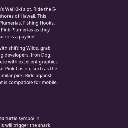
s Wai Kiki slot. Ride the 5-
 shores of Hawaii. This
 Plumerias, Fishing Hooks,
e Pink Plumerias as they
across a payline!
ith shifting Wilds, grab
ng developers, Iron Dog,
ete with excellent graphics
at Pink Casino, such as the
imilar pick. Ride against
ot is compatible for mobile,
ea turtle symbol in
s will trigger the shark