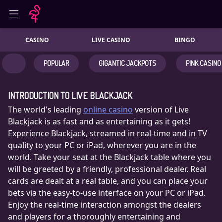
CASINO
LIVE CASINO
BINGO
POPULAR
GIGANTIC JACKPOTS
PINK CASINO
INTRODUCTION TO LIVE BLACKJACK
The world's leading
online casino
version of Live
Blackjack is as fast and as entertaining as it gets!
Experience Blackjack, streamed in real-time and in TV
quality to your PC or iPad, wherever you are in the
world. Take your seat at the Blackjack table where you
will be greeted by a friendly, professional dealer. Real
cards are dealt at a real table, and you can place your
bets via the easy-to-use interface on your PC or iPad.
Enjoy the real-time interaction amongst the dealers
and players for a thoroughly entertaining and