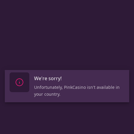
We're sorry!
Unfortunately, PinkCasino isn't available in
your country.