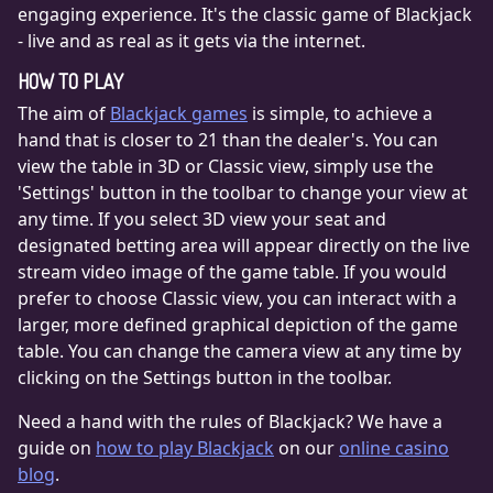
engaging experience. It's the classic game of Blackjack
- live and as real as it gets via the internet.
HOW TO PLAY
The aim of
Blackjack games
is simple, to achieve a
hand that is closer to 21 than the dealer's. You can
view the table in 3D or Classic view, simply use the
'Settings' button in the toolbar to change your view at
any time. If you select 3D view your seat and
designated betting area will appear directly on the live
stream video image of the game table. If you would
prefer to choose Classic view, you can interact with a
larger, more defined graphical depiction of the game
table. You can change the camera view at any time by
clicking on the Settings button in the toolbar.
Need a hand with the rules of Blackjack? We have a
guide on
how to play Blackjack
on our
online casino
blog
.