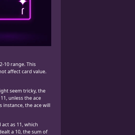
 2-10 range. This
ot affect card value.
ight seem tricky, the
 11, unless the ace
 instance, the ace will
 act as 11, which
dealt a 10, the sum of