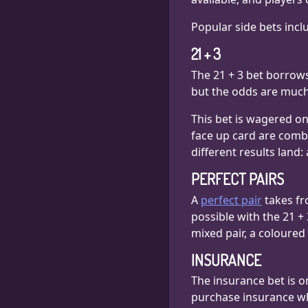
Popular side bets incl
21 + 3
The 21 + 3 bet borrows
but the odds are much 
This bet is wagered on
face up card are combi
different results land: 
PERFECT PAIRS
A
perfect pair
takes fr
possible with the 21 + 
mixed pair, a coloured p
INSURANCE
The insurance bet is on
purchase insurance whic