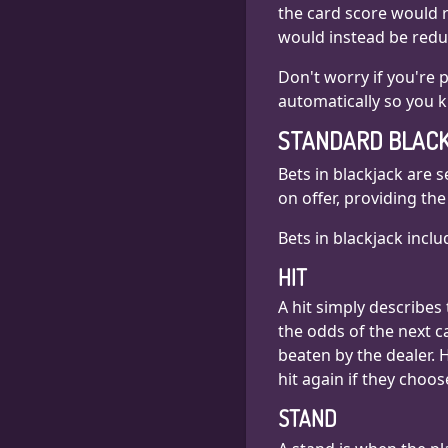
the card score would r
would instead be reduc
Don't worry if you're 
automatically so you 
STANDARD BLAC
Bets in blackjack are 
on offer, providing th
Bets in blackjack inclu
HIT
A hit simply describes
the odds of the next c
beaten by the dealer. 
hit again if they choos
STAND