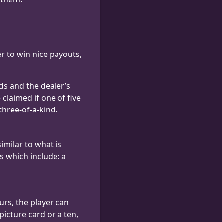
r to win nice payouts,
rds and the dealer’s
claimed if one of five
 three-of-a-kind.
imilar to what is
es which include: a
curs, the player can
picture card or a ten,