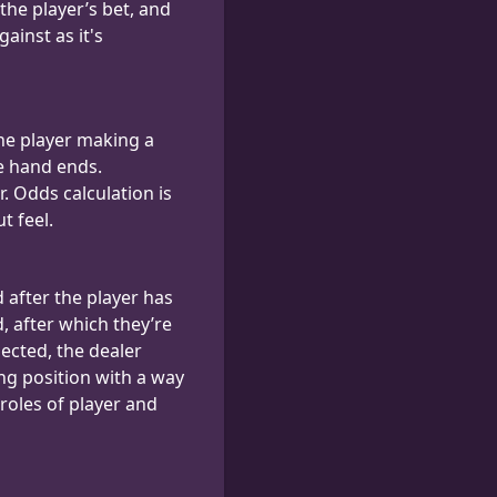
the player’s bet, and
ainst as it's
The player making a
he hand ends.
. Odds calculation is
t feel.
after the player has
d, after which they’re
lected, the dealer
ong position with a way
 roles of player and