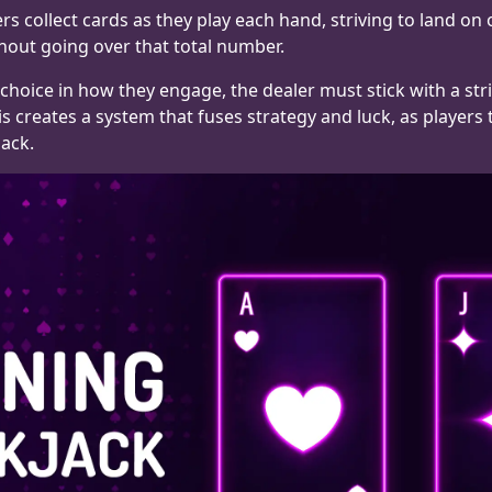
s collect cards as they play each hand, striving to land on o
thout going over that total number.
choice in how they engage, the dealer must stick with a stri
is creates a system that fuses strategy and luck, as players
ack.