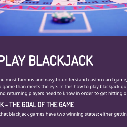
PLAY BLACKJACK
the most famous and easy-to-understand casino card game, b
no game than meets the eye. In this how to play blackjack gui
d returning players need to know in order to get hitting or
K - THE GOAL OF THE GAME
 that blackjack games have two winning states: either gettin