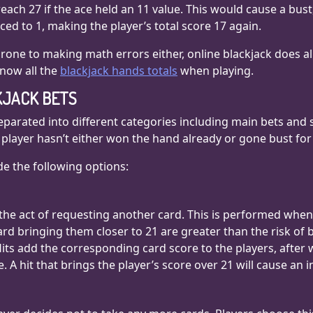
each 27 if the ace held an 11 value. This would cause a bust,
ed to 1, making the player’s total score 17 again.
prone to making math errors either, online blackjack does a
know all the
blackjack hands totals
when playing.
KJACK BETS
separated into different categories including main bets and s
e player hasn’t either won the hand already or gone bust for
de the following options:
 the act of requesting another card. This is performed when 
ard bringing them closer to 21 are greater than the risk of 
Hits add the corresponding card score to the players, after
e. A hit that brings the player’s score over 21 will cause an i