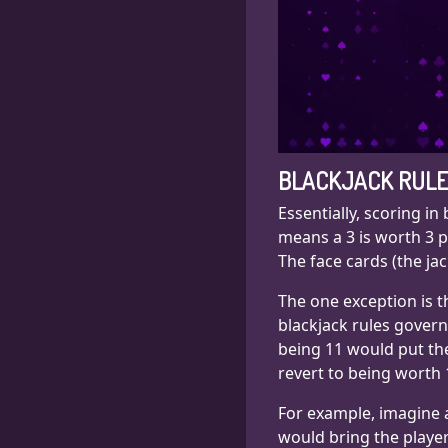
BLACKJACK RULE
Essentially, scoring in
means a 3 is worth 3 po
The face cards (the jac
The one exception is t
blackjack rules governi
being 11 would put the
revert to being worth 
For example, imagine a
would bring the player’