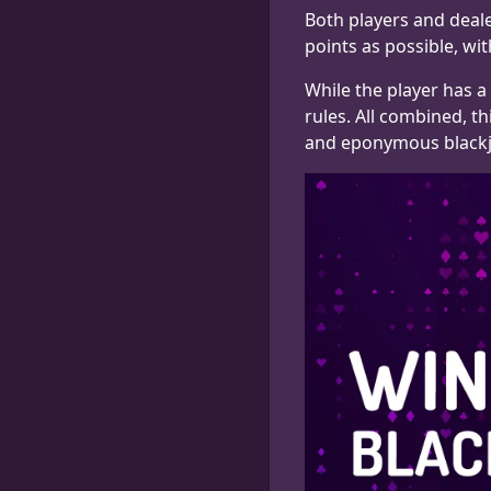
Both players and dealer
points as possible, wi
While the player has a 
rules. All combined, th
and eponymous blackj