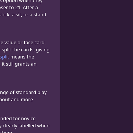
is option when they
ser to 21. After a
tick, a sit, or a stand
e value or face card,
split the cards, giving
split
means the
it still grants an
ange of standard play.
 about and more
ended for novice
ly clearly labelled when
s them.