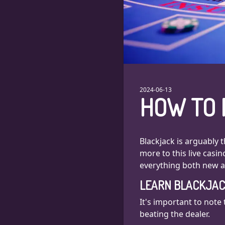
2024-06-13
HOW TO 
Blackjack is arguably 
more to this live casi
everything both new an
LEARN BLACKJAC
It's important to note
beating the dealer.