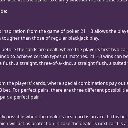
ude:
 inspiration from the game of poker. 21 + 3 allows the playe
tougher than those of regular blackjack play.
 before the cards are dealt, where the player’s first two ca
ned to achieve certain types of matches. 21 + 3 wins can be 
a flush, a straight, three-of-a-kind, a straight flush, a suited
om the players' cards, where special combinations pay out s
3 bet. For perfect pairs, there are three different possibiliti
air, a perfect pair.
ly possible when the dealer’s first card is an ace. If this oc
h will act as protection in case the dealer’s next card is a 