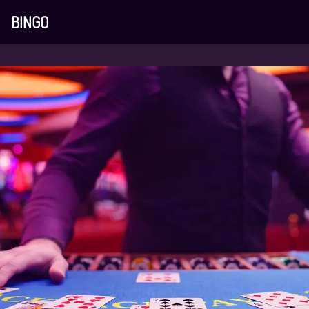
BINGO