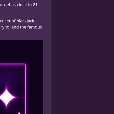
r get as close to 21
ct set of blackjack
 try to land the famous