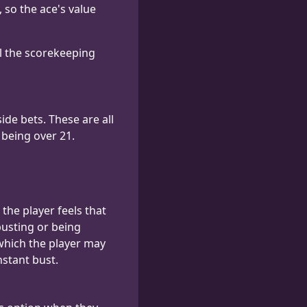
 so the ace's value
ll the scorekeeping
ide bets. These are all
 being over 21.
the player feels that
busting or being
 which the player may
nstant bust.