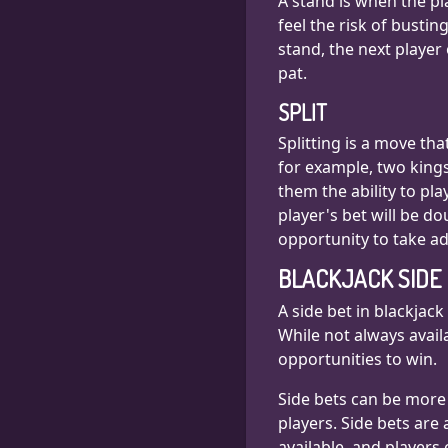
A stand is when the pl
feel the risk of bustin
stand, the next player o
pat.
SPLIT
Splitting is a move tha
for example, two kings
them the ability to pl
player's bet will be do
opportunity to take adv
BLACKJACK SIDE
A side bet in blackjack
While not always avail
opportunities to win.
Side bets can be more
players. Side bets are 
available, and players 