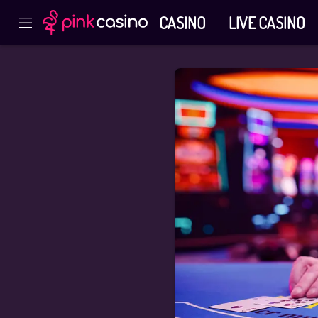
CASINO
LIVE CASINO