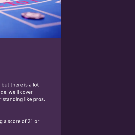
ut there is a lot
de, we'll cover
 standing like pros.
g a score of 21 or