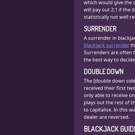
which would give the de
will pay out 2:1 if the
statistically not well 
SURRENDER
A surrender in blackjac
blackjack surrender
th
Surrenders are often t
the best way to decide
DOUBLE DOWN
The [double down side
received their first tw
only able to receive on
plays out the rest of 
to capitalise. In this 
dealer are reversed.
BLACKJACK GUIDE