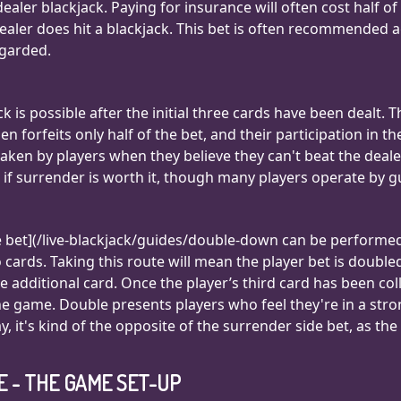
aler blackjack. Paying for insurance will often cost half of 
 dealer does hit a blackjack. This bet is often recommended ag
regarded.
k is possible after the initial three cards have been dealt. 
en forfeits only half of the bet, and their participation in t
aken by players when they believe they can't beat the dealer
 if surrender is worth it, though many players operate by gu
 bet](/live-blackjack/guides/double-down can be performed 
o cards. Taking this route will mean the player bet is double
e additional card. Once the player’s third card has been col
the game. Double presents players who feel they're in a str
way, it's kind of the opposite of the surrender side bet, as the
 - THE GAME SET-UP