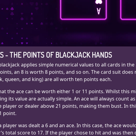
S - THE POINTS OF BLACKJACK HANDS
 blackjack applies simple numerical values to all cards in the
ints, an 8 is worth 8 points, and so on. The card suit does n
k, queen, and king) are all worth ten points each.
hat the ace can be worth either 1 or 11 points. Whilst this m
ng its value are actually simple. An ace will always count as
 player or dealer above 21 points, making them bust. In this
1 point.
 player was dealt a 6 and an ace. In this case, the ace would
s total score to 17. If the player chose to hit and was then 