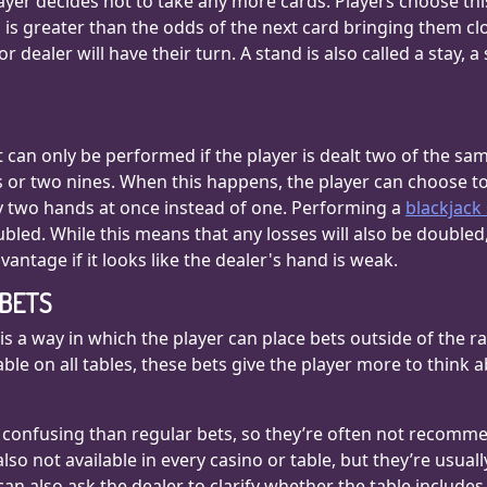
ayer decides not to take any more cards. Players choose th
g is greater than the odds of the next card bringing them clo
r dealer will have their turn. A stand is also called a stay, a s
t can only be performed if the player is dealt two of the sam
 or two nines. When this happens, the player can choose to 
ay two hands at once instead of one. Performing a
blackjack 
ubled. While this means that any losses will also be doubled, 
antage if it looks like the dealer's hand is weak.
 BETS
 is a way in which the player can place bets outside of the r
able on all tables, these bets give the player more to think
 confusing than regular bets, so they’re often not recomm
also not available in every casino or table, but they’re usual
can also ask the dealer to clarify whether the table include