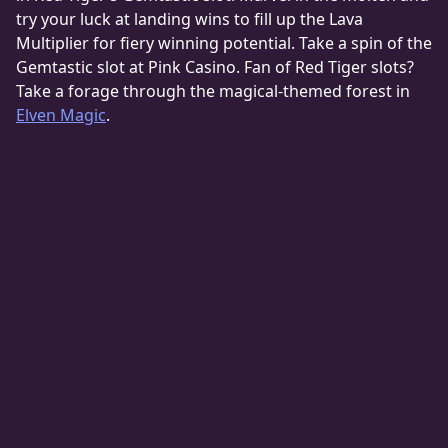
try your luck at landing wins to fill up the Lava
Multiplier for fiery winning potential. Take a spin of the
Gemtastic slot at Pink Casino. Fan of Red Tiger slots?
Take a forage through the magical-themed forest in
Elven Magic
.