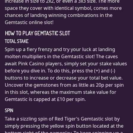
increase in size to 2x2, or even a 3x3 size. The more
space they cover with identical symbol, comes more
chances of landing winning combinations in the
Gemtastic online slot!
HOW TO PLAY GEMTASTIC SLOT
TOTAL STAKE
Spin up a fiery frenzy and try your luck at landing
molten multipliers in the Gemtastic slot! The caves
await Pink Casino players, simply set your stake values
before you dive in. To do this, press the (+) and (-)
buttons to increase or decrease your total bet value.
Uncover the gemstones from as little as 20p per spin
in this slot, whereas the maximum stake value for
Gemtastic is capped at £10 per spin.
SPIN
Take a sizzling spin of Red Tiger’s Gemtastic slot by
simply pressing the yellow spin button located at the
bottom right of the gameplay. To keep spinning up a