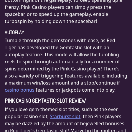
frenzy, Pink Casino players can simply press the
spacebar, or to speed up the gameplay, enable
turbospin by holding down the spacebar!
AUTOPLAY
Tumble through the gemstones with ease, as Red
Tiger has developed the Gemtastic slot with an
autoplay feature. This mode will allow the tumbling
reels to spin through automatically for a number of
spins determined by the Pink Casino player! There’s
also a variety of triggering features available, including
a maximum win/loss amount and a stop/continue if
casino bonus
features or jackpots come into play.
PINK CASINO GEMTASTIC SLOT REVIEW
If you love gem-themed slot titles, such as the ever
popular casino slot,
Starburst slot
, then Pink players
may be dazzled by the amount of bejewelled bonuses
in Red Tiger’s Gemtastic slot! Marvel in the molten and