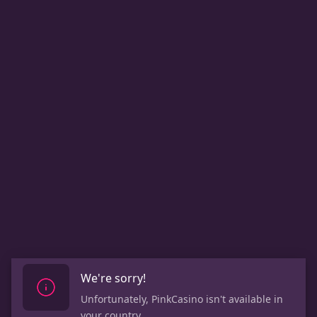
We're sorry!
Unfortunately, PinkCasino isn't available in
your country.