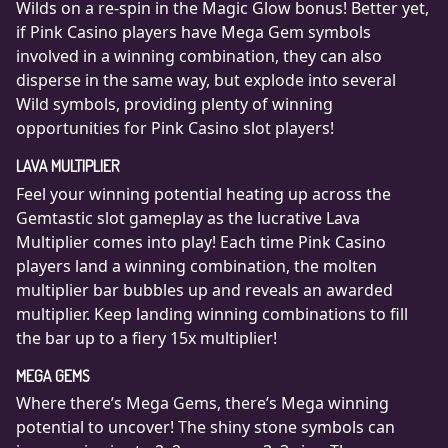
Wilds on a re-spin in the Magic Glow bonus! Better yet,
if Pink Casino players have Mega Gem symbols
involved in a winning combination, they can also
disperse in the same way, but explode into several
Wild symbols, providing plenty of winning
opportunities for Pink Casino slot players!
LAVA MULTIPLIER
Feel your winning potential heating up across the
Gemtastic slot gameplay as the lucrative Lava
Multiplier comes into play! Each time Pink Casino
players land a winning combination, the molten
multiplier bar bubbles up and reveals an awarded
multiplier. Keep landing winning combinations to fill
the bar up to a fiery 15x multiplier!
MEGA GEMS
Where there’s Mega Gems, there’s Mega winning
potential to uncover! The shiny stone symbols can