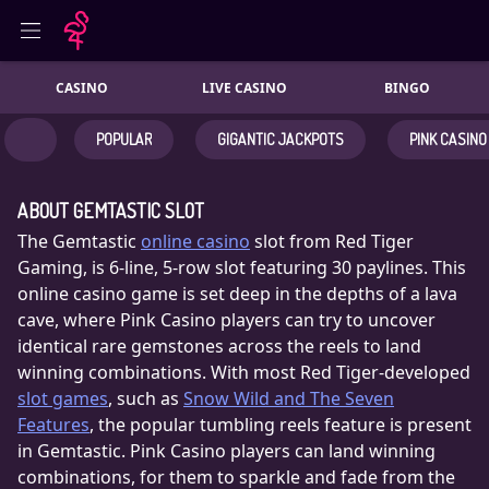
CASINO
LIVE CASINO
BINGO
POPULAR
GIGANTIC JACKPOTS
PINK CASINO
ABOUT GEMTASTIC SLOT
The Gemtastic
online casino
slot from Red Tiger
Gaming, is 6-line, 5-row slot featuring 30 paylines. This
online casino game is set deep in the depths of a lava
cave, where Pink Casino players can try to uncover
identical rare gemstones across the reels to land
winning combinations. With most Red Tiger-developed
slot games
, such as
Snow Wild and The Seven
Features
, the popular tumbling reels feature is present
in Gemtastic. Pink Casino players can land winning
combinations, for them to sparkle and fade from the