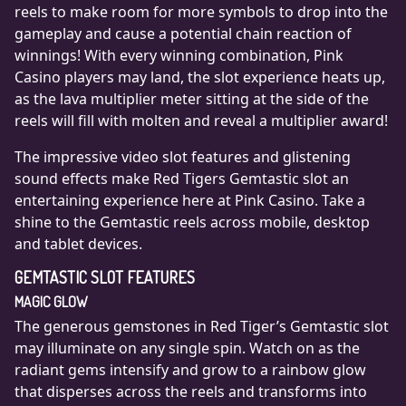
reels to make room for more symbols to drop into the
gameplay and cause a potential chain reaction of
winnings! With every winning combination, Pink
Casino players may land, the slot experience heats up,
as the lava multiplier meter sitting at the side of the
reels will fill with molten and reveal a multiplier award!
The impressive video slot features and glistening
sound effects make Red Tigers Gemtastic slot an
entertaining experience here at Pink Casino. Take a
shine to the Gemtastic reels across mobile, desktop
and tablet devices.
GEMTASTIC SLOT FEATURES
MAGIC GLOW
The generous gemstones in Red Tiger’s Gemtastic slot
may illuminate on any single spin. Watch on as the
radiant gems intensify and grow to a rainbow glow
that disperses across the reels and transforms into