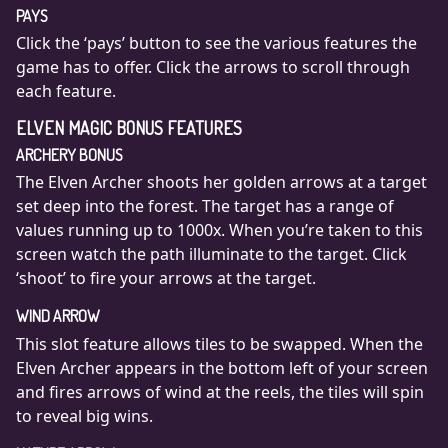
PAYS
Click the ‘pays’ button to see the various features the
game has to offer. Click the arrows to scroll through
each feature.
ELVEN MAGIC BONUS FEATURES
ARCHERY BONUS
The Elven Archer shoots her golden arrows at a target
set deep into the forest. The target has a range of
values running up to 1000x. When you’re taken to this
screen watch the path illuminate to the target. Click
‘shoot’ to fire your arrows at the target.
WIND ARROW
This slot feature allows tiles to be swapped. When the
Elven Archer appears in the bottom left of your screen
and fires arrows of wind at the reels, the tiles will spin
to reveal big wins.