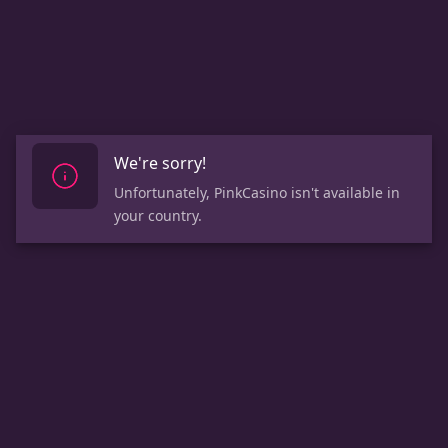
We're sorry!
Unfortunately, PinkCasino isn't available in
your country.
PINKCASINO
CASINO
Affiliates
Slots