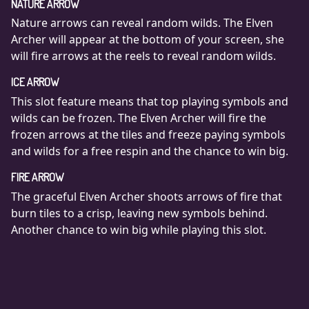
NATURE ARROW
Nature arrows can reveal random wilds. The Elven
Archer will appear at the bottom of your screen, she
will fire arrows at the reels to reveal random wilds.
ICE ARROW
This slot feature means that top playing symbols and
wilds can be frozen. The Elven Archer will fire the
frozen arrows at the tiles and freeze paying symbols
and wilds for a free respin and the chance to win big.
FIRE ARROW
The graceful Elven Archer shoots arrows of fire that
burn tiles to a crisp, leaving new symbols behind.
Another chance to win big while playing this slot.