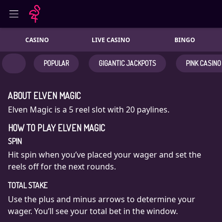
CASINO
LIVE CASINO
BINGO
POPULAR
GIGANTIC JACKPOTS
PINK CASINO
ABOUT ELVEN MAGIC
Elven Magic is a 5 reel slot with 20 paylines.
HOW TO PLAY ELVEN MAGIC
SPIN
Hit spin when you’ve placed your wager and set the
reels off for the next rounds.
TOTAL STAKE
Use the plus and minus arrows to determine your
wager. You’ll see your total bet in the window.