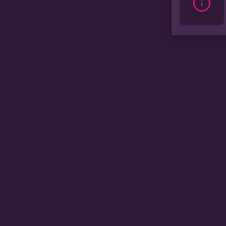
PINKCASINO
Affiliates
Safer Gambling
About Us
Blog
Privacy Policy
Terms & Conditions
Cookie Policy