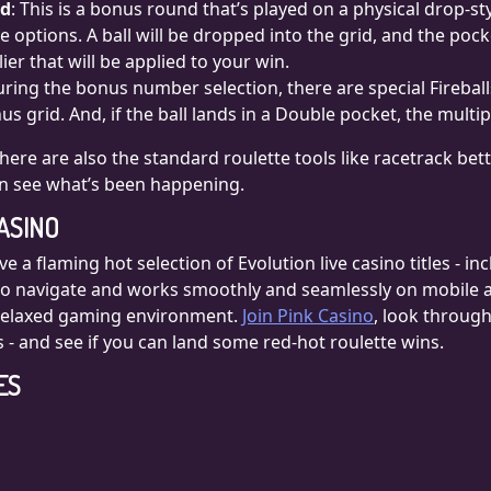
nd
: This is a bonus round that’s played on a physical drop-styl
 options. A ball will be dropped into the grid, and the pocket
er that will be applied to your win.
uring the bonus number selection, there are special Fireball
us grid. And, if the ball lands in a Double pocket, the multip
here are also the standard roulette tools like racetrack bett
can see what’s been happening.
ASINO
e a flaming hot selection of Evolution live casino titles - inc
y to navigate and works smoothly and seamlessly on mobile 
 relaxed gaming environment.
Join Pink Casino
, look throug
s - and see if you can land some red-hot roulette wins.
ES