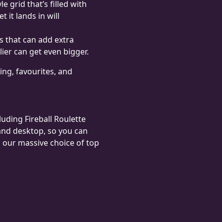
e grid that’s filled with
 it lands in will
s that can add extra
lier can get even bigger.
ing, favourites, and
luding Fireball Roulette
and desktop, so you can
h our massive choice of top