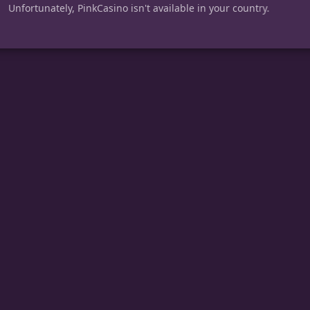
Unfortunately, PinkCasino isn't available in your country.
CASINO
Slots
New Slots
Gigantic Jackpots
Jackpots
Instant Wins