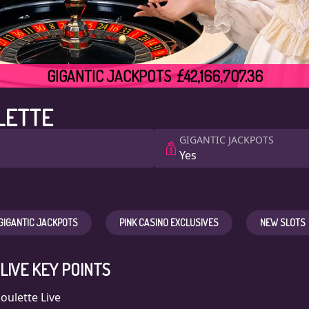
GIGANTIC JACKPOTS
£42,166,707.36
LETTE
GIGANTIC JACKPOTS
Yes
GIGANTIC JACKPOTS
PINK CASINO EXCLUSIVES
NEW SLOTS
LIVE KEY POINTS
Roulette Live