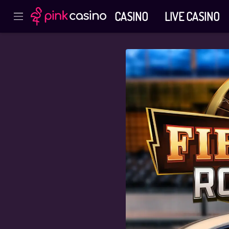
CASINO
LIVE CASINO