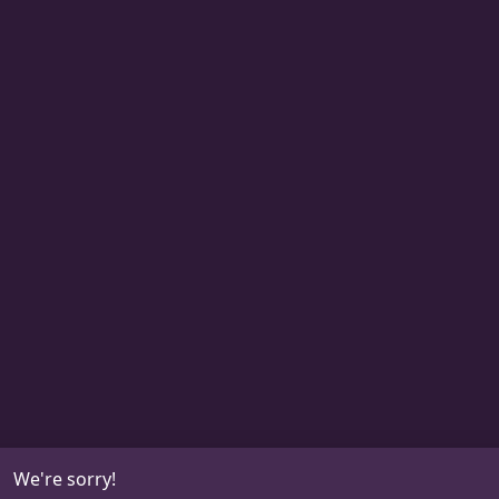
We're sorry!