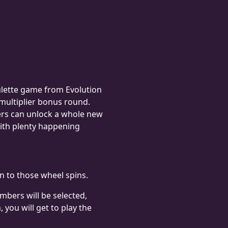
roulette game from Evolution
multiplier bonus round.
mbers can unlock a whole new
 with plenty happening
n to those wheel spins.
mbers will be selected,
you will get to play the