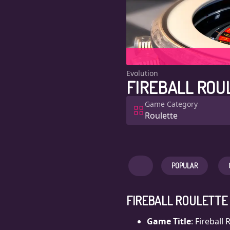
Evolution
FIREBALL ROU
Game Category
Roulette
POPULAR
FIREBALL ROULETTE 
Game Title
: Fireball 