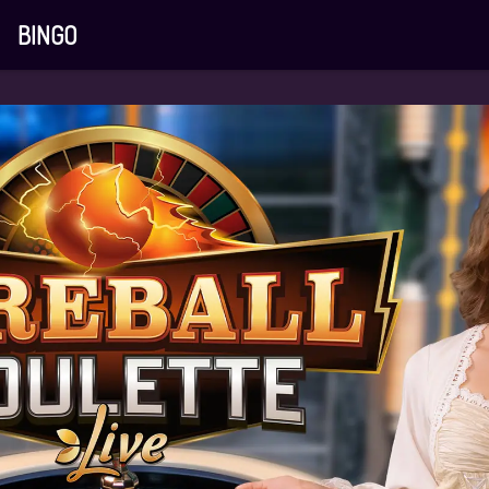
BINGO