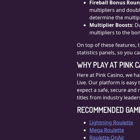
Fireball Bonus Rou
multipliers and double
determine the multipli
Multiplier Boosts
: D
multipliers to the bon
On top of these features, t
statistics panels, so you 
WHY PLAY AT PINK C
Here at Pink Casino, we hav
Live. Our platform is eas
expect a safe, secure and
titles from industry leader
RECOMMENDED GAM
Lightning Roulette
Mega Roulette
Roulette OnAir