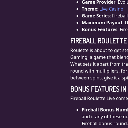
Game Provider
: Evol
Theme
:
Live Casino
Game Series
: Fireball
Maximum Payout
: 
Bonus Features
: Fi
FIREBALL ROULETTE
Roulette is about to get st
Gaming, a game that blends
What sets it apart from tra
round with multipliers, for
between spins, give it a spi
BONUS FEATURES IN 
Fireball Roulette Live com
Fireball Bonus Num
and if any of these n
Fireball bonus round.