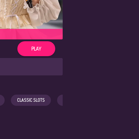
PLAY
CLASSIC SLOTS
MEGAWAYS
SLINGO
TA