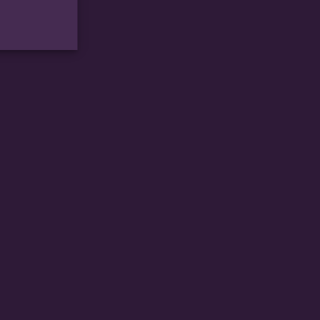
LIVE CASINO
Roulette
Blackjack
Game Shows
Dice Games
Exclusive Tables
Live Poker