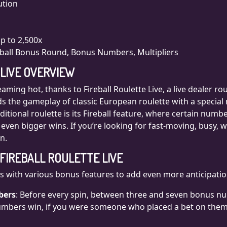
ution
Up to 2,500x
reball Bonus Round, Bonus Numbers, Multipliers
 LIVE OVERVIEW
eaming hot, thanks to Fireball Roulette Live, a live dealer 
 the gameplay of classic European roulette with a special 
ditional roulette is its Fireball feature, where certain nu
 even bigger wins. If you’re looking for fast-moving, busy,
n.
FIREBALL ROULETTE LIVE
es with various bonus features to add even more anticipatio
bers
: Before every spin, between three and seven bonus nu
umbers win, if you were someone who placed a bet on them, 