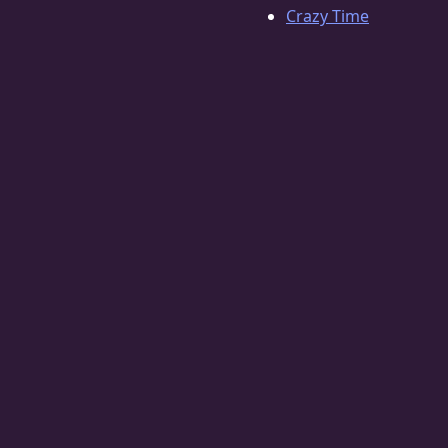
Crazy Time