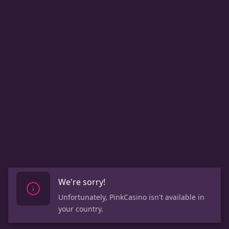
We're sorry!
Unfortunately, PinkCasino isn't available in
your country.