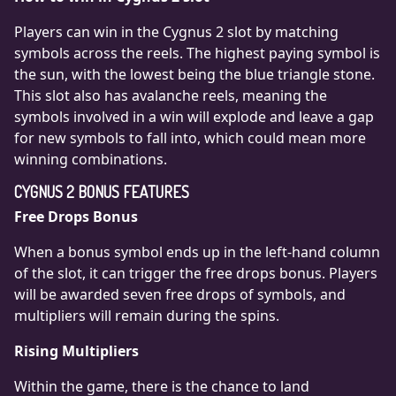
Players can win in the Cygnus 2 slot by matching
symbols across the reels. The highest paying symbol is
the sun, with the lowest being the blue triangle stone.
This slot also has avalanche reels, meaning the
symbols involved in a win will explode and leave a gap
for new symbols to fall into, which could mean more
winning combinations.
CYGNUS 2 BONUS FEATURES
Free Drops Bonus
When a bonus symbol ends up in the left-hand column
of the slot, it can trigger the free drops bonus. Players
will be awarded seven free drops of symbols, and
multipliers will remain during the spins.
Rising Multipliers
Within the game, there is the chance to land