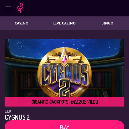
CASINO
LIVE CASINO
BINGO
£42,203,711.03
GIGANTIC JACKPOTS
ELK
CYGNUS 2
PLAY