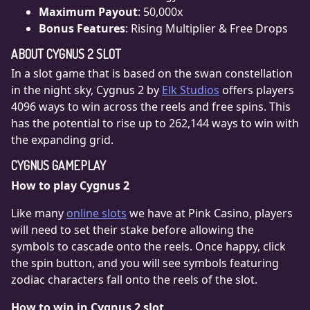
Maximum Payout
: 50,000x
Bonus Features
: Rising Multiplier & Free Drops
ABOUT CYGNUS 2 SLOT
In a slot game that is based on the swan constellation
in the night sky, Cygnus 2 by
Elk Studios
offers players
4096 ways to win across the reels and free spins. This
has the potential to rise up to 262,144 ways to win with
the expanding grid.
CYGNUS GAMEPLAY
How to play Cygnus 2
Like many
online slots
we have at Pink Casino, players
will need to set their stake before allowing the
symbols to cascade onto the reels. Once happy, click
the spin button, and you will see symbols featuring
zodiac characters fall onto the reels of the slot.
How to win in Cygnus 2 slot