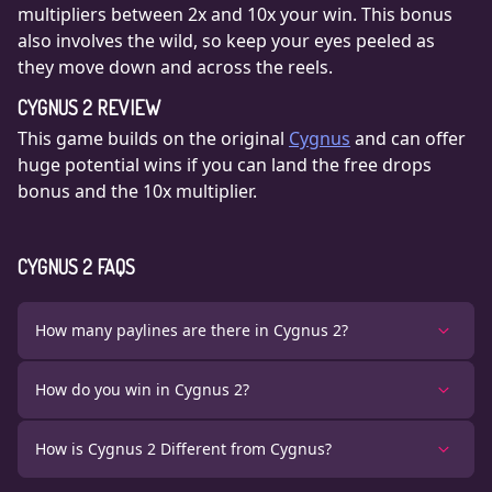
multipliers between 2x and 10x your win. This bonus
also involves the wild, so keep your eyes peeled as
they move down and across the reels.
CYGNUS 2 REVIEW
This game builds on the original
Cygnus
and can offer
huge potential wins if you can land the free drops
bonus and the 10x multiplier.
CYGNUS 2 FAQS
How many paylines are there in Cygnus 2?
How do you win in Cygnus 2?
How is Cygnus 2 Different from Cygnus?