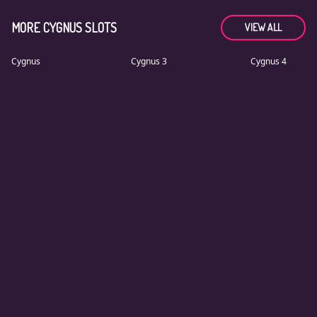
MORE CYGNUS SLOTS
VIEW ALL
Cygnus
Cygnus 3
Cygnus 4