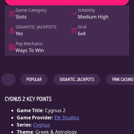
Game Category
Volatility
Slots
Medium High
GIGANTIC JACKPOTS
Grid
Yes
6x4
Pay Mechanic
Ways To Win
POPULAR
GIGANTIC JACKPOTS
PINK CASINO
CYGNUS 2 KEY POINTS
Game Title
: Cygnus 2
Game Provider
:
Elk Studios
Series
:
Cygnus
Theme
: Greek & Astrology