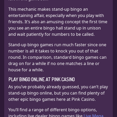
This mechanic makes stand-up bingo an
entertaining affair, especially when you play with
friends. It’s also an amusing concept the first time
you see an entire bingo hall stand up in unison
and wait patiently for numbers to be called.
Stand-up bingo games run much faster since one
number is all it takes to knock you out of that
round. In comparison, standard bingo games can
drag on for a while if no one matches a line or
house for a while.
PLAY BINGO ONLINE AT PINK CASINO
As you’ve probably already guessed, you can’t play
stand-up bingo online, but you can find plenty of
other epic bingo games here at Pink Casino.
You’ll find a range of different bingo options,
including live dealer bingo games like
Live Mega