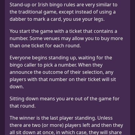
Stand-up or Irish bingo rules are very similar to
the traditional game, except instead of using a
dabber to mark a card, you use your legs.
You start the game with a ticket that contains a
number. Some venues may allow you to buy more
than one ticket for each round.
Everyone begins standing up, waiting for the
bingo caller to pick a number. When they
announce the outcome of their selection, any
players with that number on their ticket will sit
down.
Sitting down means you are out of the game for
that round.
The winner is the last player standing. Unless
there are two (or more) players left and then they
all sit down at once, in which case, they will share