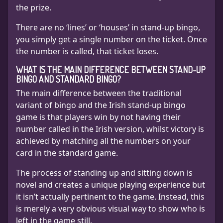
the prize.
There are no ‘lines’ or ‘houses’ in stand-up bingo,
you simply get a single number on the ticket. Once
the number is called, that ticket loses.
WHAT IS THE MAIN DIFFERENCE BETWEEN STAND-UP
BINGO AND STANDARD BINGO?
The main difference between the traditional
variant of bingo and the Irish stand-up bingo
game is that players win by not having their
number called in the Irish version, whilst victory is
achieved by matching all the numbers on your
card in the standard game.
The process of standing up and sitting down is
novel and creates a unique playing experience but
it isn’t actually pertinent to the game. Instead, this
is merely a very obvious visual way to show who is
left in the game still.