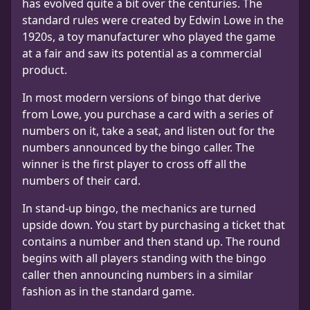
has evolved quite a bit over the centuries. The
standard rules were created by Edwin Lowe in the
1920s, a toy manufacturer who played the game
at a fair and saw its potential as a commercial
product.
In most modern versions of bingo that derive
from Lowe, you purchase a card with a series of
numbers on it, take a seat, and listen out for the
numbers announced by the bingo caller. The
winner is the first player to cross off all the
numbers of their card.
In stand-up bingo, the mechanics are turned
upside down. You start by purchasing a ticket that
contains a number and then stand up. The round
begins with all players standing with the bingo
caller then announcing numbers in a similar
fashion as in the standard game.