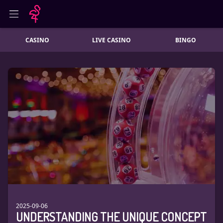
CASINO
LIVE CASINO
BINGO
2025-09-06
UNDERSTANDING THE UNIQUE CONCEPT