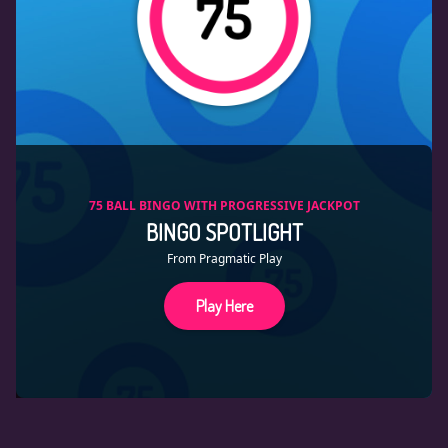
75 BALL BINGO WITH PROGRESSIVE JACKPOT
BINGO SPOTLIGHT
From Pragmatic Play
Play Here