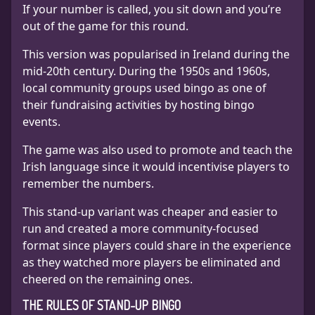
If your number is called, you sit down and you’re
out of the game for this round.
This version was popularised in Ireland during the
mid-20th century. During the 1950s and 1960s,
local community groups used bingo as one of
their fundraising activities by hosting bingo
events.
The game was also used to promote and teach the
Irish language since it would incentivise players to
remember the numbers.
This stand-up variant was cheaper and easier to
run and created a more community-focused
format since players could share in the experience
as they watched more players be eliminated and
cheered on the remaining ones.
THE RULES OF STAND-UP BINGO