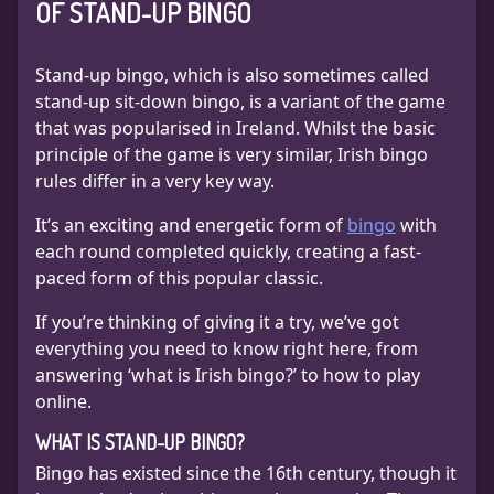
OF STAND-UP BINGO
Stand-up bingo, which is also sometimes called
stand-up sit-down bingo, is a variant of the game
that was popularised in Ireland. Whilst the basic
principle of the game is very similar, Irish bingo
rules differ in a very key way.
It’s an exciting and energetic form of
bingo
with
each round completed quickly, creating a fast-
paced form of this popular classic.
If you’re thinking of giving it a try, we’ve got
everything you need to know right here, from
answering ‘what is Irish bingo?’ to how to play
online.
WHAT IS STAND-UP BINGO?
Bingo has existed since the 16th century, though it