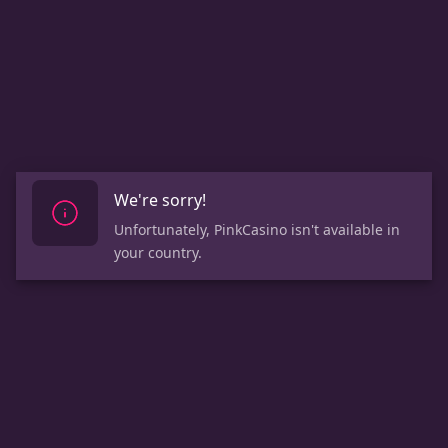
We're sorry!
Unfortunately, PinkCasino isn't available in
your country.
PINKCASINO
CASINO