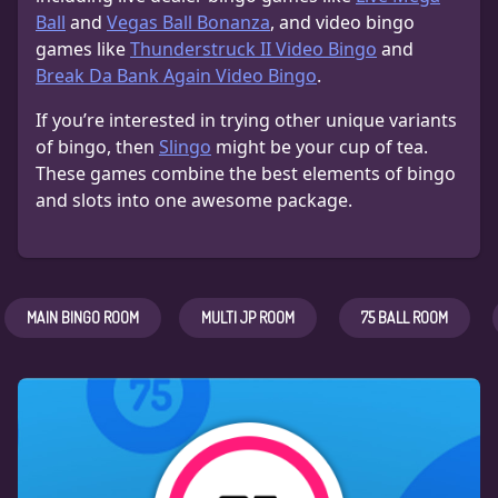
Ball
and
Vegas Ball Bonanza
, and video bingo
games like
Thunderstruck II Video Bingo
and
Break Da Bank Again Video Bingo
.
If you’re interested in trying other unique variants
of bingo, then
Slingo
might be your cup of tea.
These games combine the best elements of bingo
and slots into one awesome package.
MAIN BINGO ROOM
MULTI JP ROOM
75 BALL ROOM