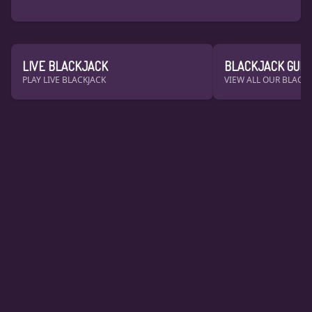
LIVE BLACKJACK
BLACKJACK GUID
PLAY LIVE BLACKJACK
VIEW ALL OUR BLACK