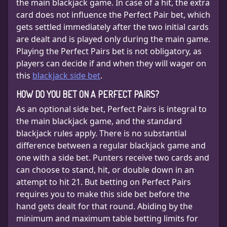
the main blackjack game. In case of a hit, the extra
card does not influence the Perfect Pair bet, which
gets settled immediately after the two initial cards
are dealt and is played only during the main game.
Playing the Perfect Pairs bet is not obligatory, as
players can decide if and when they will wager on
this
blackjack side bet
.
HOW DO YOU BET ON A PERFECT PAIRS?
As an optional side bet, Perfect Pairs is integral to
the main blackjack game, and the standard
blackjack rules apply. There is no substantial
difference between a regular blackjack game and
one with a side bet. Punters receive two cards and
can choose to stand, hit, or double down in an
attempt to hit 21. But betting on Perfect Pairs
requires you to make this side bet before the
hand gets dealt for that round. Abiding by the
minimum and maximum table betting limits for