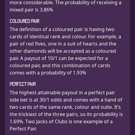
more considerable. The probability of receiving a
mixed pair is 3.86%
COLOURED PAIR
The definition of a coloured pair is having two
cards of identical rank and colour. For example, a
pair of red fives, one in a suit of hearts and the
other diamonds will be accepted as a coloured
pair. A payout of 10/1 can be expected for a
coloured pair, and this combination of cards
comes with a probability of 1.93%
PERFECT PAIR
The highest attainable payout in a perfect pair
side bet is at 30/1 odds and comes with a hand of
two cards of the same rank, colour and suite. It’s
the trickiest of the three pairs, so its probability is
1.69%. Two Jacks of Clubs is one example of a
Perfect Pair.