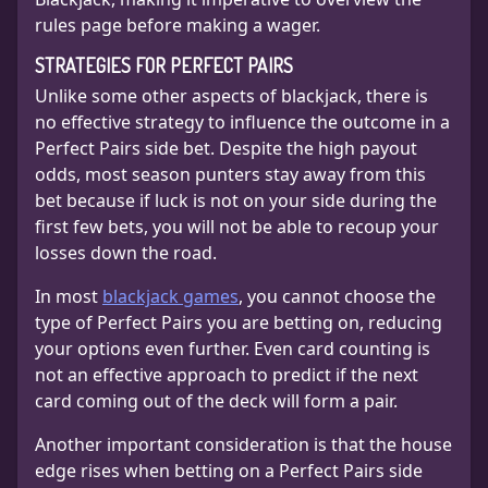
rules page before making a wager.
STRATEGIES FOR PERFECT PAIRS
Unlike some other aspects of blackjack, there is
no effective strategy to influence the outcome in a
Perfect Pairs side bet. Despite the high payout
odds, most season punters stay away from this
bet because if luck is not on your side during the
first few bets, you will not be able to recoup your
losses down the road.
In most
blackjack games
, you cannot choose the
type of Perfect Pairs you are betting on, reducing
your options even further. Even card counting is
not an effective approach to predict if the next
card coming out of the deck will form a pair.
Another important consideration is that the house
edge rises when betting on a Perfect Pairs side