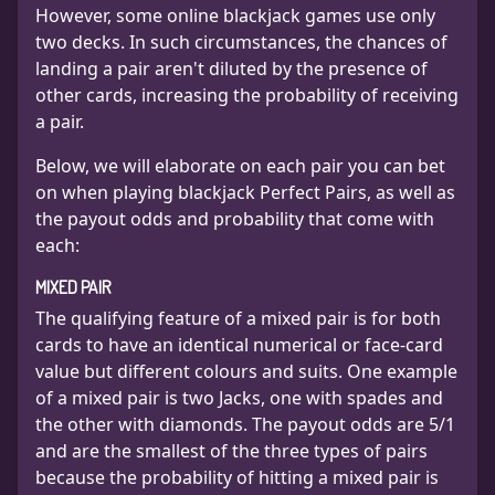
However, some online blackjack games use only
two decks. In such circumstances, the chances of
landing a pair aren't diluted by the presence of
other cards, increasing the probability of receiving
a pair.
Below, we will elaborate on each pair you can bet
on when playing blackjack Perfect Pairs, as well as
the payout odds and probability that come with
each:
MIXED PAIR
The qualifying feature of a mixed pair is for both
cards to have an identical numerical or face-card
value but different colours and suits. One example
of a mixed pair is two Jacks, one with spades and
the other with diamonds. The payout odds are 5/1
and are the smallest of the three types of pairs
because the probability of hitting a mixed pair is