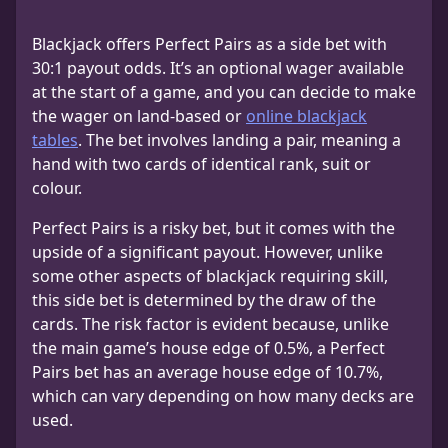
Blackjack offers Perfect Pairs as a side bet with
30:1 payout odds. It’s an optional wager available
at the start of a game, and you can decide to make
the wager on land-based or
online blackjack
tables
. The bet involves landing a pair, meaning a
hand with two cards of identical rank, suit or
colour.
Perfect Pairs is a risky bet, but it comes with the
upside of a significant payout. However, unlike
some other aspects of blackjack requiring skill,
this side bet is determined by the draw of the
cards. The risk factor is evident because, unlike
the main game’s house edge of 0.5%, a Perfect
Pairs bet has an average house edge of 10.7%,
which can vary depending on how many decks are
used.