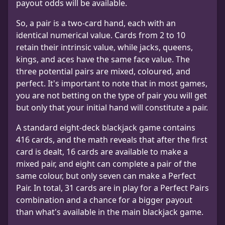
payout odds will be available.
So, a pair is a two-card hand, each with an
identical numerical value. Cards from 2 to 10
retain their intrinsic value, while jacks, queens,
kings, and aces have the same face value. The
three potential pairs are mixed, coloured, and
perfect. It's important to note that in most games,
you are not betting on the type of pair you will get
but only that your initial hand will constitute a pair.
A standard eight-deck blackjack game contains
416 cards, and the math reveals that after the first
card is dealt, 16 cards are available to make a
mixed pair, and eight can complete a pair of the
same colour, but only seven can make a Perfect
Pair. In total, 31 cards are in play for a Perfect Pairs
combination and a chance for a bigger payout
than what's available in the main blackjack game.