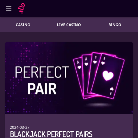
CASINO
LIVE CASINO
BINGO
2024-03-27
BLACKJACK PERFECT PAIRS