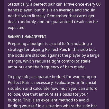
Statistically, a perfect pair can arrive once every 60
hands played, but this is an average and should
not be taken literally. Remember that cards get
dealt randomly, and no guaranteed result can be
expected.
BANKROLL MANAGEMENT
Preparing a budget is crucial to formulating a
strategy for playing Perfect Pair. In this side bet,
the odds are stacked against the player by a large
margin, which requires tight control of stake
amounts and the frequency of bets made.
To play safe, a separate budget for wagering on
Perfect Pair is necessary. Evaluate your financial
situation and calculate how much you can afford
to lose. Use that amount as a basis for your
budget. This is an excellent method to avoid
finding yourself in a situation where the side bet