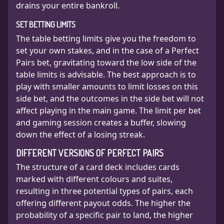
drains your entire bankroll.
SET BETTING LIMITS
The table betting limits give you the freedom to
set your own stakes, and in the case of a Perfect
Pairs bet, gravitating toward the low side of the
table limits is advisable. The best approach is to
play with smaller amounts to limit losses on this
side bet, and the outcomes in the side bet will not
affect playing in the main game. The limit per bet
and gaming session creates a buffer, slowing
down the effect of a losing streak.
DIFFERENT VERSIONS OF PERFECT PAIRS
The structure of a card deck includes cards
marked with different colours and suites,
resulting in three potential types of pairs, each
offering different payout odds. The higher the
probability of a specific pair to land, the higher