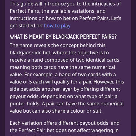
This guide will introduce you to the intricacies of
Perfect Pairs, the available variations, and
instructions on how to bet on Perfect Pairs. Let’s
get started on
how to play
WHAT IS MEANT BY BLACKJACK PERFECT PAIRS?
The name reveals the concept behind this
blackjack side bet, where the objective is to
receive a hand composed of two identical cards,
meaning both cards have the same numerical
value. For example, a hand of two cards with a
value of 5 each will qualify for a pair. However, this
side bet adds another layer by offering different
payout odds, depending on what type of pair a
punter holds. A pair can have the same numerical
value but can also share a colour or suit.
Each variation offers different payout odds, and
the Perfect Pair bet does not affect wagering in