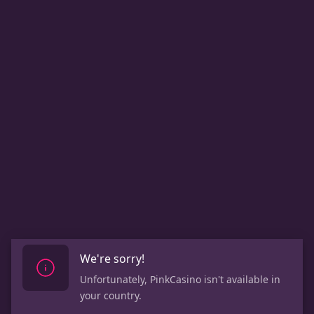
We're sorry!
Unfortunately, PinkCasino isn't available in
your country.