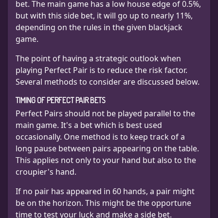
bet. The main game has a low house edge of 0.5%,
but with this side bet, it will go up to nearly 11%,
depending on the rules in the given blackjack
game.
The point of having a strategic outlook when
playing Perfect Pair is to reduce the risk factor.
Several methods to consider are discussed below.
TIMING OF PERFECT PAIR BETS
Perfect Pairs should not be played parallel to the
main game. It's a bet which is best used
occasionally. One method is to keep track of a
long pause between pairs appearing on the table.
This applies not only to your hand but also to the
croupier's hand.
If no pair has appeared in 60 hands, a pair might
be on the horizon. This might be the opportune
time to test your luck and make a side bet.