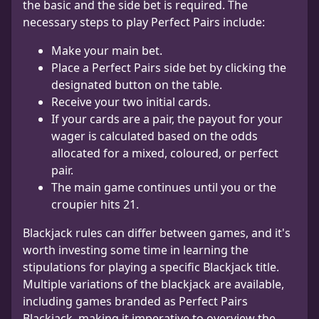
the basic and the side bet is required. The
necessary steps to play Perfect Pairs include:
Make your main bet.
Place a Perfect Pairs side bet by clicking the
designated button on the table.
Receive your two initial cards.
If your cards are a pair, the payout for your
wager is calculated based on the odds
allocated for a mixed, coloured, or perfect
pair.
The main game continues until you or the
croupier hits 21.
Blackjack rules can differ between games, and it's
worth investing some time in learning the
stipulations for playing a specific Blackjack title.
Multiple variations of the blackjack are available,
including games branded as Perfect Pairs
Blackjack, making it imperative to overview the