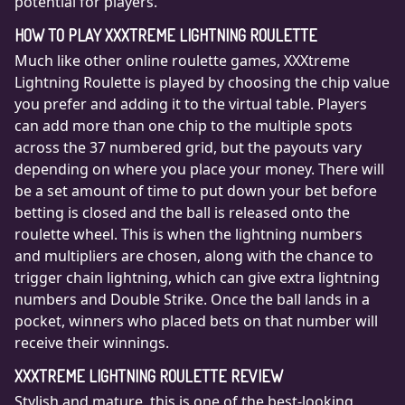
potential for players.
HOW TO PLAY XXXTREME LIGHTNING ROULETTE
Much like other online roulette games, XXXtreme
Lightning Roulette is played by choosing the chip value
you prefer and adding it to the virtual table. Players
can add more than one chip to the multiple spots
across the 37 numbered grid, but the payouts vary
depending on where you place your money. There will
be a set amount of time to put down your bet before
betting is closed and the ball is released onto the
roulette wheel. This is when the lightning numbers
and multipliers are chosen, along with the chance to
trigger chain lightning, which can give extra lightning
numbers and Double Strike. Once the ball lands in a
pocket, winners who placed bets on that number will
receive their winnings.
XXXTREME LIGHTNING ROULETTE REVIEW
Stylish and mature, this is one of the best-looking