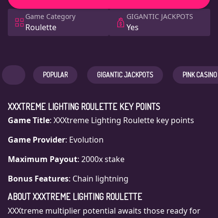
Game Category
GIGANTIC JACKPOTS
Roulette
Yes
POPULAR
GIGANTIC JACKPOTS
PINK CASINO
XXXTREME LIGHTING ROULETTE KEY POINTS
Game Title
: XXXtreme Lighting Roulette key points
Game Provider
: Evolution
Maximum Payout
: 2000x stake
Bonus Features
: Chain lightning
ABOUT XXXTREME LIGHTING ROULETTE
XXXtreme multiplier potential awaits those ready for