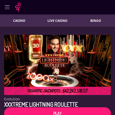
CASINO
LIVE CASINO
BINGO
£42,243,518.57
GIGANTIC JACKPOTS
Evolution
XXXTREME LIGHTNING ROULETTE
PLAY