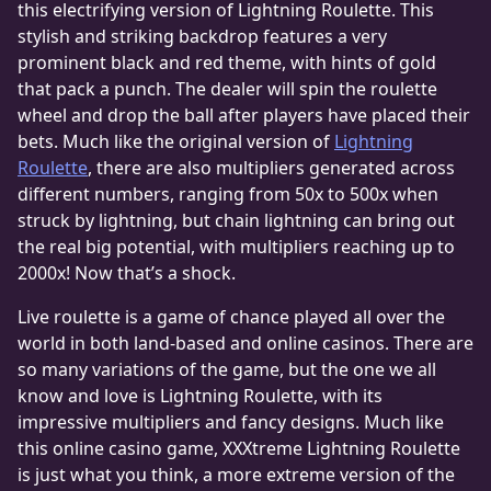
this electrifying version of Lightning Roulette. This
stylish and striking backdrop features a very
prominent black and red theme, with hints of gold
that pack a punch. The dealer will spin the roulette
wheel and drop the ball after players have placed their
bets. Much like the original version of
Lightning
Roulette
, there are also multipliers generated across
different numbers, ranging from 50x to 500x when
struck by lightning, but chain lightning can bring out
the real big potential, with multipliers reaching up to
2000x! Now that’s a shock.
Live roulette is a game of chance played all over the
world in both land-based and online casinos. There are
so many variations of the game, but the one we all
know and love is Lightning Roulette, with its
impressive multipliers and fancy designs. Much like
this online casino game, XXXtreme Lightning Roulette
is just what you think, a more extreme version of the