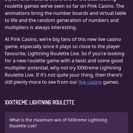
roulette games we’ve seen so far on Pink Casino. The
animations bring the number boards and virtual table
to life and the random generation of numbers and
multipliers is always interesting.
At Pink Casino, we’re big fans of this new live casino
game, especially since it plays so close to the player
favourite, Lightning Roulette Live. So if you’re looking
for a new roulette game with a twist and some good
multiplier potential, why not try XXXtreme Lightning
Roulette Live. If it’s not quite your thing, then there’s
still plenty more to see from our
live casino
games.
XXXTREME LIGHTNING ROULETTE
What is the maximum win of XXXtreme Lightning
Roulette Live?