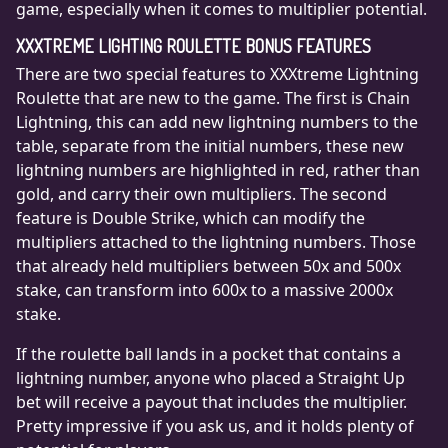
game, especially when it comes to multiplier potential.
XXXTREME LIGHTING ROULETTE BONUS FEATURES
There are two special features to XXXtreme Lightning
Roulette that are new to the game. The first is Chain
Lightning, this can add new lightning numbers to the
table, separate from the initial numbers, these new
lightning numbers are highlighted in red, rather than
gold, and carry their own multipliers. The second
feature is Double Strike, which can modify the
multipliers attached to the lightning numbers. Those
that already held multipliers between 50x and 500x
stake, can transform into 600x to a massive 2000x
stake.
If the roulette ball lands in a pocket that contains a
lightning number, anyone who placed a Straight Up
bet will receive a payout that includes the multiplier.
Pretty impressive if you ask us, and it holds plenty of