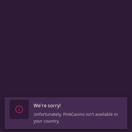
We're sorry!
Unfortunately, PinkCasino isn't available in
your country.