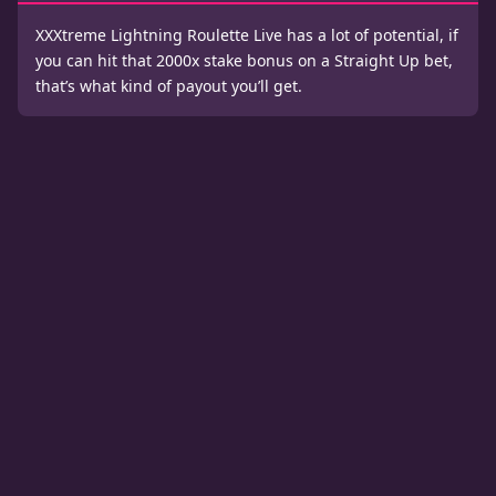
XXXtreme Lightning Roulette Live has a lot of potential, if
you can hit that 2000x stake bonus on a Straight Up bet,
that’s what kind of payout you’ll get.