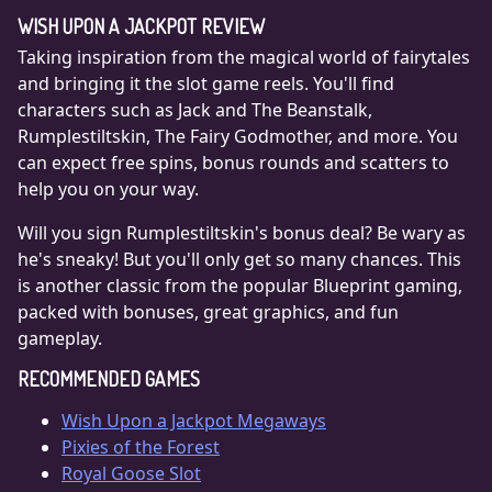
WISH UPON A JACKPOT REVIEW
Taking inspiration from the magical world of fairytales
and bringing it the slot game reels. You'll find
characters such as Jack and The Beanstalk,
Rumplestiltskin, The Fairy Godmother, and more. You
can expect free spins, bonus rounds and scatters to
help you on your way.
Will you sign Rumplestiltskin's bonus deal? Be wary as
he's sneaky! But you'll only get so many chances. This
is another classic from the popular Blueprint gaming,
packed with bonuses, great graphics, and fun
gameplay.
RECOMMENDED GAMES
Wish Upon a Jackpot Megaways
Pixies of the Forest
Royal Goose Slot