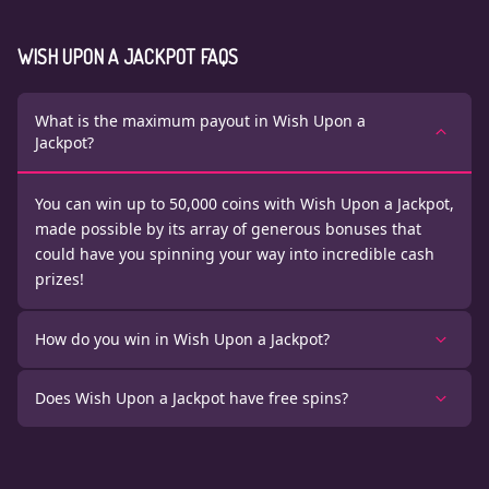
WISH UPON A JACKPOT FAQS
What is the maximum payout in Wish Upon a
Jackpot?
You can win up to 50,000 coins with Wish Upon a Jackpot,
made possible by its array of generous bonuses that
could have you spinning your way into incredible cash
prizes!
How do you win in Wish Upon a Jackpot?
Does Wish Upon a Jackpot have free spins?