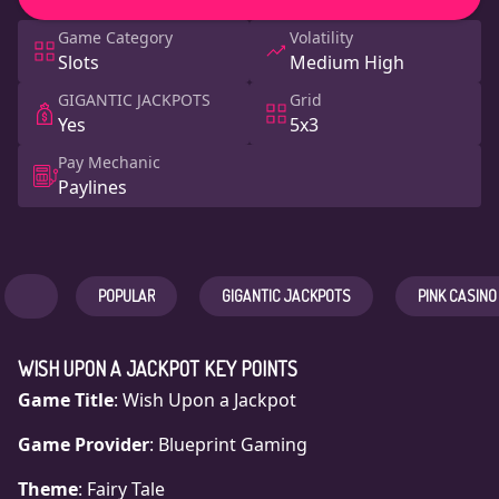
Game Category
Volatility
Slots
Medium High
GIGANTIC JACKPOTS
Grid
Yes
5x3
Pay Mechanic
Paylines
POPULAR
GIGANTIC JACKPOTS
PINK CASINO
WISH UPON A JACKPOT KEY POINTS
Game Title
: Wish Upon a Jackpot
Game Provider
: Blueprint Gaming
Theme
: Fairy Tale