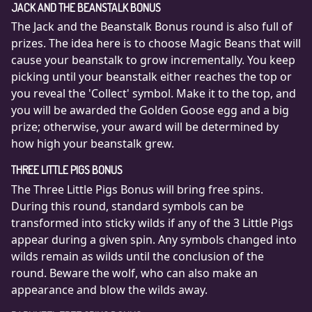
JACK AND THE BEANSTALK BONUS
The Jack and the Beanstalk Bonus round is also full of
prizes. The idea here is to choose Magic Beans that will
cause your beanstalk to grow incrementally. You keep
picking until your beanstalk either reaches the top or
you reveal the 'Collect' symbol. Make it to the top, and
you will be awarded the Golden Goose egg and a big
prize; otherwise, your award will be determined by
how high your beanstalk grew.
THREE LITTLE PIGS BONUS
The Three Little Pigs Bonus will bring free spins.
During this round, standard symbols can be
transformed into sticky wilds if any of the 3 Little Pigs
appear during a given spin. Any symbols changed into
wilds remain as wilds until the conclusion of the
round. Beware the wolf, who can also make an
appearance and blow the wilds away.