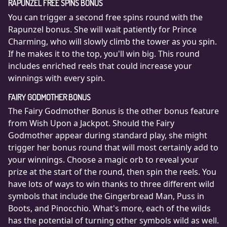
RAPUNZEL FREE SPINS BONUS
You can trigger a second free spins round with the
Rapunzel bonus. She will wait patiently for Prince
Charming, who will slowly climb the tower as you spin.
If he makes it to the top, you'll win big. This round
includes enriched reels that could increase your
winnings with every spin.
FAIRY GODMOTHER BONUS
The Fairy Godmother Bonus is the other bonus feature
from Wish Upon a Jackpot. Should the Fairy
Godmother appear during standard play, she might
trigger her bonus round that will most certainly add to
your winnings. Choose a magic orb to reveal your
prize at the start of the round, then spin the reels. You
have lots of ways to win thanks to three different wild
symbols that include the Gingerbread Man, Puss in
Boots, and Pinocchio. What's more, each of the wilds
has the potential of turning other symbols wild as well.