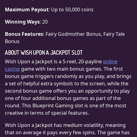
Maximum Payout
: Up to 50,000 coins
Winning Ways
: 20
Bonus Features
: Fairy Godmother Bonus, Fairy Tale
Bonus
ABOUT WISH UPON A JACKPOT SLOT
Wish Upon a Jackpot is a 5-reel, 20-payline
online
casino
game with two main bonus games. The first
bonus game triggers randomly as you play, and brings
a set of helpful extra symbols to the screen, while the
second bonus game offers you an opportunity to play
one of four additional bonus games as part of the
round. This Blueprint Gaming slot is one of the most
creative in terms of special features.
Wish Upon a Jackpot has medium volatility, meaning
that on average it pays every few spins. The game has