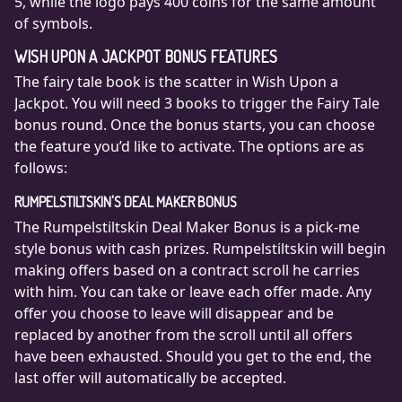
5, while the logo pays 400 coins for the same amount
of symbols.
WISH UPON A JACKPOT BONUS FEATURES
The fairy tale book is the scatter in Wish Upon a
Jackpot. You will need 3 books to trigger the Fairy Tale
bonus round. Once the bonus starts, you can choose
the feature you’d like to activate. The options are as
follows:
RUMPELSTILTSKIN'S DEAL MAKER BONUS
The Rumpelstiltskin Deal Maker Bonus is a pick-me
style bonus with cash prizes. Rumpelstiltskin will begin
making offers based on a contract scroll he carries
with him. You can take or leave each offer made. Any
offer you choose to leave will disappear and be
replaced by another from the scroll until all offers
have been exhausted. Should you get to the end, the
last offer will automatically be accepted.