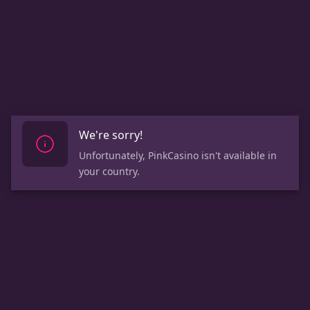
We're sorry!
Unfortunately, PinkCasino isn't available in
your country.
PINKCASINO
CASINO