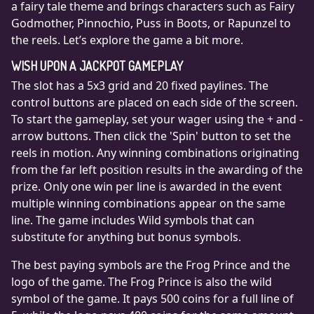
a fairy tale theme and brings characters such as Fairy
Godmother, Pinnochio, Puss in Boots, or Rapunzel to
the reels. Let’s explore the game a bit more.
WISH UPON A JACKPOT GAMEPLAY
The slot has a 5x3 grid and 20 fixed paylines. The
control buttons are placed on each side of the screen.
To start the gameplay, set your wager using the + and -
arrow buttons. Then click the 'Spin' button to set the
reels in motion. Any winning combinations originating
from the far left position results in the awarding of the
prize. Only one win per line is awarded in the event
multiple winning combinations appear on the same
line. The game includes Wild symbols that can
substitute for anything but bonus symbols.
The best paying symbols are the Frog Prince and the
logo of the game. The Frog Prince is also the wild
symbol of the game. It pays 500 coins for a full line of