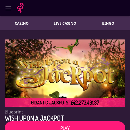
CASINO
LIVE CASINO
BINGO
£42,273,491.37
GIGANTIC JACKPOTS
Blueprint
WISH UPON A JACKPOT
PLAY