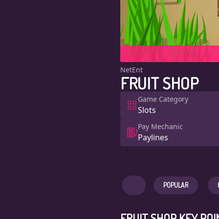
NetEnt
FRUIT SHOP
Game Category
Slots
Pay Mechanic
Paylines
POPULAR
FRUIT SHOP KEY POI