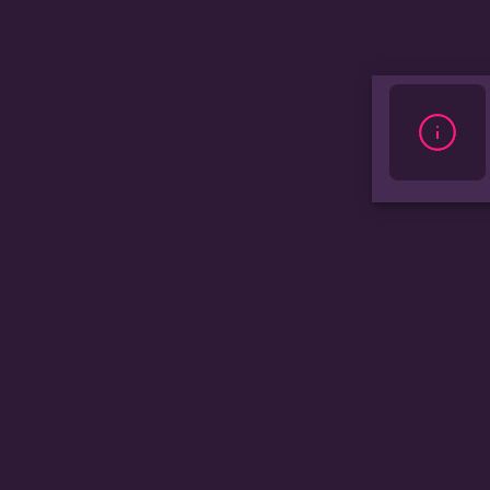
PINKCASINO
Affiliates
Safer Gambling
About Us