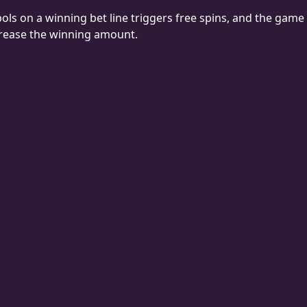
bols on a winning bet line triggers free spins, and the game
crease the winning amount.