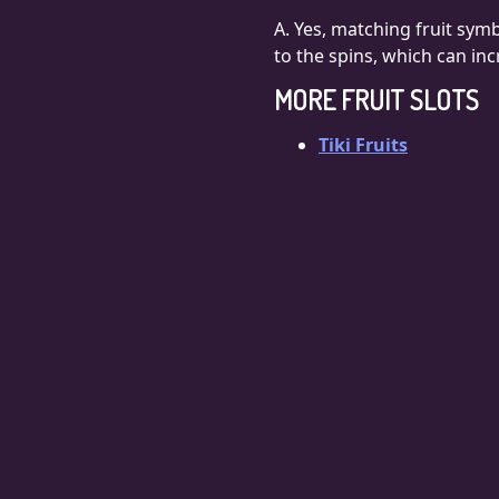
A. Yes, matching fruit sym
to the spins, which can in
MORE FRUIT SLOTS
Tiki Fruits