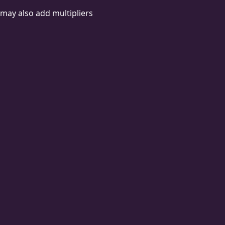
 may also add multipliers