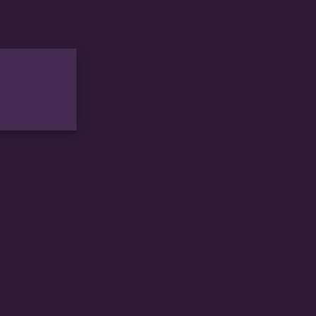
LIVE CASINO
Roulette
Blackjack
Game Shows