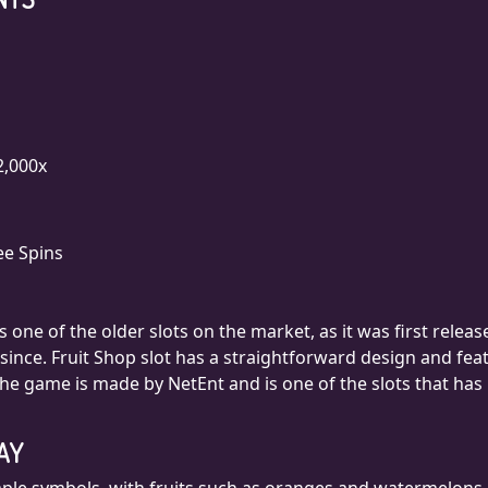
2,000x
ree Spins
is one of the older slots on the market, as it was first relea
ince. Fruit Shop slot has a straightforward design and featur
The game is made by NetEnt and is one of the slots that ha
AY