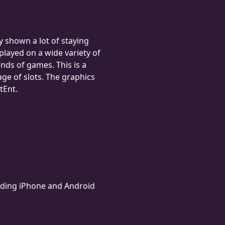
y shown a lot of staying
 played on a wide variety of
nds of games. This is a
ge of slots. The graphics
tEnt.
cluding iPhone and Android