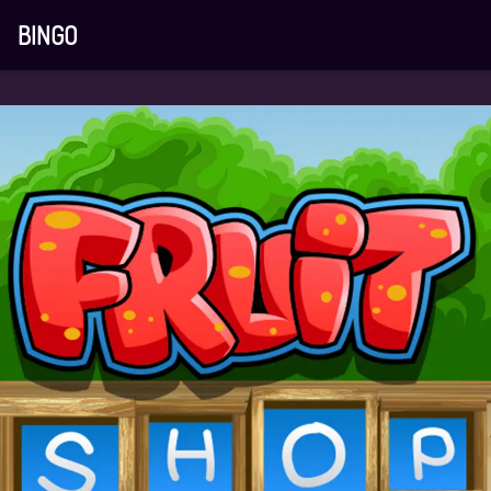
BINGO