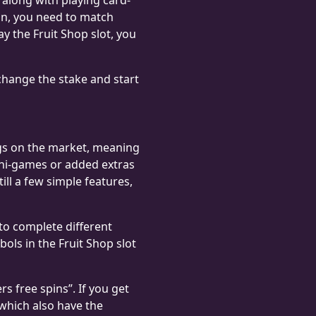
 along with playing card-
win, you need to match
y the Fruit Shop slot, you
 change the stake and start
ngs on the market, meaning
ini-games or added extras
ill a few simple features,
to complete different
ols in the Fruit Shop slot
s free spins”. If you get
 which also have the