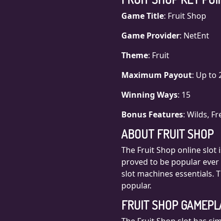
Game Title
: Fruit Shop
Game Provider
: NetEnt
Theme
: Fruit
Maximum Payout
: Up to 
Winning Ways
: 15
Bonus Features
: Wilds, F
ABOUT FRUIT SHOP
The Fruit Shop online slot 
proved to be popular ever s
slot machines essentials. 
popular.
FRUIT SHOP GAMEPL