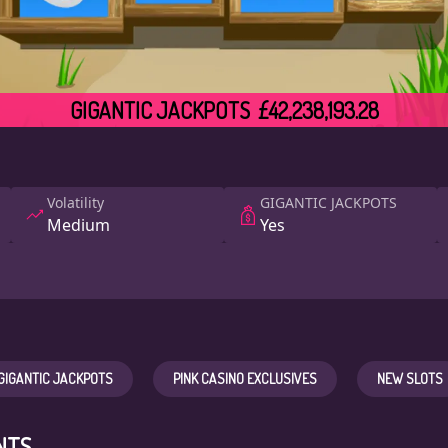
GIGANTIC JACKPOTS
£42,238,193.28
Volatility
GIGANTIC JACKPOTS
Medium
Yes
GIGANTIC JACKPOTS
PINK CASINO EXCLUSIVES
NEW SLOTS
NTS