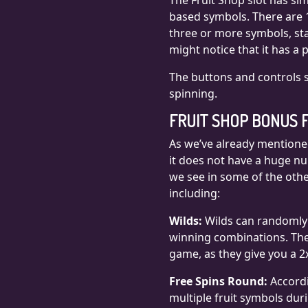
The Fruit Shop slot has si
based symbols. There are 15
three or more symbols, star
might notice that it has a 
The buttons and controls s
spinning.
FRUIT SHOP BONUS 
As we’ve already mentioned
it does not have a huge n
we see in some of the other
including:
Wilds:
Wilds can randomly a
winning combinations. Ther
game, as they give you a 2x
Free Spins Round:
Accordin
multiple fruit symbols dur