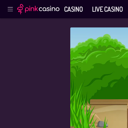
CASINO
LIVE CASINO