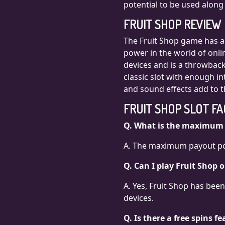
potential to be used along 
FRUIT SHOP REVIEW
The Fruit Shop game has a 
power in the world of onlin
devices and is a throwback
classic slot with enough i
and sound effects add to th
FRUIT SHOP SLOT FA
Q. What is the maximum 
A. The maximum payout pote
Q. Can I play Fruit Shop 
A. Yes, Fruit Shop has bee
devices.
Q. Is there a free spins f