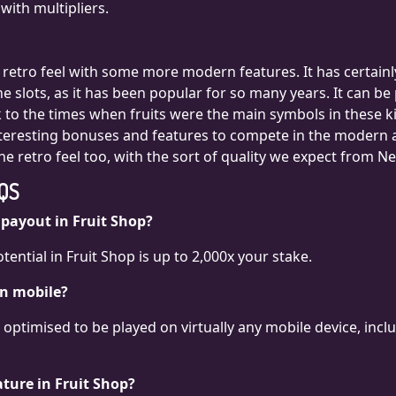
with multipliers.
retro feel with some more modern features. It has certainl
e slots, as it has been popular for so many years. It can be
 to the times when fruits were the main symbols in these ki
nteresting bonuses and features to compete in the modern a
e retro feel too, with the sort of quality we expect from Ne
QS
payout in Fruit Shop?
ntial in Fruit Shop is up to 2,000x your stake.
on mobile?
n optimised to be played on virtually any mobile device, in
eature in Fruit Shop?