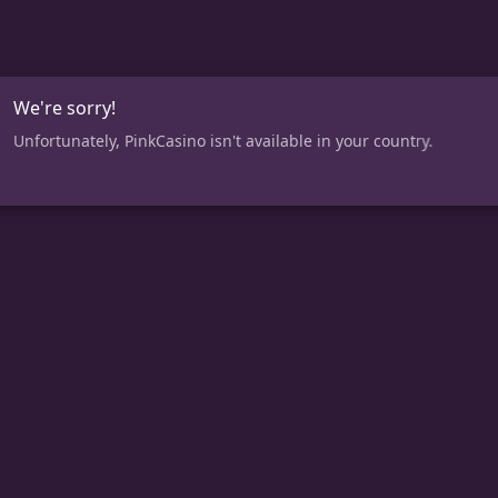
We're sorry!
Unfortunately, PinkCasino isn't available in your country.
CASINO
Slots
New Slots
Gigantic Jackpots