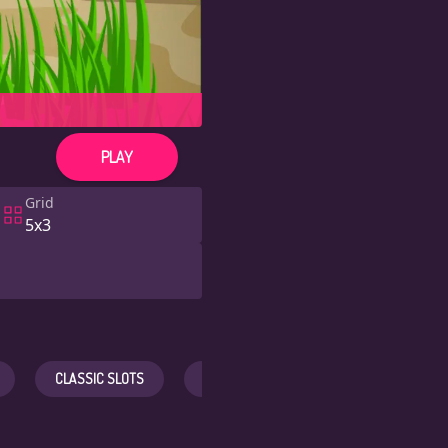
PLAY
Grid
5x3
CLASSIC SLOTS
MEGAWAYS
SLINGO
TA