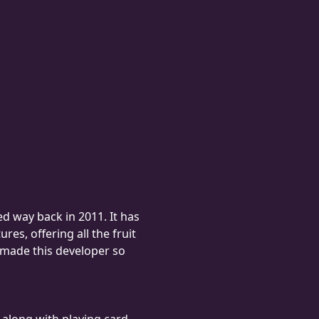
sed way back in 2011. It has
es, offering all the fruit
s made this developer so