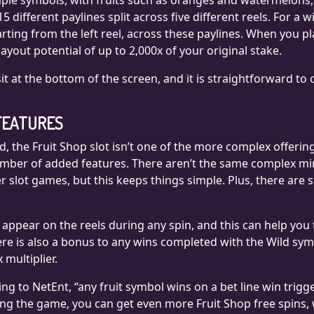
mple symbols, with fruits such as oranges and watermelons,
 different paylines split across five different reels. For a 
ting from the left reel, across these paylines. When you pla
payout potential of up to 2,000x of your original stake.
it at the bottom of the screen, and it is straightforward to
FEATURES
, the Fruit Shop slot isn’t one of the more complex offeri
umber of added features. There aren’t the same complex m
 slot games, but this keeps things simple. Plus, there are st
ppear on the reels during any spin, and this can help you 
e is also a bonus to any wins completed with the Wild symb
 multiplier.
g to NetEnt, “any fruit symbol wins on a bet line win trigger
ing the game, you can get even more Fruit Shop free spins,