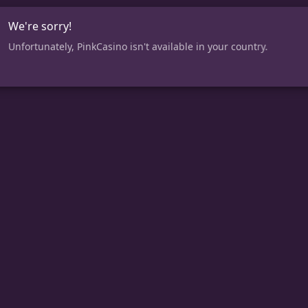
We're sorry!
Unfortunately, PinkCasino isn't available in your country.
CASINO
Slots
New Slots
Gigantic Jackpots
Jackpots
Instant Wins