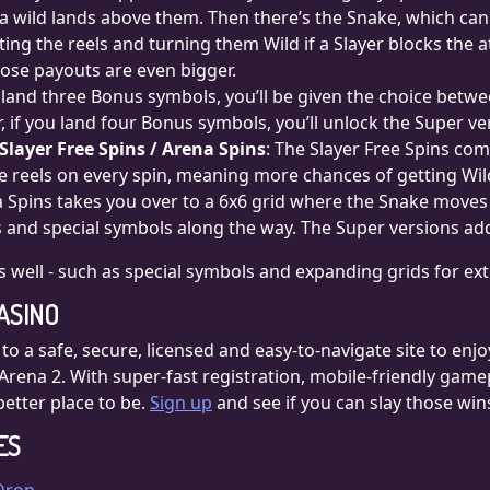
if a wild lands above them. Then there’s the Snake, which ca
ing the reels and turning them Wild if a Slayer blocks the at
hose payouts are even bigger.
u land three Bonus symbols, you’ll be given the choice betw
 if you land four Bonus symbols, you’ll unlock the Super ve
Slayer Free Spins / Arena Spins
: The Slayer Free Spins com
e reels on every spin, meaning more chances of getting Wild
 Spins takes you over to a 6x6 grid where the Snake moves
es and special symbols along the way. The Super versions a
s well - such as special symbols and expanding grids for ex
ASINO
 a safe, secure, licensed and easy-to-navigate site to enjoy 
 Arena 2. With super-fast registration, mobile-friendly gam
better place to be.
Sign up
and see if you can slay those win
ES