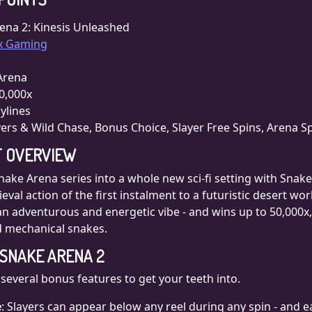
rena 2: Kinesis Unleashed
x Gaming
Arena
50,000x
aylines
ayers & Wild Chase, Bonus Choice, Slayer Free Spins, Arena S
T OVERVIEW
ake Arena series into a whole new sci-fi setting with Snake 
al action of the first instalment to a futuristic desert wor
n adventurous and energetic vibe - and wins up to 50,000x, 
d mechanical snakes.
 SNAKE ARENA 2
everal bonus features to get your teeth into.
e
: Slayers can appear below any reel during any spin - and e