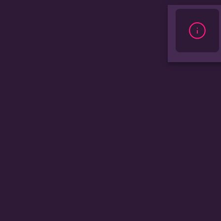
PINKCASINO
Affiliates
Safer Gambling
About Us
Blog
Privacy Policy