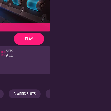
PLAY
Grid
6x4
CLASSIC SLOTS
MEGAWAYS
SLINGO
TA