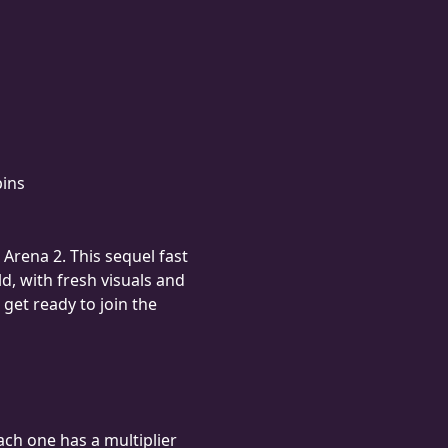
pins
Arena 2. This sequel fast
ld, with fresh visuals and
get ready to join the
ach one has a multiplier