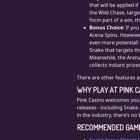
that will be applied 
the Wild Chase, target
form part of a win, t
Bonus Choice
: If yo
Arena Spins. However,
even more potential!
Snake that targets th
Meanwhile, the Arena
collects instant priz
There are other features a
WHY PLAY AT PINK C
Pink Casino welcomes you to
releases - including Snake
in the industry, there’s no 
RECOMMENDED GAM