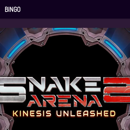
BINGO