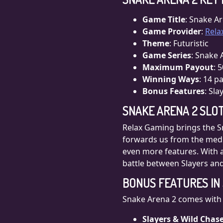
Game Title
: Snake A
Game Provider
:
Rela
Theme
: Futuristic
Game Series
: Snake 
Maximum Payout
: 
Winning Ways
: 14 p
Bonus Features
: Sl
SNAKE ARENA 2 SLO
Relax Gaming brings the Sn
forwards us from the mediev
even more features. With a
battle between Slayers an
BONUS FEATURES IN
Snake Arena 2 comes with s
Slayers & Wild Chas