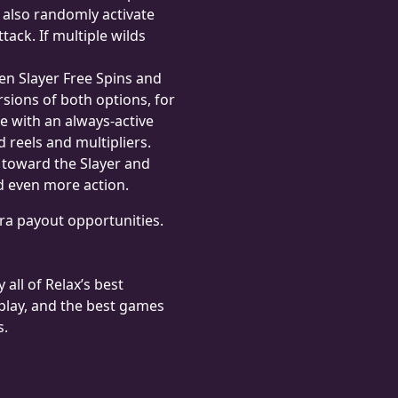
n also randomly activate
tack. If multiple wilds
een Slayer Free Spins and
rsions of both options, for
e with an always-active
 reels and multipliers.
 toward the Slayer and
dd even more action.
tra payout opportunities.
all of Relax’s best
eplay, and the best games
s.