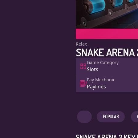
Relax
SNAKE ARENA 
Game Category
Slots
Pay Mechanic
Paylines
POPULAR
SNAKE ARENA 2 KEY 