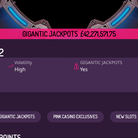
GIGANTIC JACKPOTS
£42,271,571.75
2
Volatility
GIGANTIC JACKPOTS
High
Yes
GIGANTIC JACKPOTS
PINK CASINO EXCLUSIVES
NEW SLOTS
POINTS