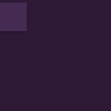
LIVE CASINO
Roulette
Blackjack
Game Shows
Dice Games
Exclusive Tables