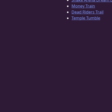
Snake Arena Dream 
Money Train
Dead Riders Trail
Temple Tumble