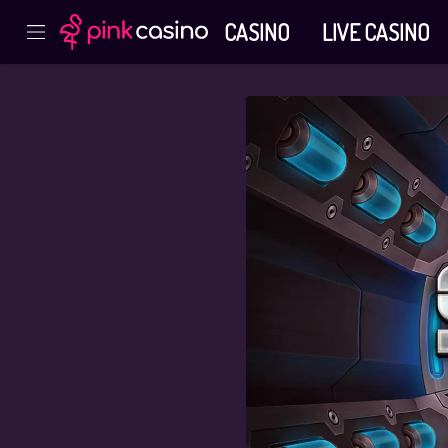
CASINO
LIVE CASINO