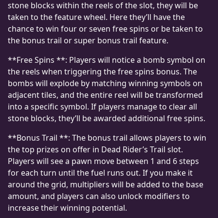
stone blocks within the reels of the slot, they will be
taken to the feature wheel. Here they’ll have the
chance to win four or seven free spins or be taken to
the bonus trail or super bonus trail feature.
**Free Spins **: Players will notice a bomb symbol on
the reels when triggering the free spins bonus. The
bombs will explode by matching winning symbols on
adjacent tiles, and the entire reel will be transformed
into a specific symbol. If players manage to clear all
stone blocks, they’ll be awarded additional free spins.
**Bonus Trail **: The bonus trail allows players to win
the top prizes on offer in Dead Rider’s Trail slot.
Players will see a pawn move between 1 and 6 steps
for each turn until the fuel runs out. If you make it
around the grid, multipliers will be added to the base
amount, and players can also unlock modifiers to
increase their winning potential.