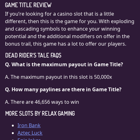
GAME TITLE REVIEW
If you’re looking for a casino slot that is a little
different, then this is the game for you. With exploding
and cascading symbols to enhance your winning
potential and the additional modifiers on offer in the
bonus trail, this game has a lot to offer our players.
DEAD RIDER’S TALE FAQS
Q. What is the maximum payout in Game Title?
A. The maximum payout in this slot is 50,000x
Q. How many paylines are there in Game Title?
A. There are 46,656 ways to win
MORE SLOTS BY RELAX GAMING
Iron Bank
Aztec Luck