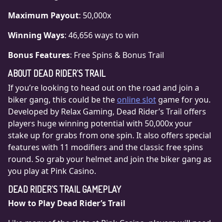
Maximum Payout
: 50,000x
Winning Ways
: 46,656 ways to win
Bonus Features
: Free Spins & Bonus Trail
ABOUT DEAD RIDER’S TRAIL
If you’re looking to head out on the road and join a
biker gang, this could be the
online slot
game for you.
Developed by Relax Gaming, Dead Rider’s Trail offers
players huge winning potential with 50,000x your
stake up for grabs from one spin. It also offers special
features with 11 modifiers and the classic free spins
round. So grab your helmet and join the biker gang as
you play at Pink Casino.
DEAD RIDER’S TRAIL GAMEPLAY
How to Play Dead Rider’s Trail