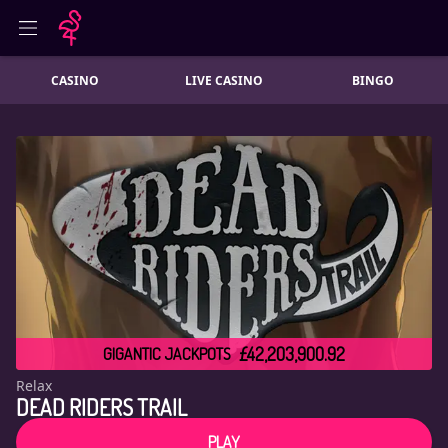
CASINO
LIVE CASINO
BINGO
£42,203,900.92
GIGANTIC JACKPOTS
Relax
DEAD RIDERS TRAIL
PLAY