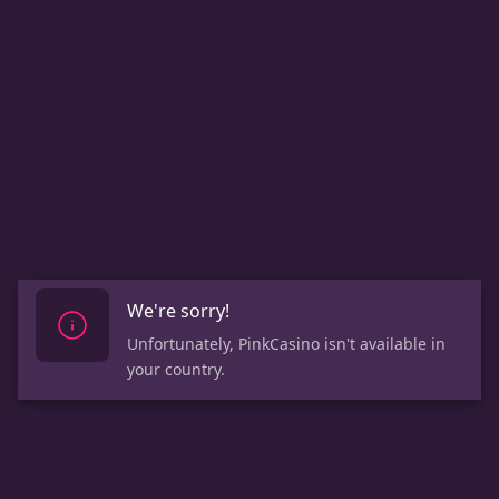
We're sorry!
Unfortunately, PinkCasino isn't available in
your country.