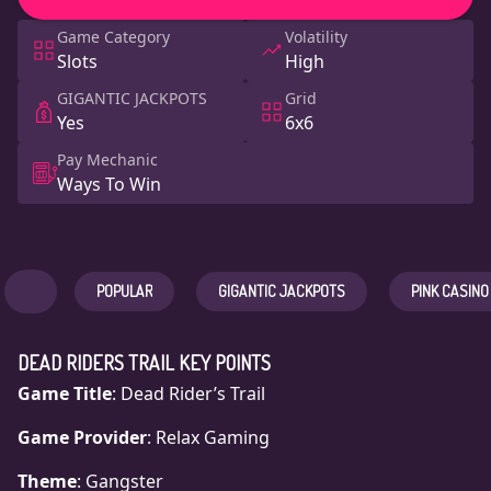
Game Category
Volatility
Slots
High
GIGANTIC JACKPOTS
Grid
Yes
6x6
Pay Mechanic
Ways To Win
POPULAR
GIGANTIC JACKPOTS
PINK CASINO
DEAD RIDERS TRAIL KEY POINTS
Game Title
: Dead Rider’s Trail
Game Provider
: Relax Gaming
Theme
: Gangster