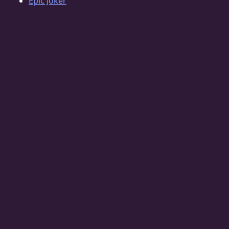
Epic Joker