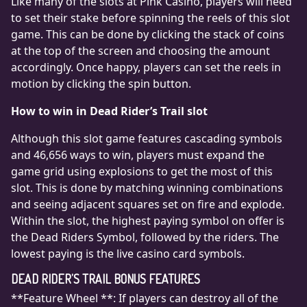
Like many of the slots at Pink Casino, players will need
to set their stake before spinning the reels of this slot
game. This can be done by clicking the stack of coins
at the top of the screen and choosing the amount
accordingly. Once happy, players can set the reels in
motion by clicking the spin button.
How to win in Dead Rider’s Trail slot
Although this slot game features cascading symbols
and 46,656 ways to win, players must expand the
game grid using explosions to get the most of this
slot. This is done by matching winning combinations
and seeing adjacent squares set on fire and explode.
Within the slot, the highest paying symbol on offer is
the Dead Riders Symbol, followed by the riders. The
lowest paying is the live casino card symbols.
DEAD RIDER’S TRAIL BONUS FEATURES
**Feature Wheel **: If players can destroy all of the