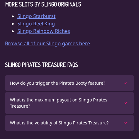
MORE SLOTS BY SLINGO ORIGINALS
Slingo Starburst
Slingo Reel King
Slingo Rainbow Riches
Browse all of our Slingo games here
SLINGO PIRATES TREASURE FAQS
How do you trigger the Pirate’s Booty feature?
What is the maximum payout on Slingo Pirates
Treasure?
What is the volatility of Slingo Pirates Treasure?