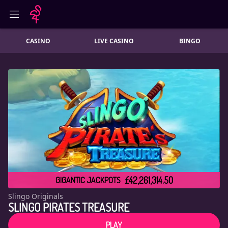
CASINO
LIVE CASINO
BINGO
£42,261,314.50
GIGANTIC JACKPOTS
Slingo Originals
SLINGO PIRATES TREASURE
PLAY