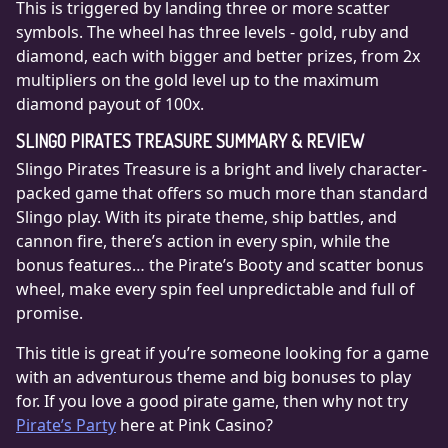
This is triggered by landing three or more scatter
symbols. The wheel has three levels - gold, ruby and
diamond, each with bigger and better prizes, from 2x
multipliers on the gold level up to the maximum
diamond payout of 100x.
SLINGO PIRATES TREASURE SUMMARY & REVIEW
Slingo Pirates Treasure is a bright and lively character-
packed game that offers so much more than standard
Slingo play. With its pirate theme, ship battles, and
cannon fire, there’s action in every spin, while the
bonus features… the Pirate’s Booty and scatter bonus
wheel, make every spin feel unpredictable and full of
promise.
This title is great if you’re someone looking for a game
with an adventurous theme and big bonuses to play
for. If you love a good pirate game, then why not try
Pirate’s Party
here at Pink Casino?