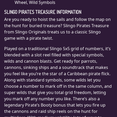
Wheel, Wild Symbols
SLINGO PIRATES TREASURE INFORMATION
Are you ready to hoist the sails and follow the map on
the hunt for buried treasure? Slingo Pirates Treasure
from Slingo Originals treats us to a classic Slingo
game with a pirate twist.
Played on a traditional Slingo 5x5 grid of numbers, it’s
blended with a slot reel filled with special symbols,
wilds and cannon blasts. Get ready for parrots,
cannons, sinking ships and a soundtrack that makes
you feel like you’re the star of a Caribbean pirate flick.
Along with standard symbols, some wilds let you
choose a number to mark off in the same column, and
super wilds that give you total grid freedom, letting
you mark off any number you like. There’s also a
legendary Pirate’s Booty bonus that lets you fire up
the cannons and raid ship reels on the hunt for