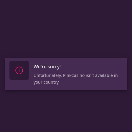
We're sorry!
Unfortunately, PinkCasino isn't available in
your country.