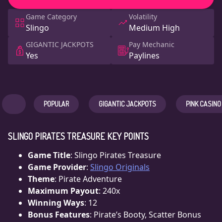
Game Category
Volatility
Slingo
Medium High
GIGANTIC JACKPOTS
Pay Mechanic
Yes
Paylines
POPULAR
GIGANTIC JACKPOTS
PINK CASINO
SLINGO PIRATES TREASURE KEY POINTS
Game Title
: Slingo Pirates Treasure
Game Provider
:
Slingo Originals
Theme
: Pirate Adventure
Maximum Payout
: 240x
Winning Ways
: 12
Bonus Features
: Pirate’s Booty, Scatter Bonus