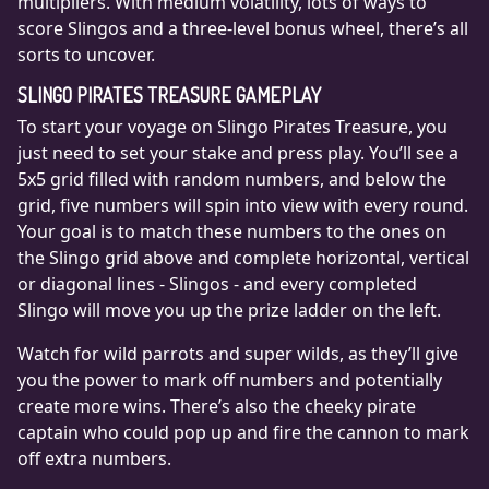
multipliers. With medium volatility, lots of ways to
score Slingos and a three-level bonus wheel, there’s all
sorts to uncover.
SLINGO PIRATES TREASURE GAMEPLAY
To start your voyage on Slingo Pirates Treasure, you
just need to set your stake and press play. You’ll see a
5x5 grid filled with random numbers, and below the
grid, five numbers will spin into view with every round.
Your goal is to match these numbers to the ones on
the Slingo grid above and complete horizontal, vertical
or diagonal lines - Slingos - and every completed
Slingo will move you up the prize ladder on the left.
Watch for wild parrots and super wilds, as they’ll give
you the power to mark off numbers and potentially
create more wins. There’s also the cheeky pirate
captain who could pop up and fire the cannon to mark
off extra numbers.