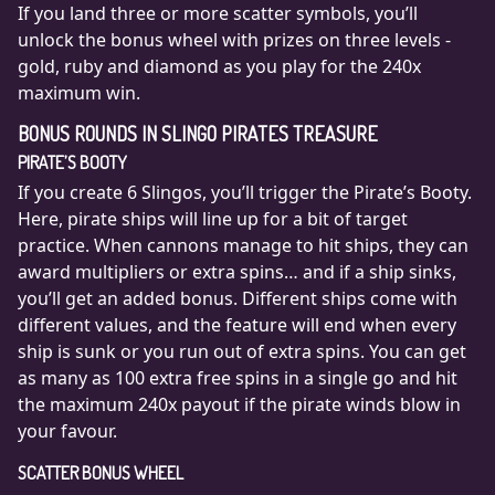
If you land three or more scatter symbols, you’ll
unlock the bonus wheel with prizes on three levels -
gold, ruby and diamond as you play for the 240x
maximum win.
BONUS ROUNDS IN SLINGO PIRATES TREASURE
PIRATE’S BOOTY
If you create 6 Slingos, you’ll trigger the Pirate’s Booty.
Here, pirate ships will line up for a bit of target
practice. When cannons manage to hit ships, they can
award multipliers or extra spins… and if a ship sinks,
you’ll get an added bonus. Different ships come with
different values, and the feature will end when every
ship is sunk or you run out of extra spins. You can get
as many as 100 extra free spins in a single go and hit
the maximum 240x payout if the pirate winds blow in
your favour.
SCATTER BONUS WHEEL