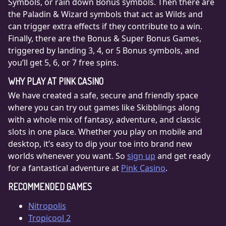
Symbols, or rain down Bonus symbols. Then there are
the Paladin & Wizard symbols that act as Wilds and
can trigger extra effects if they contribute to a win.
Finally, there are the Bonus & Super Bonus Games,
triggered by landing 3, 4, or 5 Bonus symbols, and
you’ll get 5, 6, or 7 free spins.
WHY PLAY AT PINK CASINO
We have created a safe, secure and friendly space
where you can try out games like Skibblings along
with a whole mix of fantasy, adventure, and classic
slots in one place. Whether you play on mobile and
desktop, it’s easy to dip your toe into brand new
worlds whenever you want. So
sign up
and get ready
for a fantastical adventure at
Pink Casino
.
RECOMMENDED GAMES
Nitropolis
Tropicool 2