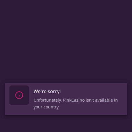
We're sorry!
Unfortunately, PinkCasino isn't available in
your country.