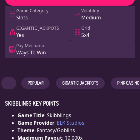
Game Category
Volatility
Slots
Medium
GIGANTIC JACKPOTS
Grid
Yes
5x4
Pay Mechanic
Ways To Win
POPULAR
GIGANTIC JACKPOTS
PINK CASINO
SKIBBLINGS KEY POINTS
Game Title
: Skibblings
Game Provider
:
ELK Studios
Theme
: Fantasy/Goblins
Maximum Payout
: 10,000x