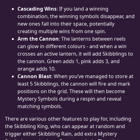
Cascading Wins
: If you land a winning
combination, the winning symbols disappear, and
new ones fall into their space, potentially
creating multiple wins from one spin.
Arm the Cannon
: The lanterns between reels
can glow in different colours - and when a win
crosses an active lantern, it will add Skibblings to
the cannon. Green adds 1, pink adds 3, and
orange adds 10.
Cannon Blast
: When you’ve managed to store at
least 5 Skibblings, the cannon will fire and mark
positions on the grid. These will then become
Mystery Symbols during a respin and reveal
matching symbols.
There are various other features to play for, including
the Skibbling King, who can appear at random and
trigger either Skibbling Rain, add extra Mystery