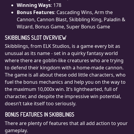
Winning Ways
: 178
Bonus Features
: Cascading Wins, Arm the
Cannon, Cannon Blast, Skibbling King, Paladin &
Wizard, Bonus Game, Super Bonus Game
SKIBBLINGS SLOT OVERVIEW
Skibblings, from ELK Studios, is a game every bit as
unusual as its name - set in a quirky fantasy world
where there are goblin-like creatures who are trying
to defend their kingdom with a home-made cannon.
The game is all about these odd little characters, who
fuel the bonus mechanics and help you on the way to
the maximum 10,000x win. It’s lighthearted, full of
character, and despite the impressive win potential,
doesn’t take itself too seriously.
BONUS FEATURES IN SKIBBLINGS
There are plenty of features that all add action to your
gameplay.