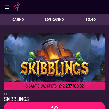
CASINO
LIVE CASINO
BINGO
£42,237,708.32
GIGANTIC JACKPOTS
ELK
SKIBBLINGS
PLAY