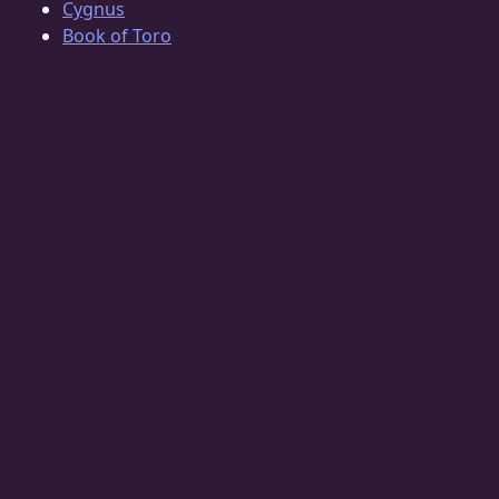
Cygnus
Book of Toro