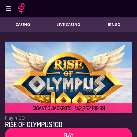
CASINO
LIVE CASINO
BINGO
£42,262,819.99
GIGANTIC JACKPOTS
Play'n GO
RISE OF OLYMPUS 100
PLAY