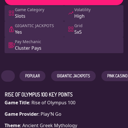
Game Category
Volatility
Slots
High
GIGANTIC JACKPOTS
Grid
Yes
5x5
Pay Mechanic
Cluster Pays
POPULAR
GIGANTIC JACKPOTS
PINK CASINO
RISE OF OLYMPUS 100 KEY POINTS
Game Title
: Rise of Olympus 100
Game Provider
: Play’N Go
Theme
: Ancient Greek Mythology