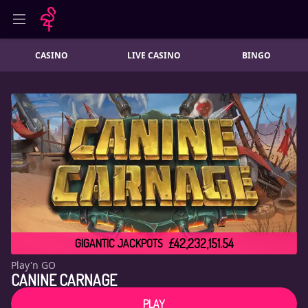
CASINO
LIVE CASINO
BINGO
£42,232,151.54
GIGANTIC JACKPOTS
Play'n GO
CANINE CARNAGE
PLAY