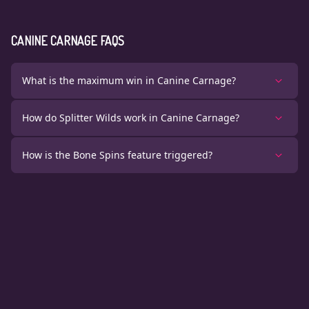
CANINE CARNAGE FAQS
What is the maximum win in Canine Carnage?
How do Splitter Wilds work in Canine Carnage?
How is the Bone Spins feature triggered?