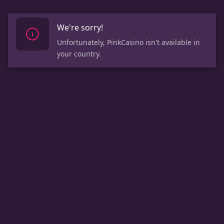
We're sorry!
Unfortunately, PinkCasino isn't available in
your country.
PINKCASINO
CASINO
Affiliates
Slots
Safer Gambling
New Slots
About Us
Gigantic Jackpots
Blog
Jackpots
Privacy Policy
Instant Wins