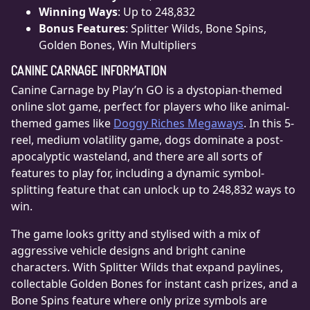
Winning Ways
: Up to 248,832
Bonus Features
: Splitter Wilds, Bone Spins,
Golden Bones, Win Multipliers
CANINE CARNAGE INFORMATION
Canine Carnage by Play’n GO is a dystopian-themed
online slot game, perfect for players who like animal-
themed games like
Doggy Riches Megaways
. In this 5-
reel, medium volatility game, dogs dominate a post-
apocalyptic wasteland, and there are all sorts of
features to play for, including a dynamic symbol-
splitting feature that can unlock up to 248,832 ways to
win.
The game looks gritty and stylised with a mix of
aggressive vehicle designs and bright canine
characters. With Splitter Wilds that expand paylines,
collectable Golden Bones for instant cash prizes, and a
Bone Spins feature where only prize symbols are