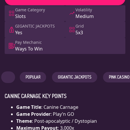
Game Category
Volatility
Slots
Medium
GIGANTIC JACKPOTS
Grid
Yes
5x3
Pay Mechanic
Ways To Win
POPULAR
GIGANTIC JACKPOTS
PINK CASINO
CANINE CARNAGE KEY POINTS
Game Title
: Canine Carnage
Game Provider
: Play’n GO
Theme
: Post-apocalyptic / Dystopian
Maximum Payout
: 3,000x