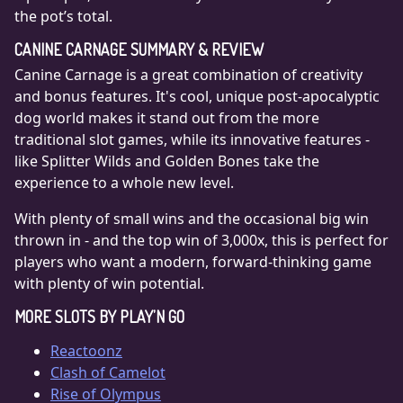
the pot’s total.
CANINE CARNAGE SUMMARY & REVIEW
Canine Carnage is a great combination of creativity
and bonus features. It's cool, unique post-apocalyptic
dog world makes it stand out from the more
traditional slot games, while its innovative features -
like Splitter Wilds and Golden Bones take the
experience to a whole new level.
With plenty of small wins and the occasional big win
thrown in - and the top win of 3,000x, this is perfect for
players who want a modern, forward-thinking game
with plenty of win potential.
MORE SLOTS BY PLAY’N GO
Reactoonz
Clash of Camelot
Rise of Olympus