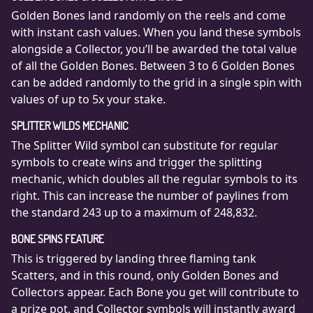
Golden Bones land randomly on the reels and come
with instant cash values. When you land these symbols
alongside a Collector, you’ll be awarded the total value
of all the Golden Bones. Between 3 to 6 Golden Bones
can be added randomly to the grid in a single spin with
values of up to 5x your stake.
SPLITTER WILDS MECHANIC
The Splitter Wild symbol can substitute for regular
symbols to create wins and trigger the splitting
mechanic, which doubles all the regular symbols to its
right. This can increase the number of paylines from
the standard 243 up to a maximum of 248,832.
BONE SPINS FEATURE
This is triggered by landing three flaming tank
Scatters, and in this round, only Golden Bones and
Collectors appear. Each Bone you get will contribute to
a prize pot, and Collector symbols will instantly award