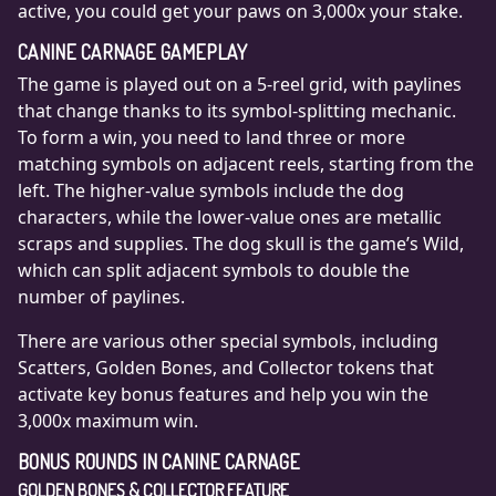
active, you could get your paws on 3,000x your stake.
CANINE CARNAGE GAMEPLAY
The game is played out on a 5-reel grid, with paylines
that change thanks to its symbol-splitting mechanic.
To form a win, you need to land three or more
matching symbols on adjacent reels, starting from the
left. The higher-value symbols include the dog
characters, while the lower-value ones are metallic
scraps and supplies. The dog skull is the game’s Wild,
which can split adjacent symbols to double the
number of paylines.
There are various other special symbols, including
Scatters, Golden Bones, and Collector tokens that
activate key bonus features and help you win the
3,000x maximum win.
BONUS ROUNDS IN CANINE CARNAGE
GOLDEN BONES & COLLECTOR FEATURE