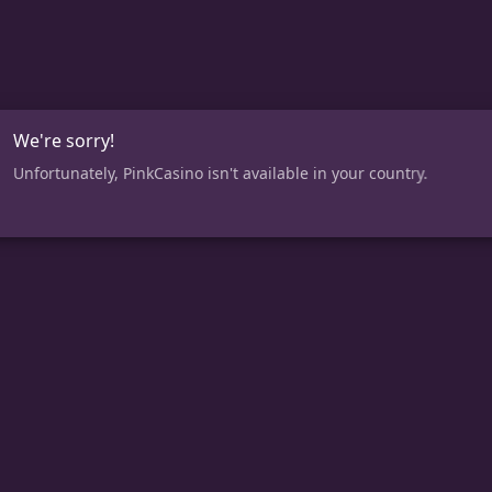
We're sorry!
Unfortunately, PinkCasino isn't available in your country.
CASINO
Slots
New Slots