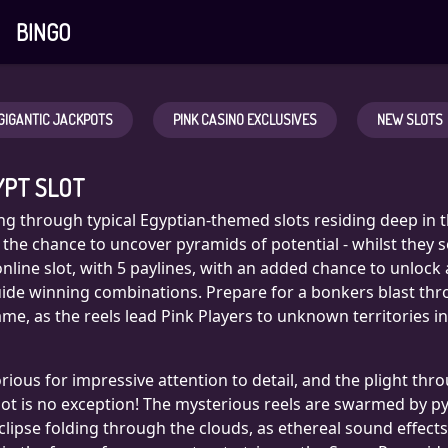
BINGO
GIGANTIC JACKPOTS
PINK CASINO EXCLUSIVES
NEW SLOTS
YPT SLOT
g through typical Egyptian-themed slots residing deep in 
the chance to uncover pyramids of potential - whilst they 
 online slot, with 5 paylines, with an added chance to unlock 
uide winning combinations. Prepare for a bonkers blast thr
e, as the reels lead Pink Players to unknown territories in
ous for impressive attention to detail, and the plight throu
slot is no exception! The mysterious reels are swarmed by p
clipse folding through the clouds, as ethereal sound effects 