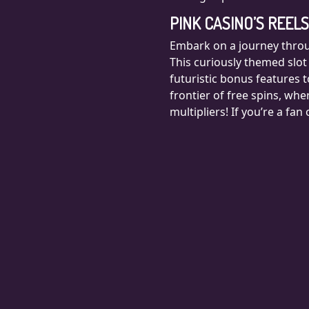
PINK CASINO’S REEL
Embark on a journey throug
This curiously themed slo
futuristic bonus features t
frontier of free spins, whe
multipliers! If you’re a fa