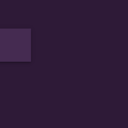
LIVE CASINO
Roulette
Blackjack