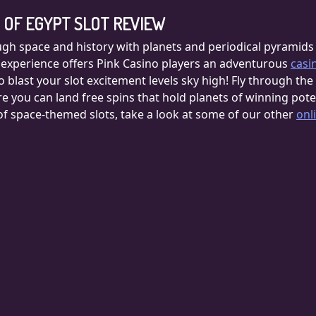
S OF EGYPT SLOT REVIEW
h space and history with planets and periodical pyramids in
t experience offers Pink Casino players an adventurous
casi
o blast your slot excitement levels sky high! Fly through the 
re you can land free spins that hold planets of winning pote
n of space-themed slots, take a look at some of our other
onl