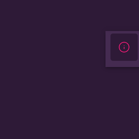
PINKCASINO
Affiliates
Safer Gambling