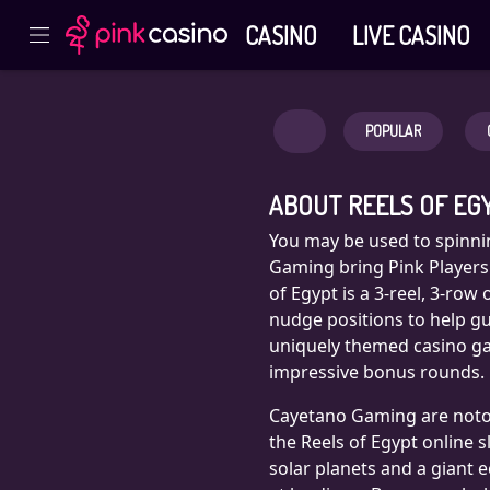
CASINO
LIVE CASINO
POPULAR
ABOUT REELS OF EG
You may be used to spinnin
Gaming bring Pink Players 
of Egypt is a 3-reel, 3-row
nudge positions to help g
uniquely themed casino gam
impressive bonus rounds.
Cayetano Gaming are notori
the Reels of Egypt online 
solar planets and a giant e