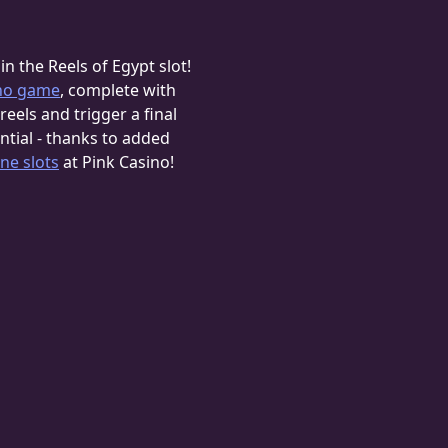
 the Reels of Egypt slot!
no game
, complete with
reels and trigger a final
ntial - thanks to added
ine slots
at Pink Casino!