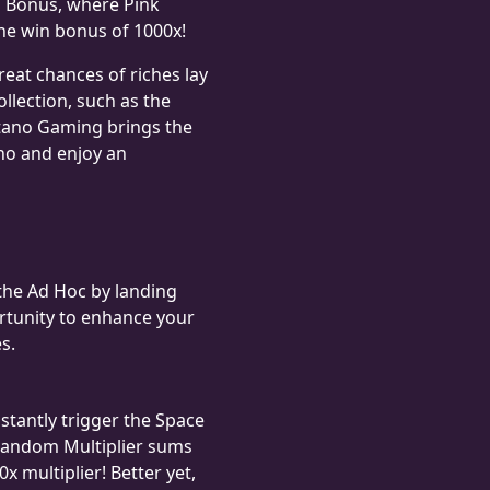
s Bonus, where Pink
ne win bonus of 1000x!
reat chances of riches lay
llection, such as the
tano Gaming brings the
ino and enjoy an
the Ad Hoc by landing
ortunity to enhance your
s.
stantly trigger the Space
 random Multiplier sums
 multiplier! Better yet,