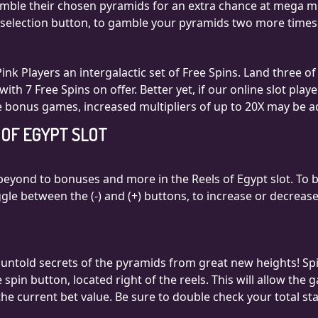
mble their chosen pyramids for an extra chance at mega mult
w selection button, to gamble your pyramids two more times
ink Players an intergalactic set of Free Spins. Land three o
ith 7 Free Spins on offer. Better yet, if our online slot play
 bonus games, increased multipliers of up to 20X may be a
 OF EGYPT SLOT
eyond to bonuses and more in the Reels of Egypt slot. To be
gle between the (-) and (+) buttons, to increase or decreas
 untold secrets of the pyramids from great new heights! Sp
 spin button, located right of the reels. This will allow the 
he current bet value. Be sure to double check your total st