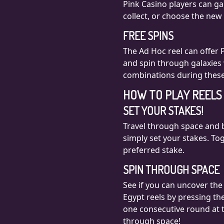
Pink Casino players can ga
collect, or choose the ne
FREE SPINS
The Ad Hoc reel can offer P
and spin through galaxies w
combinations during these
HOW TO PLAY REELS
SET YOUR STAKES!
Travel through space and b
simply set your stakes. Tog
preferred stake.
SPIN THROUGH SPACE
See if you can uncover the
Egypt reels by pressing the
one consecutive round at t
through space!