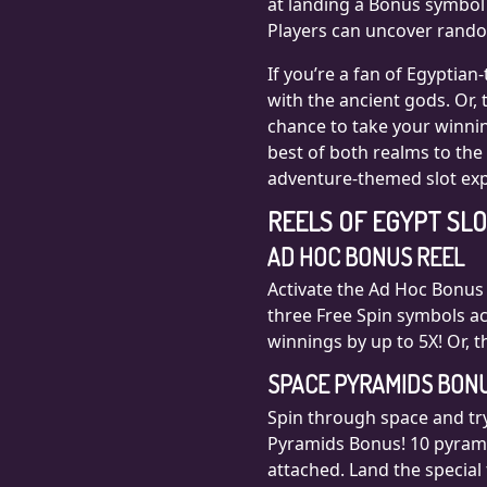
at landing a Bonus symbol 
Players can uncover rando
If you’re a fan of Egyptian
with the ancient gods. Or,
chance to take your winnin
best of both realms to the 
adventure-themed slot exp
REELS OF EGYPT SL
AD HOC BONUS REEL
Activate the Ad Hoc Bonus 
three Free Spin symbols ac
winnings by up to 5X! Or, 
SPACE PYRAMIDS BON
Spin through space and try
Pyramids Bonus! 10 pyramid
attached. Land the special 