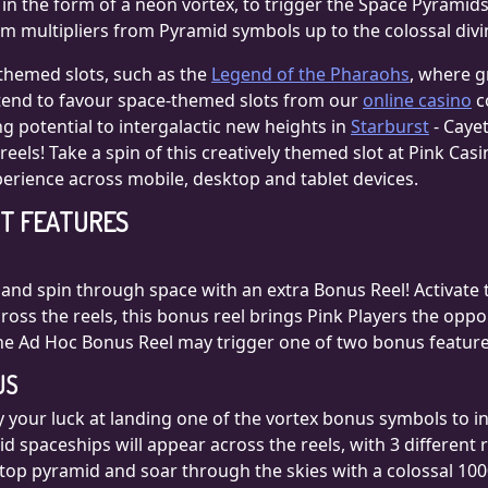
in the form of a neon vortex, to trigger the Space Pyramid
m multipliers from Pyramid symbols up to the colossal divi
-themed slots, such as the
Legend of the Pharaohs
, where g
 tend to favour space-themed slots from our
online casino
co
g potential to intergalactic new heights in
Starburst
- Caye
reels! Take a spin of this creatively themed slot at Pink Cas
erience across mobile, desktop and tablet devices.
OT FEATURES
and spin through space with an extra Bonus Reel! Activate 
ross the reels, this bonus reel brings Pink Players the opp
the Ad Hoc Bonus Reel may trigger one of two bonus feature
US
 your luck at landing one of the vortex bonus symbols to in
 spaceships will appear across the reels, with 3 different
top pyramid and soar through the skies with a colossal 1000x