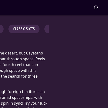
CLASSIC SLOTS
MEGAWAYS
SLINGO
TA
the desert, but Cayetano
soar through space! Reels
a fourth reel that can
ough space with this
 the search for three
gh foreign territories in
yramid spaceships, with
spin in sync! Try your luck