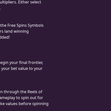
ipliers. Either select
.
f the Free Spins Symbols
ers land winning
dded!
gin your final frontier,
e your bet value to your
in through the Reels of
gameplay to spin out for
ake values before spinning