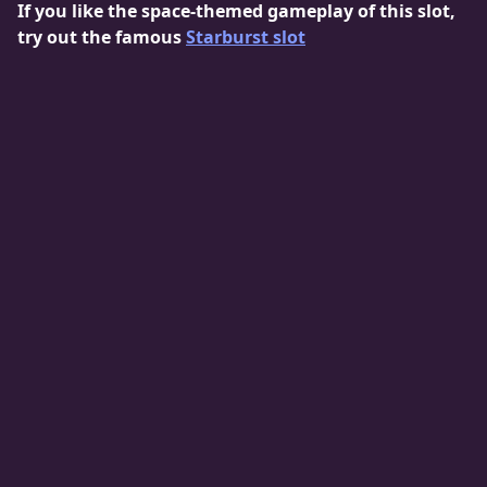
If you like the space-themed gameplay of this slot,
try out the famous
Starburst slot