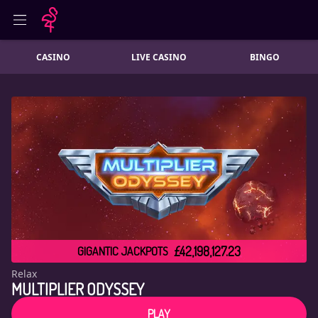
CASINO
LIVE CASINO
BINGO
£42,198,127.23
GIGANTIC JACKPOTS
Relax
MULTIPLIER ODYSSEY
PLAY