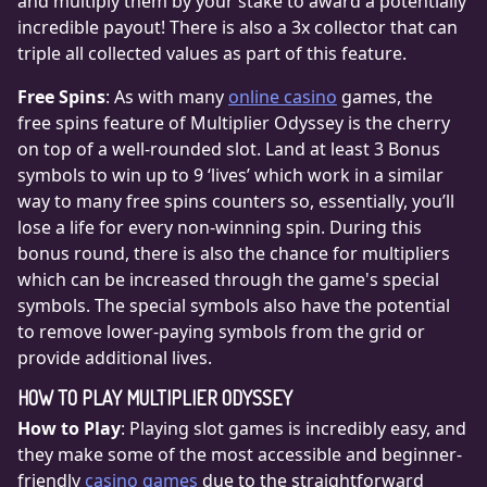
and multiply them by your stake to award a potentially
incredible payout! There is also a 3x collector that can
triple all collected values as part of this feature.
Free Spins
: As with many
online casino
games, the
free spins feature of Multiplier Odyssey is the cherry
on top of a well-rounded slot. Land at least 3 Bonus
symbols to win up to 9 ‘lives’ which work in a similar
way to many free spins counters so, essentially, you’ll
lose a life for every non-winning spin. During this
bonus round, there is also the chance for multipliers
which can be increased through the game's special
symbols. The special symbols also have the potential
to remove lower-paying symbols from the grid or
provide additional lives.
HOW TO PLAY MULTIPLIER ODYSSEY
How to Play
: Playing slot games is incredibly easy, and
they make some of the most accessible and beginner-
friendly
casino games
due to the straightforward