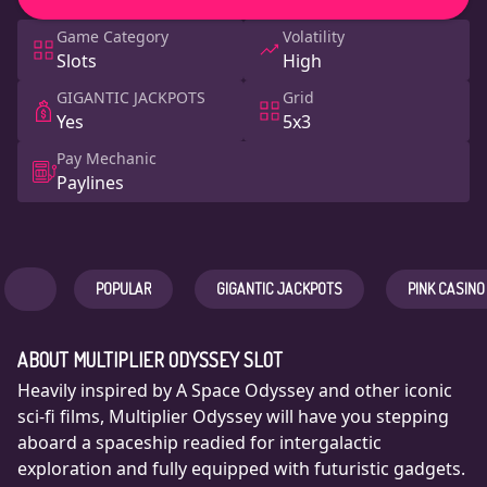
Game Category
Volatility
Slots
High
GIGANTIC JACKPOTS
Grid
Yes
5x3
Pay Mechanic
Paylines
POPULAR
GIGANTIC JACKPOTS
PINK CASINO
ABOUT MULTIPLIER ODYSSEY SLOT
Heavily inspired by A Space Odyssey and other iconic
sci-fi films, Multiplier Odyssey will have you stepping
aboard a spaceship readied for intergalactic
exploration and fully equipped with futuristic gadgets.