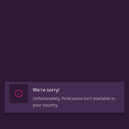
We're sorry!
Unfortunately, PinkCasino isn't available in
your country.