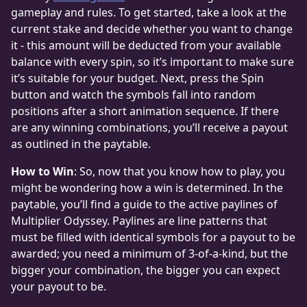
gameplay and rules. To get started, take a look at the
current stake and decide whether you want to change
it - this amount will be deducted from your available
balance with every spin, so it’s important to make sure
it’s suitable for your budget. Next, press the Spin
button and watch the symbols fall into random
positions after a short animation sequence. If there
are any winning combinations, you’ll receive a payout
as outlined in the paytable.
How to Win
: So, now that you know how to play, you
might be wondering how a win is determined. In the
paytable, you’ll find a guide to the active paylines of
Multiplier Odyssey. Paylines are line patterns that
must be filled with identical symbols for a payout to be
awarded; you need a minimum of 3-of-a-kind, but the
bigger your combination, the bigger you can expect
your payout to be.