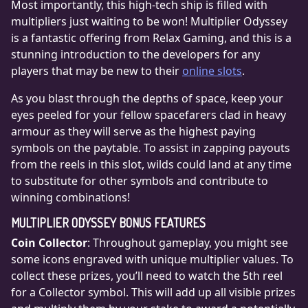
Most importantly, this high-tech ship is filled with
multipliers just waiting to be won! Multiplier Odyssey
is a fantastic offering from Relax Gaming, and this is a
stunning introduction to the developers for any
players that may be new to their
online slots
.
As you blast through the depths of space, keep your
eyes peeled for your fellow spacefarers clad in heavy
armour as they will serve as the highest paying
symbols on the paytable. To assist in zapping payouts
from the reels in this slot, wilds could land at any time
to substitute for other symbols and contribute to
winning combinations!
MULTIPLIER ODYSSEY BONUS FEATURES
Coin Collector
: Throughout gameplay, you might see
some icons engraved with unique multiplier values. To
collect these prizes, you’ll need to watch the 5th reel
for a Collector symbol. This will add up all visible prizes