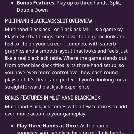
Bonus Features
: Play up to three hands, Split,
Double Down
MULTIHAND BLACKJACK SLOT OVERVIEW
Multihand Blackjack - or Blackjack MH - is a game by
Play’n GO that brings the classic table-game look and
feel to life on your screen - complete with superb
graphics and a smooth layout that looks and feels just
like a real blackjack table. Where the game stands out
from other blackjack titles is its three-hand setup, so
you have even more control over how each round
plays out. It’s clean, and perfect if you’re looking for a
straightforward blackjack experience.
BONUS FEATURES IN MULTIHAND BLACKJACK
Multihand Blackjack comes with a few features to add
even more action to your gameplay.
Play Three Hands at Once
: As the name
suggests, you can place bets on multiple hands