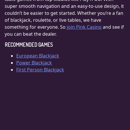
super smooth navigation and an easy-to-use design, it
couldn’t be easier to get started. Whether you’re a fan
of blackjack, roulette, or live tables, we have
something for everyone. So
join Pink Casino
and see if
you can beat the dealer.
RECOMMENDED GAMES
European Blackjack
Power Blackjack
First Person Blackjack