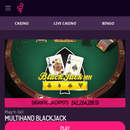
CASINO
LIVE CASINO
BINGO
£42,264,281.51
GIGANTIC JACKPOTS
Play'n GO
MULTIHAND BLACKJACK
PLAY