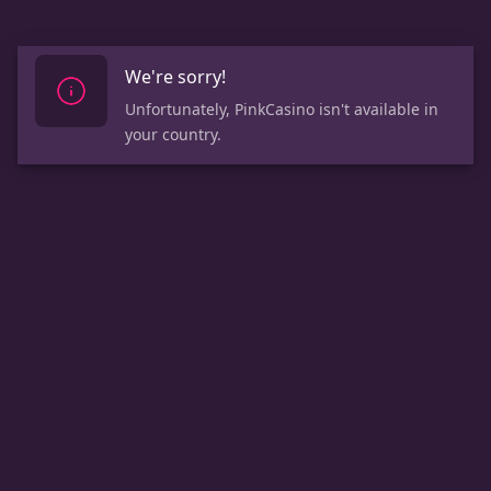
We're sorry!
Unfortunately, PinkCasino isn't available in
your country.
PINKCASINO
CASINO
Affiliates
Slots
Safer Gambling
New Slots
About Us
Gigantic Jackpots
Blog
Jackpots