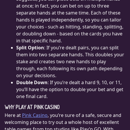
at once; in fact, you can bet on up to three
separate hands at the same time. Each of these
hands is played independently, so you can tailor
your choices - such as hitting, standing, splitting,
or doubling down - based on the cards you have
in that specific hand.
Split Option
: If you’re dealt pairs, you can split
them into two separate hands. This doubles your
stake and creates two new hands to play
through, each following its own path depending
on your decisions.
Double Down
: If you’re dealt a hard 9, 10, or 11,
you’ll have the option to double your bet and get
one final card.
WHY PLAY AT PINK CASINO
Here at
Pink Casino
, you’re sure of a safe, secure and
welcoming place to try out a whole host of excellent
table games from top studios like Play’n GO. With