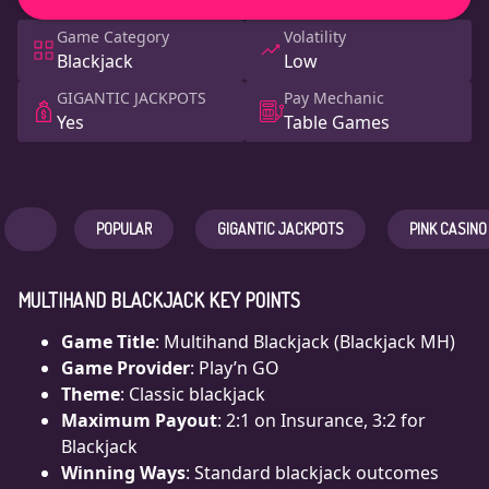
Game Category
Volatility
Blackjack
Low
GIGANTIC JACKPOTS
Pay Mechanic
Yes
Table Games
POPULAR
GIGANTIC JACKPOTS
PINK CASINO
MULTIHAND BLACKJACK KEY POINTS
Game Title
: Multihand Blackjack (Blackjack MH)
Game Provider
: Play’n GO
Theme
: Classic blackjack
Maximum Payout
: 2:1 on Insurance, 3:2 for
Blackjack
Winning Ways
: Standard blackjack outcomes