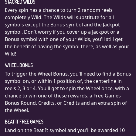
STACKED WILDS
Every spin has a chance to turn 2 random reels
completely Wild. The Wilds will substitute for all
symbols except the Bonus symbol and the Jackpot
symbol. Don't worry if you cover up a Jackpot or a
Bonus symbol with one of your Wilds, you'll still get
the benefit of having the symbol there, as well as your
Wild!
WHEEL BONUS
To trigger the Wheel Bonus, you'll need to find a Bonus
symbol on, or within 1 position of, the centerline in
reels 2, 3 or 4. You'll get to spin the Wheel once, with a
chance to win one of these rewards: a Free Games
Bonus Round, Credits, or Credits and an extra spin of
the Wheel.
BEAT IT FREE GAMES
Land on the Beat It symbol and you'll be awarded 10