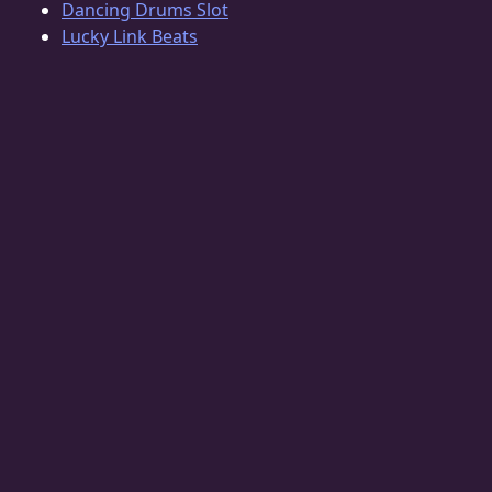
Dancing Drums Slot
Lucky Link Beats