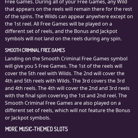
Free Games. During all of your Free Games, any Wild
that appears on the reels will remain there for the rest
of the spins. The Wilds can appear anywhere except on
the 1st reel. All Free Games will be played on a
different set of reels, and the Bonus and Jackpot
symbols will not land on the reels during any spin.
SMOOTH CRIMINAL FREE GAMES
Landing on the Smooth Criminal Free Games symbol
will give you 5 Free Games. The 1st of the reels will
cover the 5th reel with Wilds. The 2nd will cover the
4th and 5th reels with Wilds. The 3rd covers the 3rd
and 4th reels. The 4th will cover the 2nd and 3rd reels
with the final spin covering the 1st and 2nd reel. The
Smooth Criminal Free Games are also played on a
different set of reels, which will not feature the Bonus
or Jackpot symbols.
MORE MUSIC-THEMED SLOTS