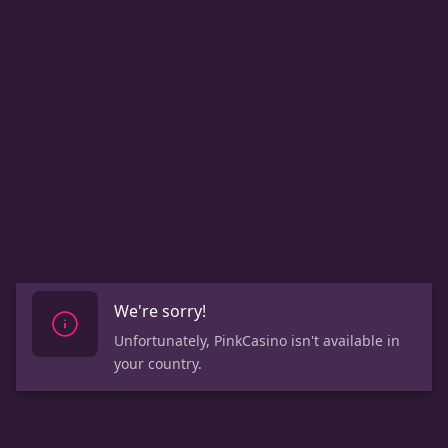
We're sorry!
Unfortunately, PinkCasino isn't available in
your country.