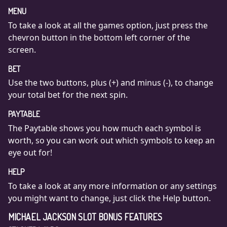
MENU
To take a look at all the games option, just press the
chevron button in the bottom left corner of the
screen.
BET
Use the two buttons, plus (+) and minus (-), to change
your total bet for the next spin.
PAYTABLE
The Paytable shows you how much each symbol is
worth, so you can work out which symbols to keep an
eye out for!
HELP
To take a look at any more information or any settings
you might want to change, just click the Help button.
MICHAEL JACKSON SLOT BONUS FEATURES