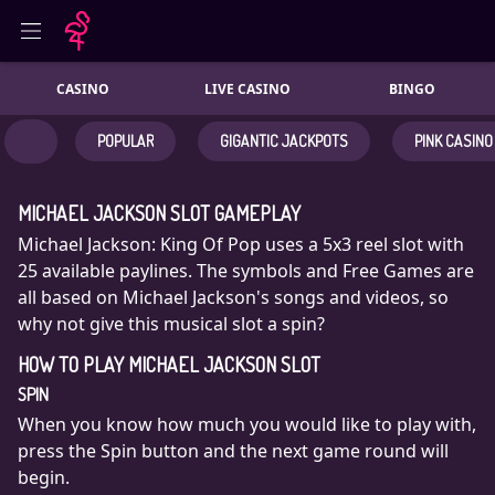
CASINO
LIVE CASINO
BINGO
POPULAR
GIGANTIC JACKPOTS
PINK CASINO
MICHAEL JACKSON SLOT GAMEPLAY
Michael Jackson: King Of Pop uses a 5x3 reel slot with
25 available paylines. The symbols and Free Games are
all based on Michael Jackson's songs and videos, so
why not give this musical slot a spin?
HOW TO PLAY MICHAEL JACKSON SLOT
SPIN
When you know how much you would like to play with,
press the Spin button and the next game round will
begin.