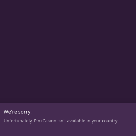
We're sorry!
Unfortunately, PinkCasino isn't available in your country.