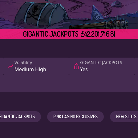
GIGANTIC JACKPOTS
£42,201,716.81
Volatility
GIGANTIC JACKPOTS
Medium High
Yes
GIGANTIC JACKPOTS
PINK CASINO EXCLUSIVES
NEW SLOTS