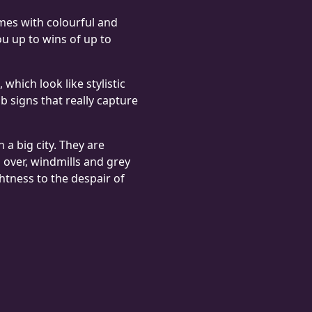
mes with colourful and
ou up to wins of up to
which look like stylistic
b signs that really capture
a big city. They are
 over, windmills and grey
htness to the despair of