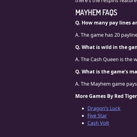
there’s the respins featur
MAYHEM FAQS
Q. How many pay lines a
A. The game has 20 paylin
Q. What is wild in the g
A. The Cash Queen is the w
Q. What is the game's 
A. The Mayhem game pays 
More Games By Red Tiger
Dragon’s Luck
Five Star
Cash Volt