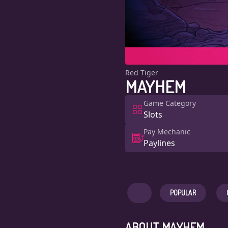
Red Tiger
MAYHEM
Game Category
Slots
Pay Mechanic
Paylines
POPULAR
ABOUT MAYHEM