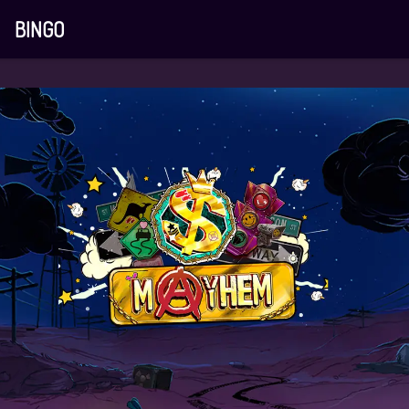
BINGO