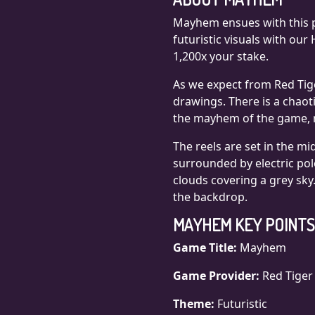
Mayhem ensues with this p
futuristic visuals with ou
1,200x your stake.
As we expect from Red Tiger
drawings. There is a chaot
the mayhem of the game, 
The reels are set in the m
surrounded by electric pol
clouds covering a grey sky
the backdrop.
MAYHEM KEY POINTS
Game Title:
Mayhem
Game Provider:
Red Tiger
Theme:
Futuristic