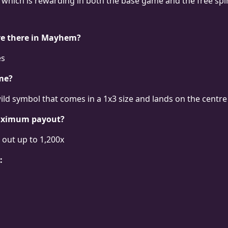
e which is rewarding in both the base game and the free sp
re there in Mayhem?
es
ame?
ild symbol that comes in a 1x3 size and lands on the centre 
maximum payout?
out up to 1,200x
: