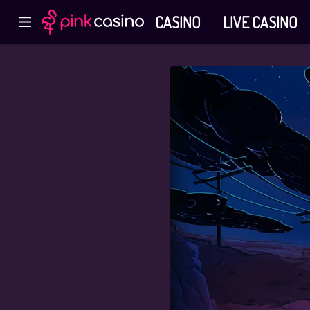
CASINO
LIVE CASINO