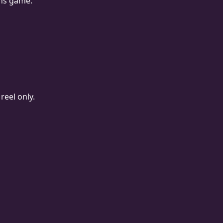
ins game.
reel only.