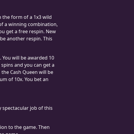
 the form of a 1x3 wild
t of a winning combination,
ou get a free respin. New
 be another respin. This
e. You will be awarded 10
e spins and you can get a
, the Cash Queen will be
mum of 10x. You bet an
 spectacular job of this
tion to the game. Then