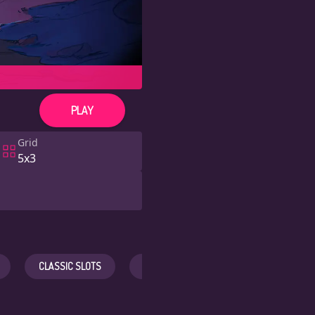
PLAY
Grid
5x3
CLASSIC SLOTS
MEGAWAYS
SLINGO
TA