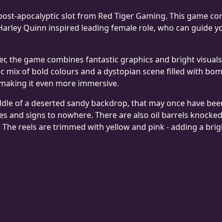
ost-apocalyptic slot from Red Tiger Gaming. This game co
r Harley Quinn inspired leading female role, who can guide y
, the game combines fantastic graphics and bright visuals, 
ic mix of bold colours and a dystopian scene filled with bom
making it even more immersive.
iddle of a deserted sandy backdrop, that may once have been 
es and signs to nowhere. There are also oil barrels knocked
. The reels are trimmed with yellow and pink - adding a brig