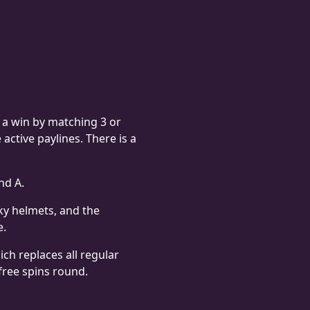
d a win by matching 3 or
active paylines. There is a
nd A.
ky helmets, and the
e.
ch replaces all regular
free spins round.