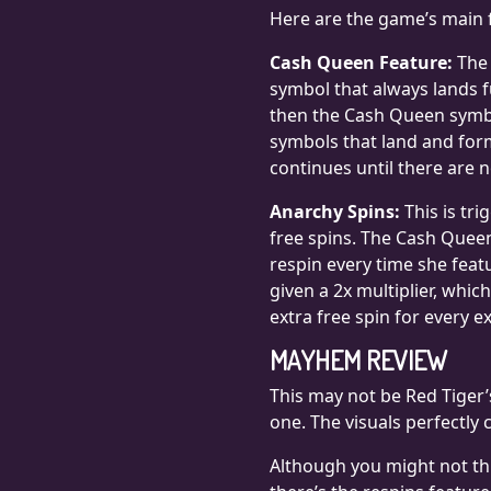
Here are the game’s main 
Cash Queen Feature:
The 
symbol that always lands fu
then the Cash Queen symbol
symbols that land and form 
continues until there are 
Anarchy Spins:
This is tri
free spins. The Cash Queen 
respin every time she featu
given a 2x multiplier, whic
extra free spin for every e
MAYHEM REVIEW
This may not be Red Tiger’
one. The visuals perfectly 
Although you might not thi