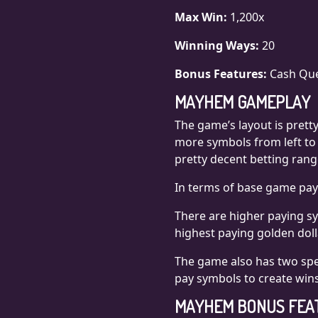
Max Win:
1,200x
Winning Ways:
20
Bonus Features:
Cash Que
MAYHEM GAMEPLAY
The game’s layout is pretty
more symbols from left to r
pretty decent betting rang
In terms of base game pays,
There are higher paying sy
highest paying golden dolla
The game also has two spec
pay symbols to create wins.
MAYHEM BONUS FEA