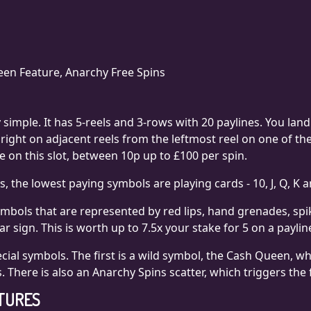
en Feature, Anarchy Free Spins
 simple. It has 5-reels and 3-rows with 20 paylines. You lan
ight on adjacent reels from the leftmost reel on one of the 
e on this slot, between 10p up to £100 per spin.
 the lowest paying symbols are playing cards - 10, J, Q, K a
mbols that are represented by red lips, hand grenades, spi
r sign. This is worth up to 7.5x your stake for 5 on a paylin
ial symbols. The first is a wild symbol, the Cash Queen, whi
 There is also an Anarchy Spins scatter, which triggers the 
TURES