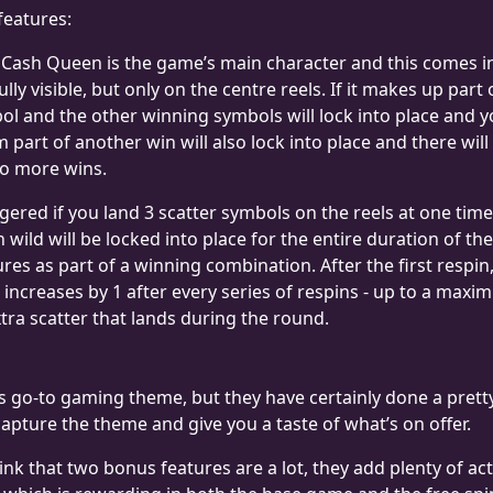
features:
Cash Queen is the game’s main character and this comes in
lly visible, but only on the centre reels. If it makes up par
 and the other winning symbols will lock into place and y
part of another win will also lock into place and there will
no more wins.
ggered if you land 3 scatter symbols on the reels at one tim
wild will be locked into place for the entire duration of th
res as part of a winning combination. After the first respin
h increases by 1 after every series of respins - up to a maxi
xtra scatter that lands during the round.
s go-to gaming theme, but they have certainly done a pretty
capture the theme and give you a taste of what’s on offer.
nk that two bonus features are a lot, they add plenty of ac