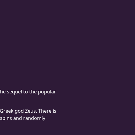
the sequel to the popular
 Greek god Zeus. There is
ee spins and randomly