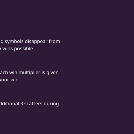
ning symbols disappear from
w wins possible.
ch win multiplier is given
your win.
additional 3 scatters during