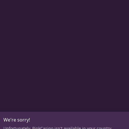
We're sorry!
Unfortunately, PinkCasino isn't available in your country.