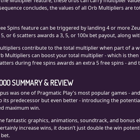
the Multiplier feature, these orbs can carry multiplier valu
equence concludes, the values of all Orb Multipliers are to
ee Spins feature can be triggered by landing 4 or more Ze
5, or 6 scatters awards a 3, 5, or 100x bet payout, along wit
ultipliers contribute to the total multiplier when part of a
 Multipliers can boost your total multiplier - which is then
tters during free spins awards an extra 5 free spins - and 
1000 SUMMARY & REVIEW
mpus was one of Pragmatic Play's most popular games - an
 to its predecessor but even better - introducing the potenti
sed maximum win.
e fantastic graphics, animations, soundtrack, and bonus el
certainly increase wins, it doesn’t just double the win pote
 bet.