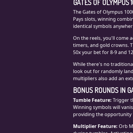
GATES OF OLYMPUS 
The Gates of Olympus 1000 
Pays slots, winning combin
identical symbols anywher
On the reels, you'll come 
timers, and gold crowns. 
50x your bet for 8-9 and 1
While there's no traditional
look out for randomly land
multipliers also add an ext
BONUS ROUNDS IN G
Tumble Feature:
Trigger t
Winning symbols will vanis
providing the opportunity 
Multiplier Feature:
Orb Mu