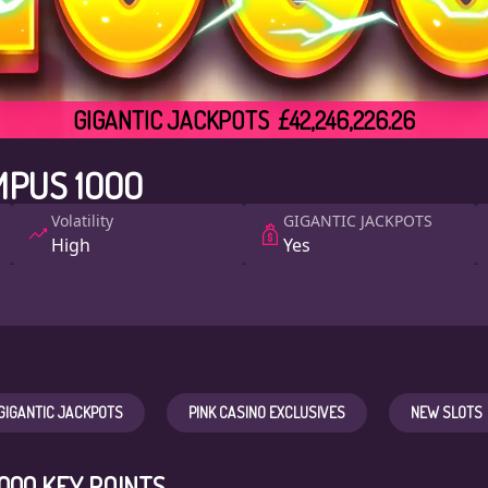
GIGANTIC JACKPOTS
£42,246,226.26
MPUS 1000
Volatility
GIGANTIC JACKPOTS
High
Yes
GIGANTIC JACKPOTS
PINK CASINO EXCLUSIVES
NEW SLOTS
000 KEY POINTS