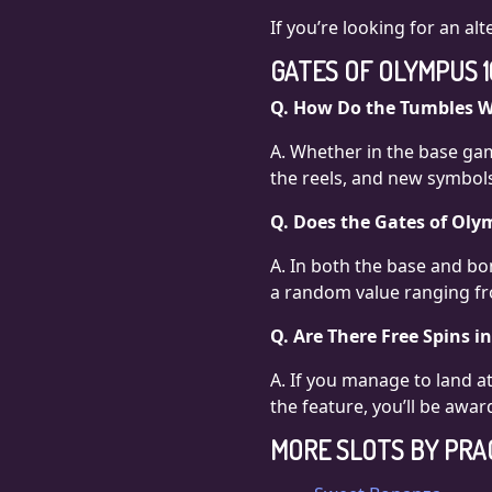
If you’re looking for an al
GATES OF OLYMPUS 1
Q. How Do the Tumbles W
A. Whether in the base gam
the reels, and new symbols
Q. Does the Gates of Oly
A. In both the base and bo
a random value ranging fro
Q. Are There Free Spins 
A. If you manage to land at 
the feature, you’ll be awa
MORE SLOTS BY PRA