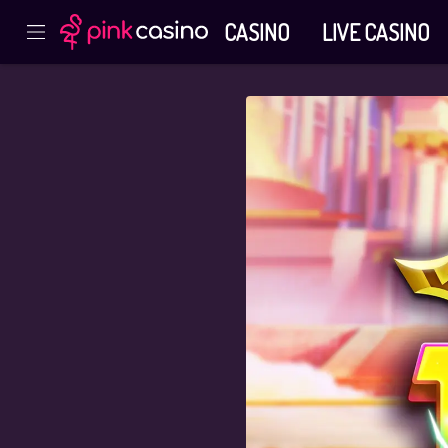
CASINO
LIVE CASINO