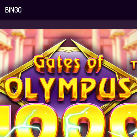
BINGO