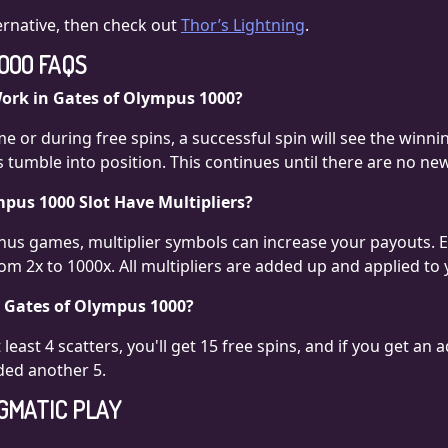
ternative, then check out
Thor’s Lightning
.
000 FAQS
ork in Gates of Olympus 1000?
e or during free spins, a successful spin will see the win
 tumble into position. This continues until there are no ne
mpus 1000 Slot Have Multipliers?
nus games, multiplier symbols can increase your payouts. Ea
m 2x to 1000x. All multipliers are added up and applied to 
in Gates of Olympus 1000?
least 4 scatters, you'll get 15 free spins, and if you get an 
rded another 5.
GMATIC PLAY