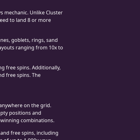
ys mechanic. Unlike Cluster
need to land 8 or more
nes, goblets, rings, sand
ayouts ranging from 10x to
g free spins. Additionally,
d free spins. The
anywhere on the grid.
mpty positions and
w winning combinations.
nd free spins, including