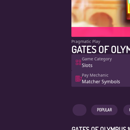
Pragmatic Play
GATES OF OLY
Game Category
Slots
Pay Mechanic
Matcher Symbols
POPULAR
GATES OF OLYMPUS 1