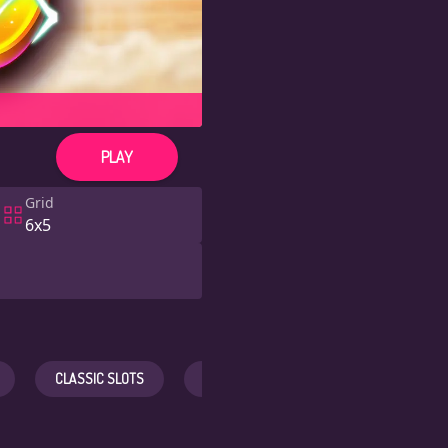
PLAY
Grid
6x5
CLASSIC SLOTS
MEGAWAYS
SLINGO
TA