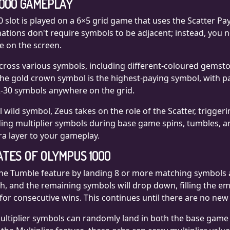
1000 GAMEPLAY
slot is played on a 6×5 grid game that uses the Scatter Pa
ations don't require symbols to be adjacent; instead, you 
e on the screen.
across various symbols, including different-coloured gemsto
The gold crown symbol is the highest-paying symbol, with p
2-30 symbols anywhere on the grid.
 wild symbol, Zeus takes on the role of the Scatter, triggerin
ing multiplier symbols during base game spins, tumbles, an
ra layer to your gameplay.
ATES OF OLYMPUS 1000
he Tumble feature by landing 8 or more matching symbols 
h, and the remaining symbols will drop down, filling the e
for consecutive wins. This continues until there are no ne
ltiplier symbols can randomly land in both the base game a