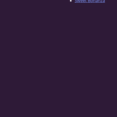
Sweet Bonanza