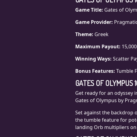
Game Title:
Gates of Oly
Game Provider:
Pragmatic
Theme:
Greek
Maximum Payout:
15,000
Winning Ways:
Scatter Pa
Bonus Features:
Tumble Fe
GATES OF OLYMPUS 
Get ready for an odyssey i
Gates of Olympus by Pragm
Set against the backdrop o
the tumble feature for pote
landing Orb multipliers on 