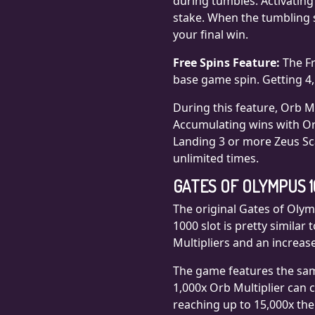
during tumbles. Activating 
stake. When the tumbling s
your final win.
Free Spins Feature:
The Fr
base game spin. Getting 4, 
During this feature, Orb M
Accumulating wins with Orb
Landing 3 or more Zeus Sca
unlimited times.
GATES OF OLYMPUS 
The original Gates of Oly
1000 slot is pretty similar
Multipliers and an increa
The game features the sam
1,000x Orb Multiplier can 
reaching up to 15,000x the