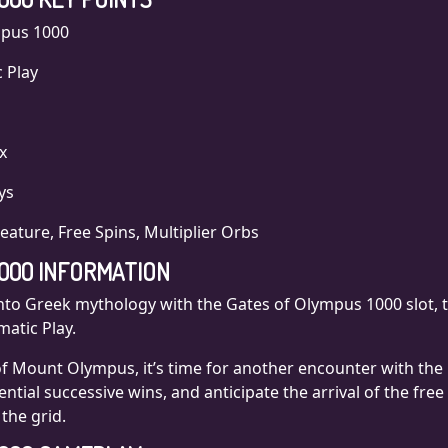
mpus 1000
 Play
x
ys
ature, Free Spins, Multiplier Orbs
1000 INFORMATION
nto Greek mythology with the Gates of Olympus 1000 slot, 
atic Play.
f Mount Olympus, it’s time for another encounter with the
ntial successive wins, and anticipate the arrival of the fr
the grid.