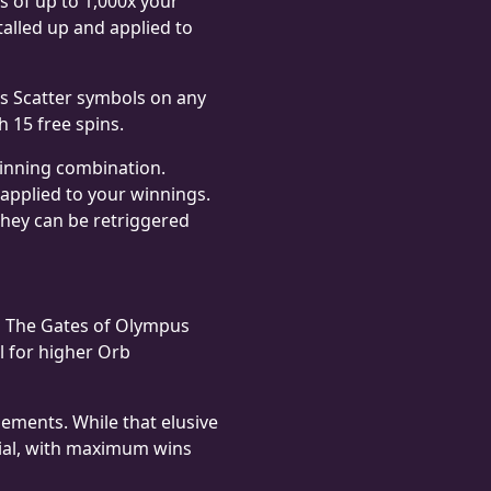
es of up to 1,000x your
talled up and applied to
us Scatter symbols on any
h 15 free spins.
 winning combination.
 applied to your winnings.
they can be retriggered
d The Gates of Olympus
al for higher Orb
ements. While that elusive
ntial, with maximum wins