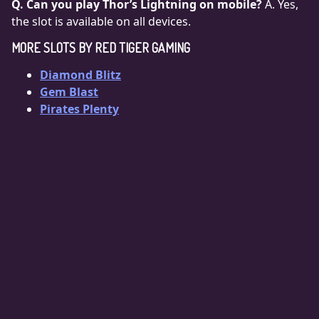
Q. Can you play Thor’s Lightning on mobile?
A. Yes,
the slot is available on all devices.
MORE SLOTS BY RED TIGER GAMING
Diamond Blitz
Gem Blast
Pirates Plenty