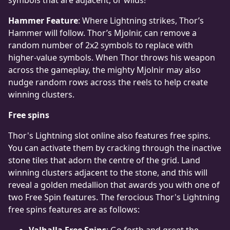
Hammer Feature
: Where Lightning strikes, Thor’s
Hammer will follow. Thor’s Mjolnir, can remove a
random number of 2x2 symbols to replace with
higher-value symbols. When Thor throws his weapon
across the gameplay, the mighty Mjolnir may also
nudge random rows across the reels to help create
winning clusters.
Free spins
Thor's Lightning slot online also features free spins.
You can activate them by cracking through the inactive
stone tiles that adorn the centre of the grid. Land
winning clusters adjacent to the stone, and this will
reveal a golden medallion that awards you with one of
two Free Spin features. The ferocious Thor's Lightning
free spins features are as follows:
Valhalla Free Spins
: Go forth and greet the