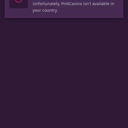
Unfortunately, PinkCasino isn't available in
your country.
PINKCASINO
CASINO
Affiliates
Slots
Safer Gambling
New Slots
About Us
Gigantic Jackpots
Blog
Jackpots
Privacy Policy
Instant Wins
Terms & Conditions
Cookie Policy