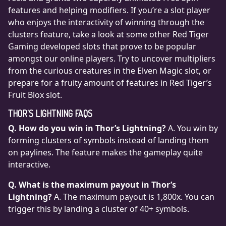
features and helping modifiers. If you’re a slot player
who enjoys the interactivity of winning through the
clusters feature, take a look at some other Red Tiger
Gaming developed slots that prove to be popular
amongst our online players. Try to uncover multipliers
from the curious creatures in the Elven Magic slot, or
prepare for a fruity amount of features in Red Tiger’s
Fruit Blox slot.
THOR’S LIGHTNING FAQS
Q. How do you win in Thor’s Lightning?
A. You win by
forming clusters of symbols instead of landing them
on paylines. The feature makes the gameplay quite
interactive.
Q. What is the maximum payout in Thor’s
Lightning?
A. The maximum payout is 1,800x. You can
trigger this by landing a cluster of 40+ symbols.