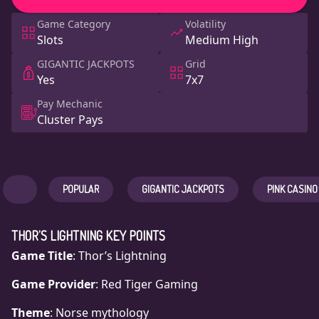
Game Category
Volatility
Slots
Medium High
GIGANTIC JACKPOTS
Grid
Yes
7x7
Pay Mechanic
Cluster Pays
POPULAR
GIGANTIC JACKPOTS
PINK CASINO
THOR’S LIGHTNING KEY POINTS
Game Title
: Thor’s Lightning
Game Provider
: Red Tiger Gaming
Theme
: Norse mythology