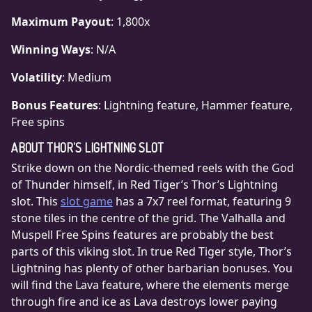
Maximum Payout
: 1,800x
Winning Ways
: N/A
Volatility
: Medium
Bonus Features
: Lightning feature, Hammer feature,
Free spins
ABOUT THOR’S LIGHTNING SLOT
Strike down on the Nordic-themed reels with the God
of Thunder himself, in Red Tiger’s Thor’s Lightning
slot. This
slot game
has a 7x7 reel format, featuring 9
stone tiles in the centre of the grid. The Valhalla and
Muspell Free Spins features are probably the best
parts of this viking slot. In true Red Tiger style, Thor’s
Lightning has plenty of other barbarian bonuses. You
will find the Lava feature, where the elements merge
through fire and ice as Lava destroys lower paying