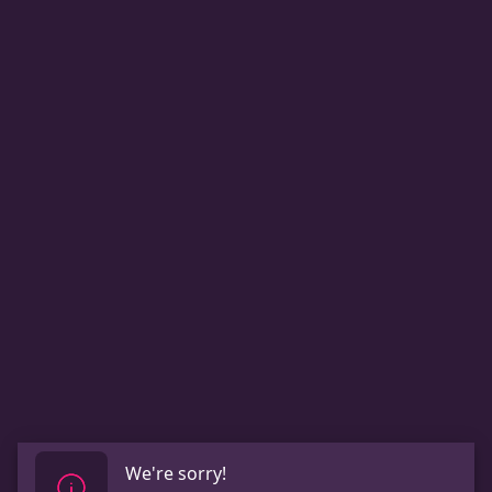
We're sorry!