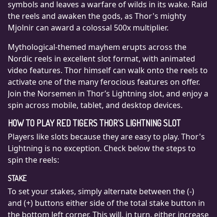
symbols and leaves a warfare of wilds in its wake. Raid
the reels and awaken the gods, as Thor's mighty
Mjolnir can award a colossal 500x multiplier.
Mythological-themed mayhem erupts across the
Nordic reels in excellent slot format, with animated
video features. Thor himself can walk onto the reels to
activate one of the many ferocious features on offer.
Join the Norsemen in Thor’s Lightning slot, and enjoy a
spin across mobile, tablet, and desktop devices.
HOW TO PLAY RED TIGERS THOR’S LIGHTNING SLOT
Players like slots because they are easy to play. Thor's
Lightning is no exception. Check below the steps to
spin the reels:
STAKE
To set your stakes, simply alternate between the (-)
and (+) buttons either side of the total stake button in
the bottom left corner. This will, in turn, either increase