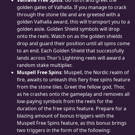
golden gates of Valhalla. If you manage to crack
through the stone tile and are greeted with a
golden Valhalla award, this will transport you to a
golden aisle. Golden Shield symbols will drop
onto the reels. Watch on as the golden shields
drop and guard their position until all spins come
to an end. Each Golden Shield that successfully
lands across Thor’s Lightning reels will award a
random stake multiplier.
Muspell Free Spins
: Muspell, the Nordic realm of
fire, awaits to unleash this fiery free spins feature
from the stone tiles. Greet the fellow god, Thor,
as he crashes onto the gameplay and removes all
low-paying symbols from the reels for the
duration of the free spins feature. Prepare for a
blazing amount of bonus triggers with the
Muspell Free Spins feature, as this bonus brings
two triggers in the form of the following: