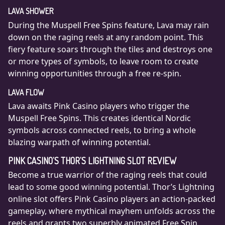
LAVA SHOWER
During the Muspell Free Spins feature, Lava may rain
down on the raging reels at any random point. This
fiery feature soars through the tiles and destroys one
or more types of symbols, to leave room to create
winning opportunities through a free re-spin.
LAVA FLOW
Lava awaits Pink Casino players who trigger the
Muspell Free Spins. This creates identical Nordic
symbols across connected reels, to bring a whole
blazing warpath of winning potential.
PINK CASINO’S THOR’S LIGHTNING SLOT REVIEW
Become a true warrior of the raging reels that could
lead to some good winning potential. Thor’s Lightning
online slot offers Pink Casino players an action-packed
gameplay, where mythical mayhem unfolds across the
reels and grants two superbly animated Free Spin