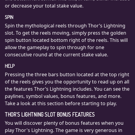
or decrease your total stake value.
SPIN
Spin the mythological reels through Thor’s Lightning
slot. To get the reels moving, simply press the golden
spin button located bottom right of the reels. This will
allow the gameplay to spin through for one
consecutive round at the current stake value.
HELP
Pressing the three bars button located at the top right
of the reels gives you the opportunity to read up on all
the features Thor’s Lightning includes. You can see the
paylines, symbol values, bonus features, and more.
Take a look at this section before starting to play.
THOR’S LIGHTNING SLOT BONUS FEATURES
You will discover plenty of bonus features when you
play Thor's Lightning. The game is very generous in