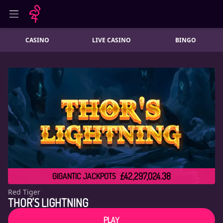
CASINO
LIVE CASINO
BINGO
£42,297,024.38
GIGANTIC JACKPOTS
Red Tiger
THOR'S LIGHTNING
PLAY