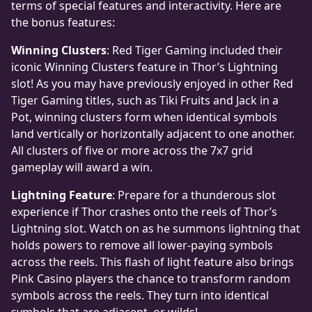
terms of special features and interactivity. Here are
the bonus features:
Winning Clusters
: Red Tiger Gaming included their
iconic Winning Clusters feature in Thor’s Lightning
slot! As you may have previously enjoyed in other Red
Tiger Gaming titles, such as Tiki Fruits and Jack in a
Pot, winning clusters form when identical symbols
land vertically or horizontally adjacent to one another.
All clusters of five or more across the 7x7 grid
gameplay will award a win.
Lightning Feature
: Prepare for a thunderous slot
experience if Thor crashes onto the reels of Thor’s
Lightning slot. Watch on as he summons lightning that
holds powers to remove all lower-paying symbols
across the reels. This flash of light feature also brings
Pink Casino players the chance to transform random
symbols across the reels. They turn into identical
symbols that are adjacent, or wilds!