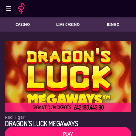
CASINO
LIVE CASINO
BINGO
£42,183,443.80
GIGANTIC JACKPOTS
Red Tiger
DRAGON'S LUCK MEGAWAYS
PLAY