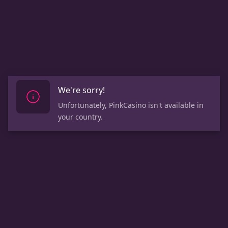
We're sorry!
Unfortunately, PinkCasino isn't available in
your country.
PINKCASINO
CASINO