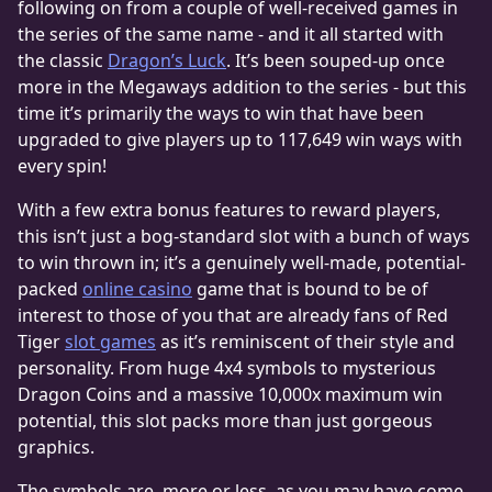
following on from a couple of well-received games in
the series of the same name - and it all started with
the classic
Dragon’s Luck
. It’s been souped-up once
more in the Megaways addition to the series - but this
time it’s primarily the ways to win that have been
upgraded to give players up to 117,649 win ways with
every spin!
With a few extra bonus features to reward players,
this isn’t just a bog-standard slot with a bunch of ways
to win thrown in; it’s a genuinely well-made, potential-
packed
online casino
game that is bound to be of
interest to those of you that are already fans of Red
Tiger
slot games
as it’s reminiscent of their style and
personality. From huge 4x4 symbols to mysterious
Dragon Coins and a massive 10,000x maximum win
potential, this slot packs more than just gorgeous
graphics.
The symbols are, more or less, as you may have come