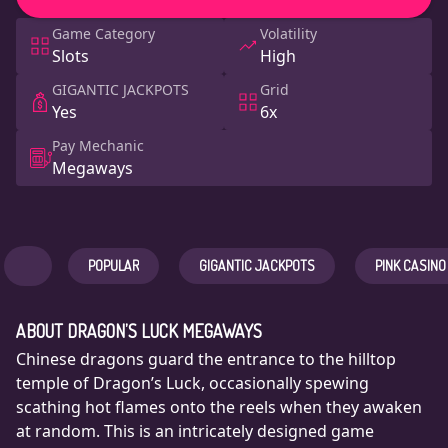
Game Category
Volatility
Slots
High
GIGANTIC JACKPOTS
Grid
Yes
6x
Pay Mechanic
Megaways
POPULAR
GIGANTIC JACKPOTS
PINK CASINO
ABOUT DRAGON’S LUCK MEGAWAYS
Chinese dragons guard the entrance to the hilltop
temple of Dragon’s Luck, occasionally spewing
scathing hot flames onto the reels when they awaken
at random. This is an intricately designed game