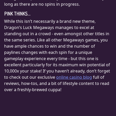
long as there are no spins in progress.
PINK THINKS…
While this isn’t necessarily a brand new theme,
Dragon’s Luck Megaways manages to excel at
standing out in a crowd - even amongst other titles in
the same series. Like all other Megaways games, you
have ample chances to win and the number of
paylines changes with each spin for a unique
gameplay experience every time - but this one is
excellent particularly for its maximum win potential of
10,000x your stake! If you haven’t already, don’t forget
to check out our exclusive
online casino blog
full of
reviews, how-tos, and a bit of lifestyle content to read
over a freshly-brewed cuppa!