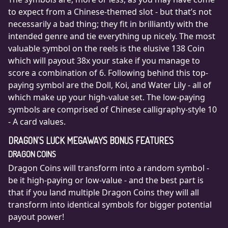
to expect from a Chinese-themed slot - but that’s not
necessarily a bad thing; they fit in brilliantly with the
intended genre and tie everything up nicely. The most
valuable symbol on the reels is the elusive 138 Coin
which will payout 38x your stake if you manage to
score a combination of 6. Following behind this top-
paying symbol are the Doll, Koi, and Water Lily - all of
which make up your high-value set. The low-paying
symbols are comprised of Chinese calligraphy-style 10
- A card values.
DRAGON’S LUCK MEGAWAYS BONUS FEATURES
DRAGON COINS
Dragon Coins will transform into a random symbol -
be it high-paying or low-value - and the best part is
that if you land multiple Dragon Coins they will all
transform into identical symbols for bigger potential
payout power!