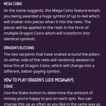
MEGA COINS
As the name suggests, the Mega Coins feature entails
you being awarded a huge symbol of up to 4x4 which
will shatter into pieces when it hits the reels. The
pieces will be applied to the reels in the form of
multiple Dragon Coins which will transform into
identical symbols.
DRAGON’S BLESSING
The two serpents that have snaked around the pillars
on either side of the reels will randomly awaken to
blow fire at Dragon Coins, which will change into a
different, better-paying symbol.
HOW TO PLAY DRAGON’S LUCK MEGAWAYS
STAKE
Use the Stake button to determine the amount of
money you’re happy to put on each spin. You can
change this up as often as you like in the same way as