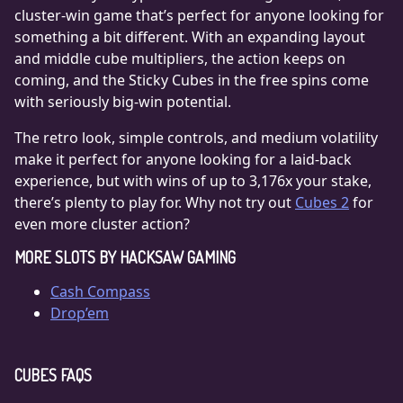
cluster-win game that’s perfect for anyone looking for
something a bit different. With an expanding layout
and middle cube multipliers, the action keeps on
coming, and the Sticky Cubes in the free spins come
with seriously big-win potential.
The retro look, simple controls, and medium volatility
make it perfect for anyone looking for a laid-back
experience, but with wins of up to 3,176x your stake,
there’s plenty to play for. Why not try out
Cubes 2
for
even more cluster action?
MORE SLOTS BY HACKSAW GAMING
Cash Compass
Drop’em
CUBES FAQS