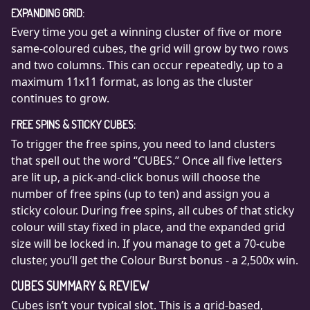
EXPANDING GRID:
Every time you get a winning cluster of five or more
same-coloured cubes, the grid will grow by two rows
and two columns. This can occur repeatedly, up to a
maximum 11x11 format, as long as the cluster
continues to grow.
FREE SPINS & STICKY CUBES:
To trigger the free spins, you need to land clusters
that spell out the word “CUBES.” Once all five letters
are lit up, a pick-and-click bonus will choose the
number of free spins (up to ten) and assign you a
sticky colour. During free spins, all cubes of that sticky
colour will stay fixed in place, and the expanded grid
size will be locked in. If you manage to get a 70-cube
cluster, you’ll get the Colour Burst bonus - a 2,500x win.
CUBES SUMMARY & REVIEW
Cubes isn’t your typical slot. This is a grid-based,