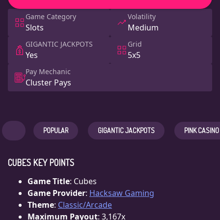
Game Category
Volatility
Slots
Medium
GIGANTIC JACKPOTS
Grid
Yes
5x5
Pay Mechanic
Cluster Pays
POPULAR
GIGANTIC JACKPOTS
PINK CASINO
CUBES KEY POINTS
Game Title
: Cubes
Game Provider
:
Hacksaw Gaming
Theme
:
Classic/Arcade
Maximum Payout
: 3,167x