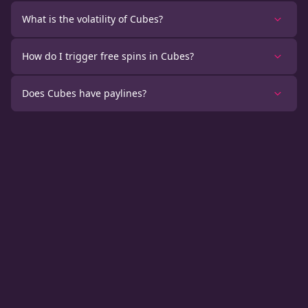
What is the volatility of Cubes?
How do I trigger free spins in Cubes?
Does Cubes have paylines?