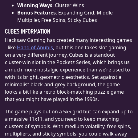
Winning Ways
: Cluster Wins
Bonus Features
: Expanding Grid, Middle
Multiplier, Free Spins, Sticky Cubes
CUBES INFORMATION
Hacksaw Gaming has created many interesting games
- like
Hand of Anubis
, but this one takes slot gaming
on a very different journey. Cubes is a standout
cluster-win slot in the Pocketz Series, which brings us
a much more nostalgic experience than we’re used to
with its bright, geometric aesthetics. Set against a
minimalist black-and-grey background, the game
looks a bit like a retro block-matching puzzle game
that you might have played in the 1990s.
The game plays out on a 5x5 grid but can expand up to
a massive 11x11, and you need to keep matching
clusters of symbols. With medium volatility, free spins,
multipliers, and sticky symbols, you could walk away