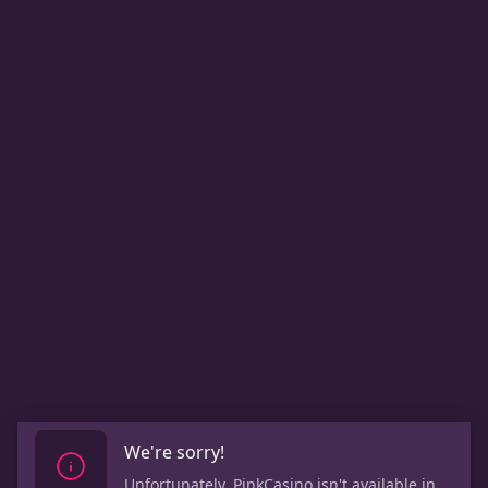
We're sorry!
Unfortunately, PinkCasino isn't available in