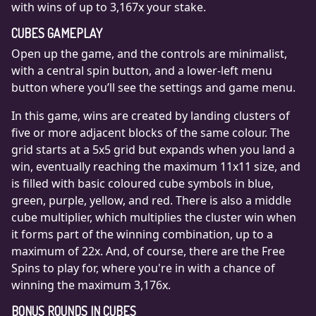
with wins of up to 3,167x your stake.
CUBES GAMEPLAY
Open up the game, and the controls are minimalist,
with a central spin button, and a lower-left menu
button where you’ll see the settings and game menu.
In this game, wins are created by landing clusters of
five or more adjacent blocks of the same colour. The
grid starts at a 5x5 grid but expands when you land a
win, eventually reaching the maximum 11x11 size, and
is filled with basic coloured cube symbols in blue,
green, purple, yellow, and red. There is also a middle
cube multiplier, which multiplies the cluster win when
it forms part of the winning combination, up to a
maximum of 22x. And, of course, there are the Free
Spins to play for, where you're in with a chance of
winning the maximum 3,176x.
BONUS ROUNDS IN CUBES