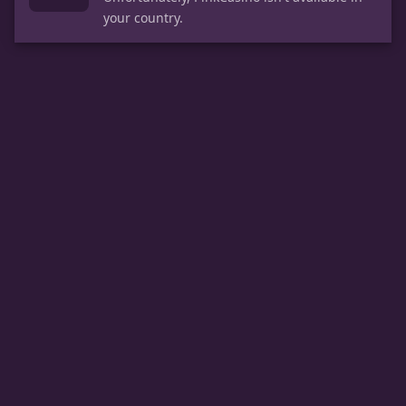
your country.
PINKCASINO
CASINO
Affiliates
Slots
Safer Gambling
New Slots
About Us
Gigantic Jackpots
Blog
Jackpots
Privacy Policy
Instant Wins
Terms & Conditions
Cookie Policy
Sitemap