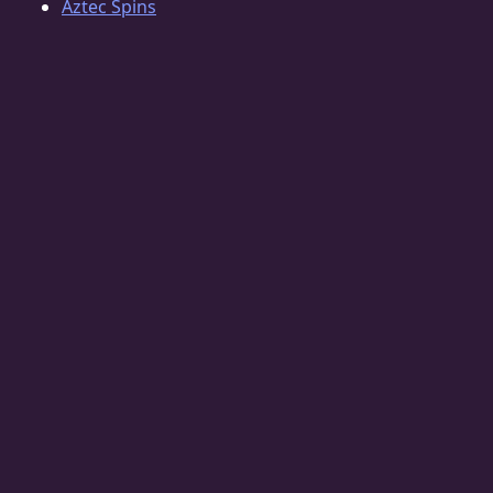
Aztec Spins