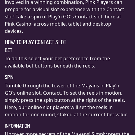
involved in a winning combination, Pink Players can
prepare for a visual slot experience with the Contact
slot! Take a spin of Play’n GO’s Contact slot, here at
Pink Casino, across mobile, tablet and desktop
devices.
HOW TO PLAY CONTACT SLOT
BET
To do this select your bet preference from the
available bet buttons beneath the reels.
SPIN
Tumble through the tower of the Mayans in Play’n
GO’s online slot, Contact. To set the reels in motion,
simply press the spin button at the right of the reels.
Here, our online slot players will set the reels in
motion for one round, staked at the current bet value.
INFORMATION
Uncover more secrets of the Mayans! Simply press the