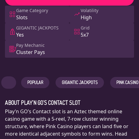
Game Category
Volatility
Slots
High
GIGANTIC JACKPOTS
Grid
Yes
5x7
Pay Mechanic
Cluster Pays
POPULAR
GIGANTIC JACKPOTS
PINK CASINO
ABOUT PLAY’N GO’S CONTACT SLOT
Play’n GO’s Contact slot is an Aztec themed online
casino game with a 5-reel, 7-row cluster winning
structure, where Pink Casino players can land five or
more identical adjacent symbols to form wins. Head