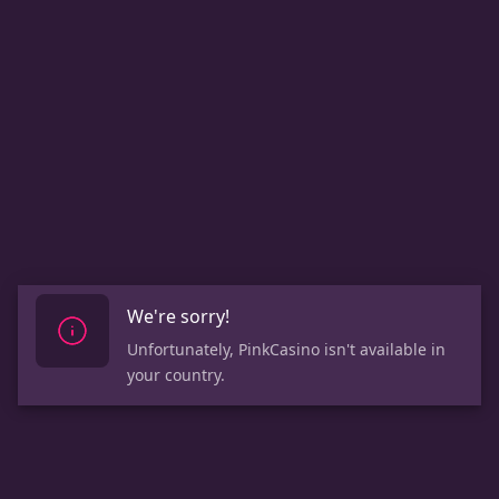
We're sorry!
Unfortunately, PinkCasino isn't available in
your country.