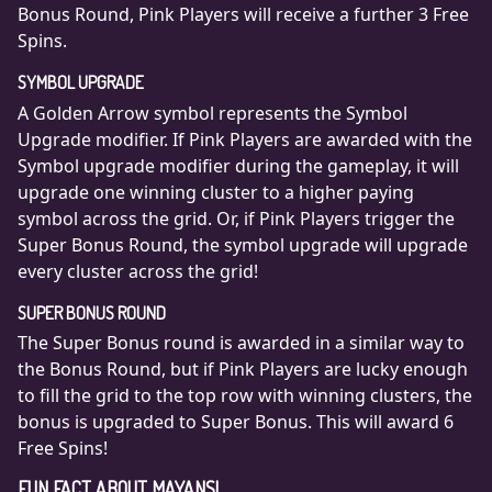
Bonus Round, Pink Players will receive a further 3 Free
Spins.
SYMBOL UPGRADE
A Golden Arrow symbol represents the Symbol
Upgrade modifier. If Pink Players are awarded with the
Symbol upgrade modifier during the gameplay, it will
upgrade one winning cluster to a higher paying
symbol across the grid. Or, if Pink Players trigger the
Super Bonus Round, the symbol upgrade will upgrade
every cluster across the grid!
SUPER BONUS ROUND
The Super Bonus round is awarded in a similar way to
the Bonus Round, but if Pink Players are lucky enough
to fill the grid to the top row with winning clusters, the
bonus is upgraded to Super Bonus. This will award 6
Free Spins!
FUN FACT ABOUT MAYANS!