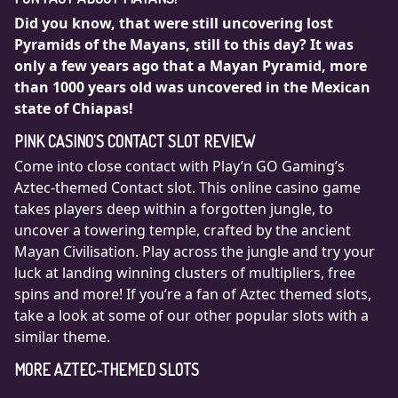
Did you know, that were still uncovering lost
Pyramids of the Mayans, still to this day? It was
only a few years ago that a Mayan Pyramid, more
than 1000 years old was uncovered in the Mexican
state of Chiapas!
PINK CASINO’S CONTACT SLOT REVIEW
Come into close contact with Play’n GO Gaming’s
Aztec-themed Contact slot. This online casino game
takes players deep within a forgotten jungle, to
uncover a towering temple, crafted by the ancient
Mayan Civilisation. Play across the jungle and try your
luck at landing winning clusters of multipliers, free
spins and more! If you’re a fan of Aztec themed slots,
take a look at some of our other popular slots with a
similar theme.
MORE AZTEC-THEMED SLOTS