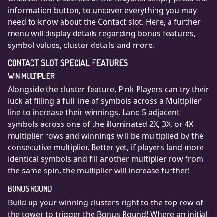
information button, to uncover everything you may
need to know about the Contact slot. Here, a further
menu will display details regarding bonus features,
symbol values, cluster details and more.
CONTACT SLOT SPECIAL FEATURES
WIN MULTIPLIER
Alongside the cluster feature, Pink Players can try their
luck at filling a full line of symbols across a Multiplier
line to increase their winnings. Land 5 adjacent
symbols across one of the illuminated 2X, 3X, or 4X
multiplier rows and winnings will be multiplied by the
consecutive multiplier. Better yet, if players land more
identical symbols and fill another multiplier row from
the same spin, the multiplier will increase further!
BONUS ROUND
Build up your winning clusters right to the top row of
the tower to trigger the Bonus Round! Where an initial