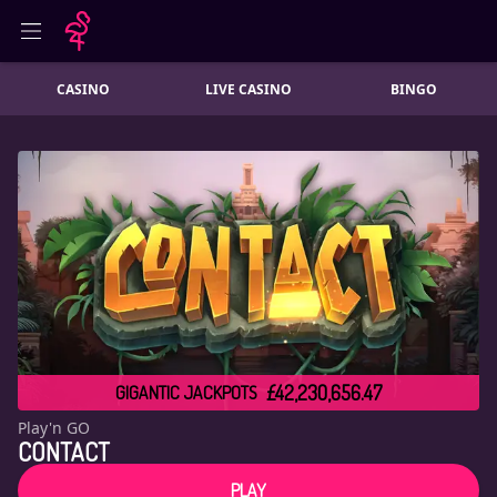
CASINO
LIVE CASINO
BINGO
£42,230,656.47
GIGANTIC JACKPOTS
Play'n GO
CONTACT
PLAY