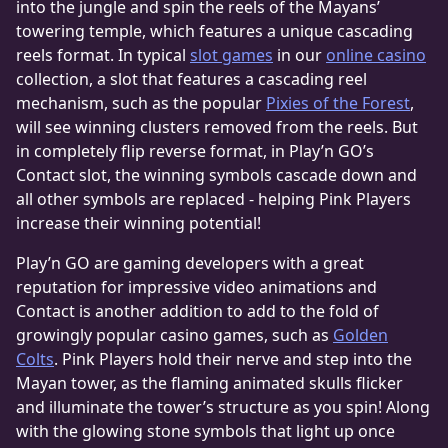
into the jungle and spin the reels of the Mayans’
towering temple, which features a unique cascading
reels format. In typical
slot games
in our
online casino
collection, a slot that features a cascading reel
mechanism, such as the popular
Pixies of the Forest
,
will see winning clusters removed from the reels. But
in completely flip reverse format, in Play’n GO’s
Contact slot, the winning symbols cascade down and
all other symbols are replaced - helping Pink Players
increase their winning potential!
Play’n GO are gaming developers with a great
reputation for impressive video animations and
Contact is another addition to add to the fold of
growingly popular casino games, such as
Golden
Colts
. Pink Players hold their nerve and step into the
Mayan tower, as the flaming animated skulls flicker
and illuminate the tower’s structure as you spin! Along
with the glowing stone symbols that light up once