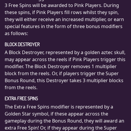
3 Free Spins will be awarded to Pink Players. During
these spins, if Pink Players fill rows whilst they spin,
they will either receive an increased multiplier, or earn
special features in the form of three bonus modifiers
as follows:
BLOCK DESTROYER
A Block Destroyer, represented by a golden aztec skull,
may appear across the reels if Pink Players trigger this
modifier. The Block Destroyer removes 1 multiplier
block from the reels. Or, if players trigger the Super
Bonus Round, this Destroyer takes 3 multiplier blocks
from the reels.
EXTRA FREE SPINS
The Extra Free Spins modifier is represented by a
Golden Star symbol, if these appear across the
gameplay during the Bonus Round, they will award an
extra Free Spin! Or, if they appear during the Super