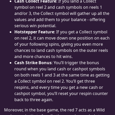
Cash Collect Feature
: If you land a Collect
symbol on reel 2 and cash symbols on reels 1
and/or 3, the Collect symbol will gather up all the
values and add them to your balance - offering
serious win potential.
Hotstepper Feature
: If you get a Collect symbol
on reel 2, it can move down one position on each
of your following spins, giving you even more
chances to land cash symbols on the outer reels
and more chances to hit wins.
Cash Strike Bonus
: You’ll trigger the bonus
round when you land cash or cashpot symbols
on both reels 1 and 3 at the same time as getting
a Collect symbol on reel 2. You’ll get three
respins, and every time you get a new cash or
cashpot symbol, you’ll reset your respin counter
back to three again.
Moreover, in the base game, the red 7 acts as a Wild