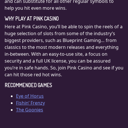
and can substitute for all other regular symbols to
help you hit even more wins.
WHY PLAY AT PINK CASINO
Here at Pink Casino, you’ll be able to spin the reels of a
huge selection of slots from some of the industry’s
biggest providers, such as Blueprint Gaming… from
classics to the most modern releases and everything
in-between. With an easy-to-use site, a focus on
security and a full UK license, you can be assured
you’re in safe hands. So, join Pink Casino and see if you
can hit those red hot wins.
RECOMMENDED GAMES
Eye of Horus
Fishin’ Frenzy
The Goonies