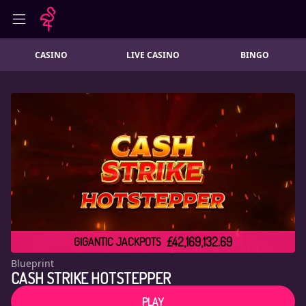
CASINO
LIVE CASINO
BINGO
£42,169,132.69
GIGANTIC JACKPOTS
Blueprint
CASH STRIKE HOTSTEPPER
PLAY