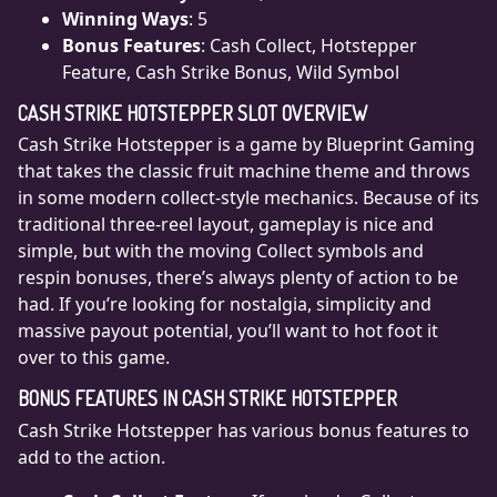
Winning Ways
: 5
Bonus Features
: Cash Collect, Hotstepper
Feature, Cash Strike Bonus, Wild Symbol
CASH STRIKE HOTSTEPPER SLOT OVERVIEW
Cash Strike Hotstepper is a game by Blueprint Gaming
that takes the classic fruit machine theme and throws
in some modern collect-style mechanics. Because of its
traditional three-reel layout, gameplay is nice and
simple, but with the moving Collect symbols and
respin bonuses, there’s always plenty of action to be
had. If you’re looking for nostalgia, simplicity and
massive payout potential, you’ll want to hot foot it
over to this game.
BONUS FEATURES IN CASH STRIKE HOTSTEPPER
Cash Strike Hotstepper has various bonus features to
add to the action.