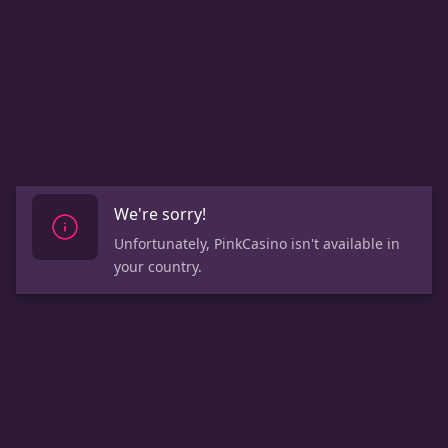
We're sorry!
Unfortunately, PinkCasino isn't available in
your country.