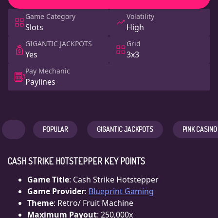
Game Category
Volatility
Slots
High
GIGANTIC JACKPOTS
Grid
Yes
3x3
Pay Mechanic
Paylines
POPULAR
GIGANTIC JACKPOTS
PINK CASINO
CASH STRIKE HOTSTEPPER KEY POINTS
Game Title
: Cash Strike Hotstepper
Game Provider
:
Blueprint Gaming
Theme
: Retro/ Fruit Machine
Maximum Payout
: 250,000x