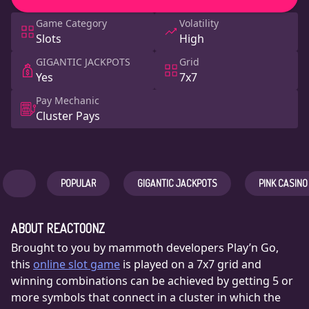
Game Category
Volatility
Slots
High
GIGANTIC JACKPOTS
Grid
Yes
7x7
Pay Mechanic
Cluster Pays
POPULAR
GIGANTIC JACKPOTS
PINK CASINO
ABOUT REACTOONZ
Brought to you by mammoth developers Play’n Go,
this
online slot game
is played on a 7x7 grid and
winning combinations can be achieved by getting 5 or
more symbols that connect in a cluster in which the