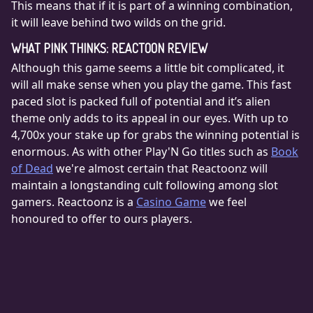
This means that if it is part of a winning combination,
it will leave behind two wilds on the grid.
WHAT PINK THINKS: REACTOON REVIEW
Although this game seems a little bit complicated, it
will all make sense when you play the game. This fast
paced slot is packed full of potential and it’s alien
theme only adds to its appeal in our eyes. With up to
4,700x your stake up for grabs the winning potential is
enormous. As with other Play'N Go titles such as
Book
of Dead
we're almost certain that Reactoonz will
maintain a longstanding cult following among slot
gamers. Reactoonz is a
Casino Game
we feel
honoured to offer to ours players.