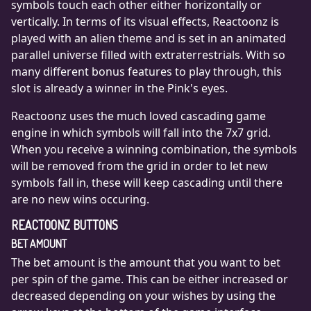
symbols touch each other either horizontally or
vertically. In terms of its visual effects, Reactoonz is
played with an alien theme and is set in an animated
parallel universe filled with extraterrestrials. With so
many different bonus features to play through, this
slot is already a winner in the Pink's eyes.
Reactoonz uses the much loved cascading game
engine in which symbols will fall into the 7x7 grid.
When you receive a winning combination, the symbols
will be removed from the grid in order to let new
symbols fall in, these will keep cascading until there
are no new wins occuring.
REACTOONZ BUTTONS
BET AMOUNT
The bet amount is the amount that you want to bet
per spin of the game. This can be either increased or
decreased depending on your wishes by using the