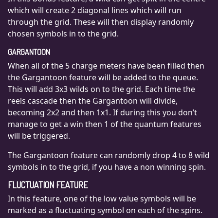
which will create 2 diagonal lines which will run
through the grid. These will then display randomly
chosen symbols in to the grid.
GARGANTOON
When all of the 5 charge meters have been filled then
the Gargantoon feature will be added to the queue.
This will add 3x3 wilds on to the grid. Each time the
reels cascade then the Gargantoon will divide,
becoming 2x2 and then 1x1. If during this you don’t
manage to get a win then 1 of the quantum features
will be triggered.
The Gargantoon feature can randomly drop 4 to 8 wild
symbols in to the grid, if you have a non winning spin.
FLUCTUATION FEATURE
In this feature, one of the low value symbols will be
marked as a fluctuating symbol on each of the spins.