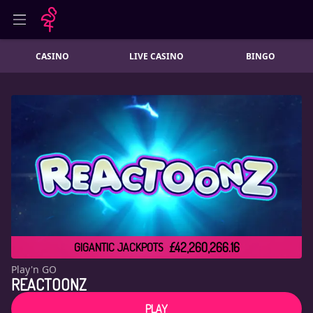
CASINO
LIVE CASINO
BINGO
£42,260,266.16
GIGANTIC JACKPOTS
Play'n GO
REACTOONZ
PLAY