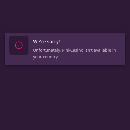
We're sorry!
Unfortunately, PinkCasino isn't available in
your country.
PINKCASINO
CASINO
Affiliates
Slots
Safer Gambling
New Slots