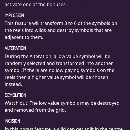
activate one of the bonuses.
IMPLOSION
This feature will transform 3 to 6 of the symbols on
the reels into wilds and destroy symbols that are
adjacent to them.
ALTERATION
During the Alteration, a low value symbol will be
randomly selected and transformed into another
symbol. If there are no low paying symbols on the
reels then a higher value symbol will be chosen
instead.
DEMOLITION
Watch out! The low value symbols may be destroyed
and removed from the grid.
INCISION
In this bonus feature, a wild can get split in the centre