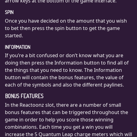
arrow keys at the bottom of the game interface.
SPIN
Once you have decided on the amount that you wish
to bet then press the spin button to get the game
started.
INFORMATION
If you’re a bit confused or don’t know what you are
doing then press the Information button to find all of
the things that you need to know. The Information
button will contain the bonus features, the value of
each of the symbols and also the different paylines.
BONUS FEATURES
In the Reactoonz slot, there are a number of small
bonus features that can be triggered throughout the
game in order to help you score those winning
combinations. Each time you get a win you will
increase the 5 Quantum Leap charge meters which will