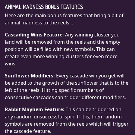
ANIMAL MADNESS BONUS FEATURES
Here are the main bonus features that bring a bit of
animal madness to the reels…
Cascading Wins Feature:
Any winning cluster you
land will be removed from the reels and the empty
position will be filled with new symbols. This can
create even more winning clusters for even more
wins.
Sunflower Modifiers:
Every cascade win you get will
be added to the growth of the sunflower that is to the
left of the reels. Hitting specific numbers of
consecutive cascades can trigger different modifiers.
Rabbit Mayhem Feature:
This can be triggered on
any random unsuccessful spin. If it is, then random
symbols are removed from the reels which will trigger
the cascade feature.