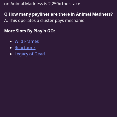
on Animal Madness is 2,250x the stake
Q How many paylines are there in Animal Madness?
A. This operates a cluster pays mechanic
More Slots By Play’n GO:
Wild Frames
Reactoonz
Legacy of Dead