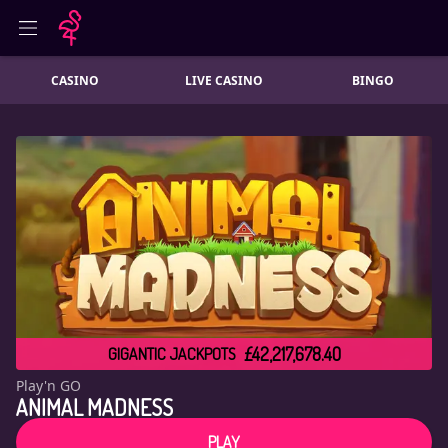
CASINO
LIVE CASINO
BINGO
£42,217,678.40
GIGANTIC JACKPOTS
Play'n GO
ANIMAL MADNESS
PLAY