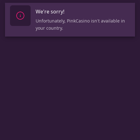
We're sorry!
Unfortunately, PinkCasino isn't available in
your country.
PINKCASINO
CASINO
Affiliates
Slots
Safer Gambling
New Slots
About Us
Gigantic Jackpots
Blog
Jackpots
Privacy Policy
Instant Wins