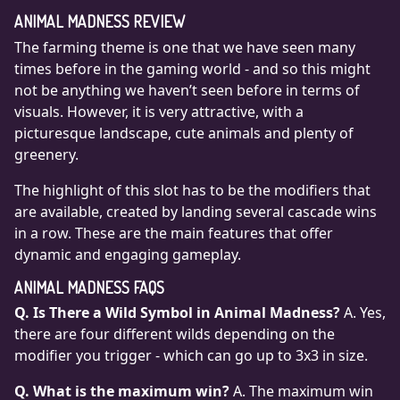
ANIMAL MADNESS REVIEW
The farming theme is one that we have seen many
times before in the gaming world - and so this might
not be anything we haven’t seen before in terms of
visuals. However, it is very attractive, with a
picturesque landscape, cute animals and plenty of
greenery.
The highlight of this slot has to be the modifiers that
are available, created by landing several cascade wins
in a row. These are the main features that offer
dynamic and engaging gameplay.
ANIMAL MADNESS FAQS
Q. Is There a Wild Symbol in Animal Madness?
A. Yes,
there are four different wilds depending on the
modifier you trigger - which can go up to 3x3 in size.
Q. What is the maximum win?
A. The maximum win