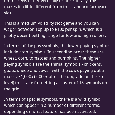
on the reels either vertically or horizontally. This
makes it a little different from the standard farmyard
slot.
This is a medium volatility slot game and you can
wager between 10p up to £100 per spin, which is a
pretty decent betting range for low and high rollers.
In terms of the pay symbols, the lower-paying symbols
include crop symbols. In ascending order these are
wheat, corn, tomatoes and pumpkins. The higher
paying symbols are the animal symbols - chickens,
goats, sheep and cows - with the cows paying out a
massive 1,000x (2,000x after the upgrade on the 3rd
level) the stake for getting a cluster of 18 symbols on
the grid.
In terms of special symbols, there is a wild symbol
which can appear in a number of different forms,
depending on what feature has been activated.