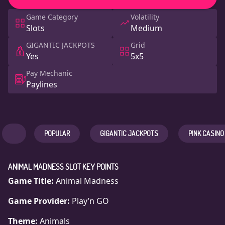
Game Category
Volatility
Slots
Medium
GIGANTIC JACKPOTS
Grid
Yes
5x5
Pay Mechanic
Paylines
POPULAR
GIGANTIC JACKPOTS
PINK CASINO
ANIMAL MADNESS SLOT KEY POINTS
Game Title:
Animal Madness
Game Provider:
Play’n GO
Theme:
Animals