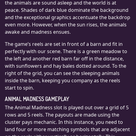
the animals are sound asleep and the world is at
peace. Shades of dark blue dominate the background
and the exceptional graphics accentuate the backdrop
even more. However, when the sun rises, the animals
awake and madness ensues.
The game’s reels are set in front of a barn and fit in
perfectly with our scene. There is a green meadow to
the left and another red barn far off in the distance,
with sunflowers and hay bales dotted around. To the
right of the grid, you can see the sleeping animals
inside the barn, keeping you company as the reels
start to spin.
ANIMAL MADNESS GAMEPLAY
The Animal Madness slot is played out over a grid of 5
rows and 5 reels. The payouts are made using the
cluster pays mechanic. In this instance, you need to
land four or more matching symbols that are adjacent