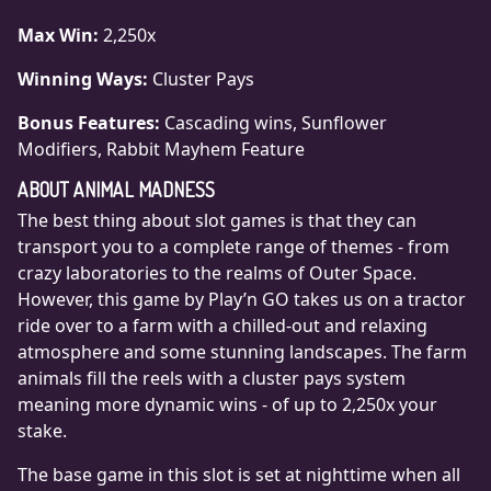
Max Win:
2,250x
Winning Ways:
Cluster Pays
Bonus Features:
Cascading wins, Sunflower
Modifiers, Rabbit Mayhem Feature
ABOUT ANIMAL MADNESS
The best thing about slot games is that they can
transport you to a complete range of themes - from
crazy laboratories to the realms of Outer Space.
However, this game by Play’n GO takes us on a tractor
ride over to a farm with a chilled-out and relaxing
atmosphere and some stunning landscapes. The farm
animals fill the reels with a cluster pays system
meaning more dynamic wins - of up to 2,250x your
stake.
The base game in this slot is set at nighttime when all