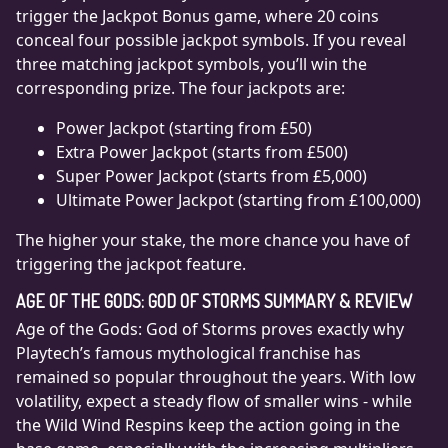
trigger the Jackpot Bonus game, where 20 coins
conceal four possible jackpot symbols. If you reveal
three matching jackpot symbols, you’ll win the
corresponding prize. The four jackpots are:
Power Jackpot (starting from £50)
Extra Power Jackpot (starts from £500)
Super Power Jackpot (starts from £5,000)
Ultimate Power Jackpot (starting from £100,000)
The higher your stake, the more chance you have of
triggering the jackpot feature.
AGE OF THE GODS: GOD OF STORMS SUMMARY & REVIEW
Age of the Gods: God of Storms proves exactly why
Playtech’s famous mythological franchise has
remained so popular throughout the years. With low
volatility, expect a steady flow of smaller wins - while
the Wild Wind Respins keep the action going in the