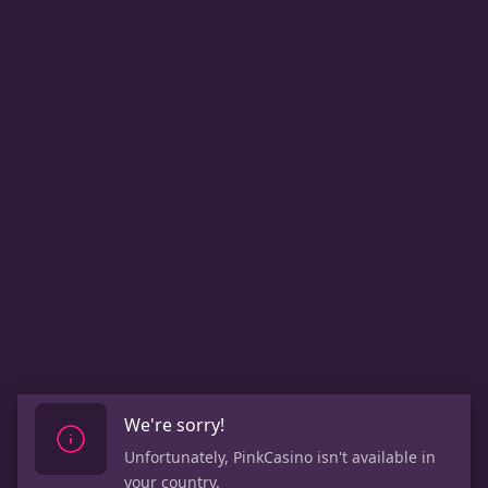
We're sorry!
Unfortunately, PinkCasino isn't available in
your country.