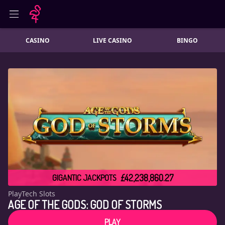
CASINO
LIVE CASINO
BINGO
£42,238,860.27
GIGANTIC JACKPOTS
PlayTech Slots
AGE OF THE GODS: GOD OF STORMS
PLAY