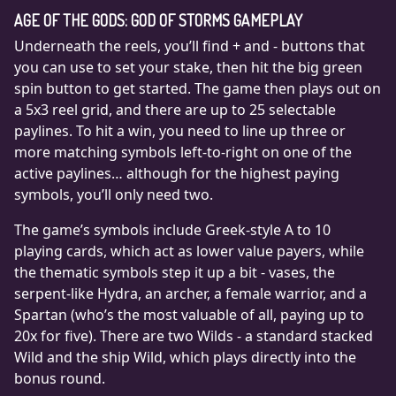
AGE OF THE GODS: GOD OF STORMS GAMEPLAY
Underneath the reels, you’ll find + and - buttons that
you can use to set your stake, then hit the big green
spin button to get started. The game then plays out on
a 5x3 reel grid, and there are up to 25 selectable
paylines. To hit a win, you need to line up three or
more matching symbols left-to-right on one of the
active paylines… although for the highest paying
symbols, you’ll only need two.
The game’s symbols include Greek-style A to 10
playing cards, which act as lower value payers, while
the thematic symbols step it up a bit - vases, the
serpent-like Hydra, an archer, a female warrior, and a
Spartan (who’s the most valuable of all, paying up to
20x for five). There are two Wilds - a standard stacked
Wild and the ship Wild, which plays directly into the
bonus round.