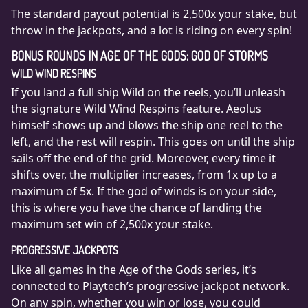
The standard payout potential is 2,500x your stake, but
throw in the jackpots, and a lot is riding on every spin!
BONUS ROUNDS IN AGE OF THE GODS: GOD OF STORMS
WILD WIND RESPINS
If you land a full ship Wild on the reels, you’ll unleash
the signature Wild Wind Respins feature. Aeolus
himself shows up and blows the ship one reel to the
left, and the rest will respin. This goes on until the ship
sails off the end of the grid. Moreover, every time it
shifts over, the multiplier increases, from 1x up to a
maximum of 5x. If the god of winds is on your side,
this is where you have the chance of landing the
maximum set win of 2,500x your stake.
PROGRESSIVE JACKPOTS
Like all games in the Age of the Gods series, it’s
connected to Playtech’s progressive jackpot network.
On any spin, whether you win or lose, you could