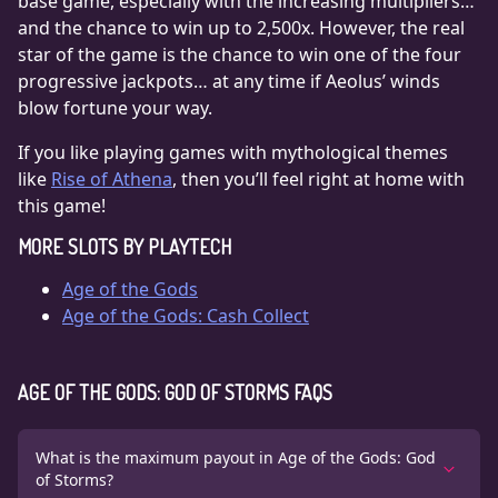
base game, especially with the increasing multipliers…
and the chance to win up to 2,500x. However, the real
star of the game is the chance to win one of the four
progressive jackpots… at any time if Aeolus’ winds
blow fortune your way.
If you like playing games with mythological themes
like
Rise of Athena
, then you’ll feel right at home with
this game!
MORE SLOTS BY PLAYTECH
Age of the Gods
Age of the Gods: Cash Collect
AGE OF THE GODS: GOD OF STORMS FAQS
What is the maximum payout in Age of the Gods: God
of Storms?