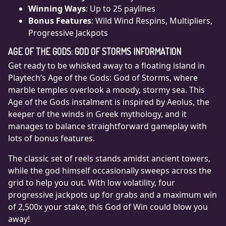
Winning Ways
: Up to 25 paylines
Bonus Features
: Wild Wind Respins, Multipliers,
Progressive Jackpots
AGE OF THE GODS: GOD OF STORMS INFORMATION
Get ready to be whisked away to a floating island in
Playtech’s Age of the Gods: God of Storms, where
marble temples overlook a moody, stormy sea. This
Age of the Gods instalment is inspired by Aeolus, the
keeper of the winds in Greek mythology, and it
manages to balance straightforward gameplay with
lots of bonus features.
The classic set of reels stands amidst ancient towers,
while the god himself occasionally sweeps across the
grid to help you out. With low volatility, four
progressive jackpots up for grabs and a maximum win
of 2,500x your stake, this God of Win could blow you
away!