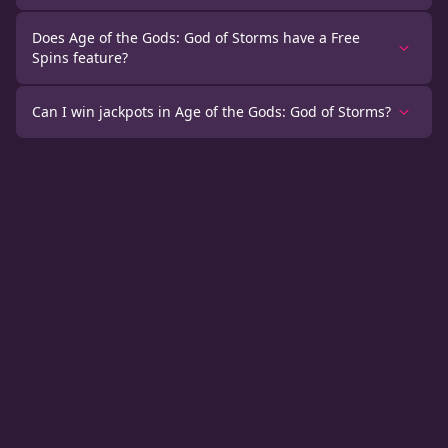
Does Age of the Gods: God of Storms have a Free
Spins feature?
Can I win jackpots in Age of the Gods: God of Storms?