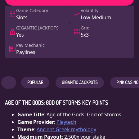
Game Category
Volatility
Slots
Low Medium
GIGANTIC JACKPOTS
Grid
Yes
5x3
Pay Mechanic
Paylines
POPULAR
GIGANTIC JACKPOTS
PINK CASINO
AGE OF THE GODS: GOD OF STORMS KEY POINTS
Game Title
: Age of the Gods: God of Storms
Game Provider
:
Playtech
Theme
:
Ancient Greek mythology
Maximum Payout
: 2,500x your stake