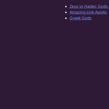
Zeus vs Hades: Gods
Amazing Link Apollo
Greek Gods