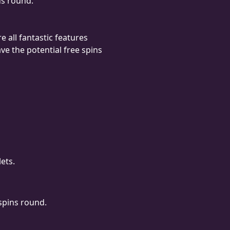
us round.
 all fantastic features
ve the potential free spins
ets.
 spins round.