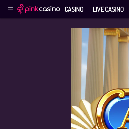
CASINO
LIVE CASINO