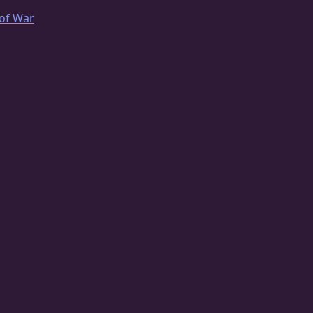
 of War