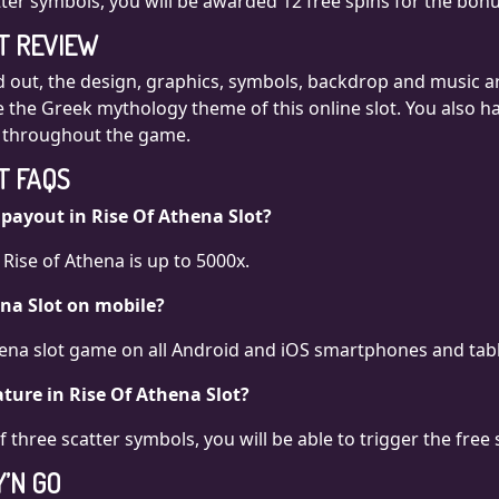
ter symbols, you will be awarded 12 free spins for the bon
T REVIEW
 out, the design, graphics, symbols, backdrop and music are
e the Greek mythology theme of this online slot. You also ha
s throughout the game.
T FAQS
ayout in Rise Of Athena Slot?
ise of Athena is up to 5000x.
ena Slot on mobile?
hena slot game on all Android and iOS smartphones and tabl
eature in Rise Of Athena Slot?
 three scatter symbols, you will be able to trigger the free
’N GO