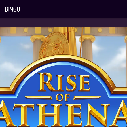
BINGO