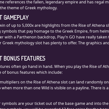
me references the fallen, legendary empire and has regal m
 the theme of Greek mythology.
OT GAMEPLAY
in of up to 5,000x are highlights from the Rise of Athena s
g symbols that pay homage to the Greek Empire, from helm
er with a Parthenon backdrop, Play’n GO have really taken 
ir Greek mythology slot has plenty to offer. The graphics and
OT BONUS FEATURES
ures often go hand in hand. When you play the Rise of Athe
ge of bonus features which include:
 multipliers on the Rise of Athena slot can land randomly on
p when more than one Wild is visible on a payline. There is
r symbols are your ticket out of the base game and into the