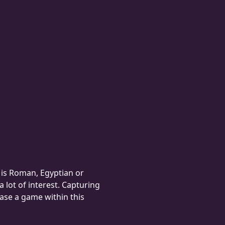
t is Roman, Egyptian or
 lot of interest. Capturing
ease a game within this