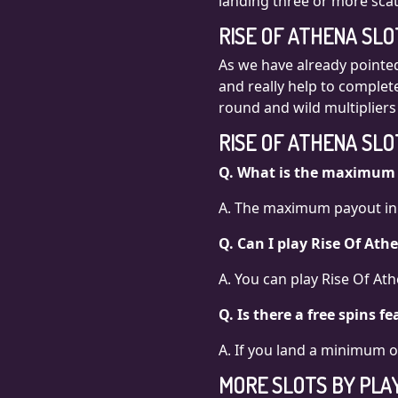
landing three or more scat
RISE OF ATHENA SLO
As we have already pointed
and really help to complet
round and wild multiplier
RISE OF ATHENA SLO
Q. What is the maximum p
A. The maximum payout in R
Q. Can I play Rise Of Ath
A. You can play Rise Of At
Q. Is there a free spins f
A. If you land a minimum of
MORE SLOTS BY PLAY