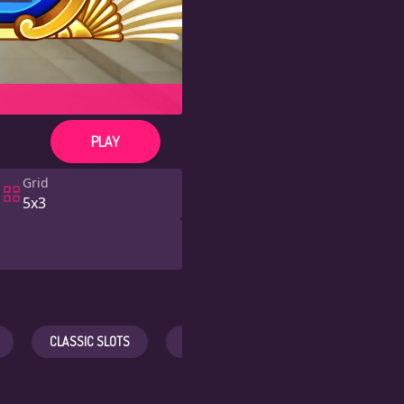
PLAY
Grid
5x3
CLASSIC SLOTS
MEGAWAYS
SLINGO
TA