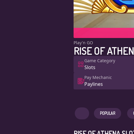
Play'n GO
RISE OF ATHE
Game Category
Slots
Pay Mechanic
Paylines
POPULAR
RISE OF ATHENA SLO