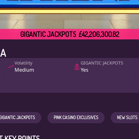
GIGANTIC JACKPOTS
£42,206,300.82
NA
Volatility
GIGANTIC JACKPOTS
Medium
Yes
GIGANTIC JACKPOTS
PINK CASINO EXCLUSIVES
NEW SLOTS
T KEY POINTS