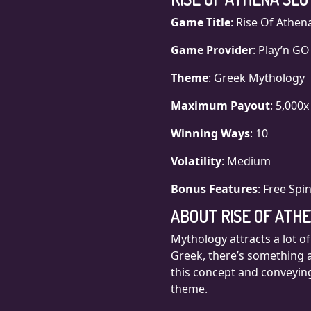
Game Title
: Rise Of Athen
Game Provider
: Play’n GO
Theme
: Greek Mythology
Maximum Payout
: 5,000x
Winning Ways
: 10
Volatility
: Medium
Bonus Features
: Free Spi
ABOUT RISE OF ATH
Mythology attracts a lot o
Greek, there’s something ab
this concept and conveying 
theme.