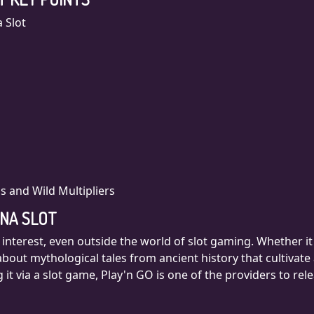
a Slot
ns and Wild Multipliers
ENA SLOT
f interest, even outside the world of slot gaming. Whether i
out mythological tales from ancient history that cultivate a
it via a slot game, Play'n GO is one of the providers to rel