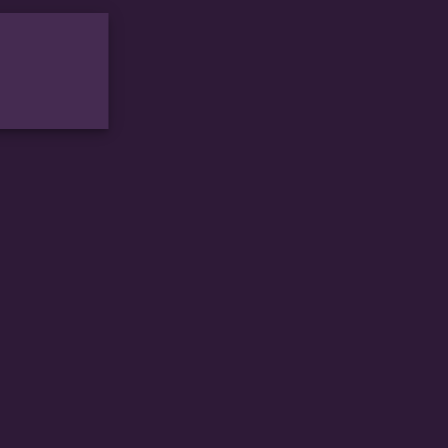
LIVE CASINO
Roulette
Blackjack
Game Shows
Dice Games
Exclusive Tables