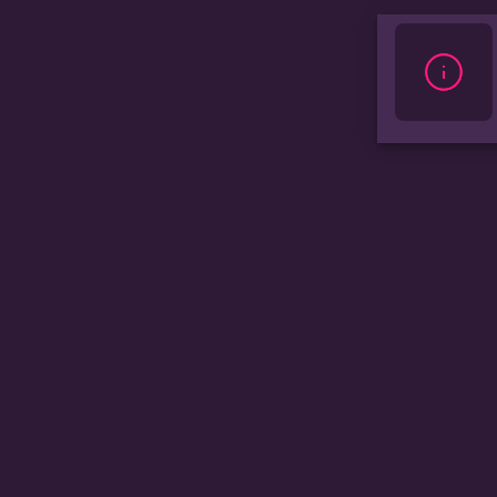
PINKCASINO
Affiliates
Safer Gambling
About Us
Blog
Privacy Policy