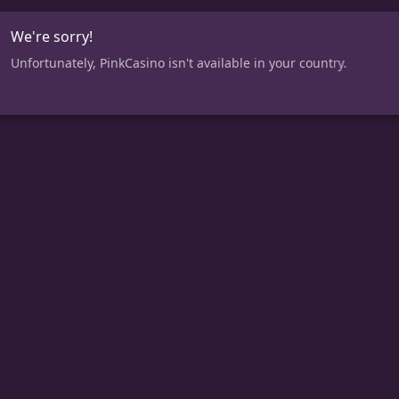
We're sorry!
Unfortunately, PinkCasino isn't available in your country.
CASINO
Slots
New Slots
Gigantic Jackpots
Jackpots
Instant Wins