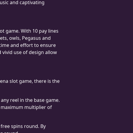
usic and captivating
lot game. With 10 pay lines
ets, owls, Pegasus and
time and effort to ensure
 vivid use of design allow
na slot game, there is the
 any reel in the base game.
 a maximum multiplier of
 free spins round. By