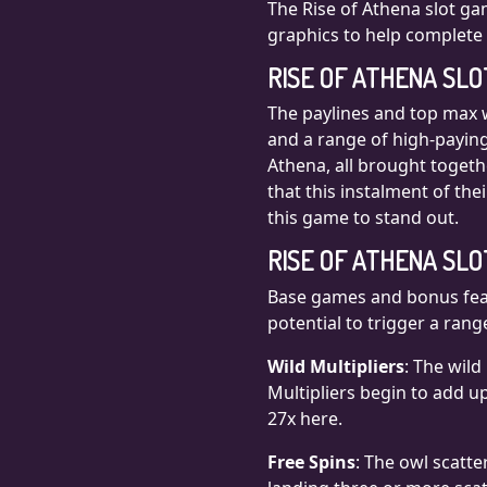
The Rise of Athena slot ga
graphics to help complete
RISE OF ATHENA SL
The paylines and top max w
and a range of high-payin
Athena, all brought togeth
that this instalment of the
this game to stand out.
RISE OF ATHENA SL
Base games and bonus feat
potential to trigger a ran
Wild Multipliers
: The wild
Multipliers begin to add u
27x here.
Free Spins
: The owl scatte