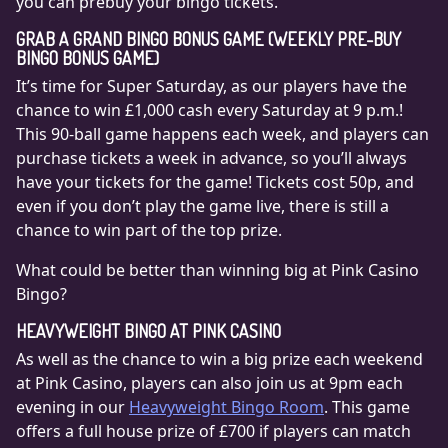
you can prebuy your bingo tickets.
GRAB A GRAND BINGO BONUS GAME (WEEKLY PRE-BUY
BINGO BONUS GAME)
It’s time for Super Saturday, as our players have the
chance to win £1,000 cash every Saturday at 9 p.m.!
This 90-ball game happens each week, and players can
purchase tickets a week in advance, so you’ll always
have your tickets for the game! Tickets cost 50p, and
even if you don’t play the game live, there is still a
chance to win part of the top prize.
What could be better than winning big at Pink Casino
Bingo?
HEAVYWEIGHT BINGO AT PINK CASINO
As well as the chance to win a big prize each weekend
at Pink Casino, players can also join us at 9pm each
evening in our
Heavyweight Bingo Room
. This game
offers a full house prize of £700 if players can match