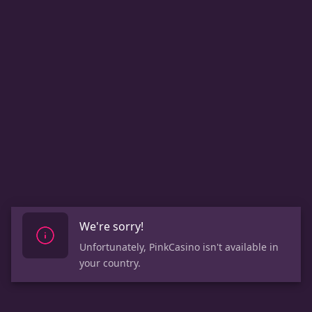
We're sorry!
Unfortunately, PinkCasino isn't available in
your country.