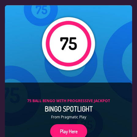
75 BALL BINGO WITH PROGRESSIVE JACKPOT
BINGO SPOTLIGHT
From Pragmatic Play
Play Here