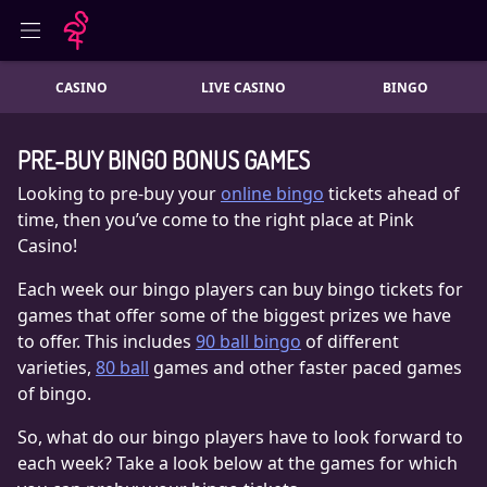
CASINO
LIVE CASINO
BINGO
PRE-BUY BINGO BONUS GAMES
Looking to pre-buy your
online bingo
tickets ahead of
time, then you’ve come to the right place at Pink
Casino!
Each week our bingo players can buy bingo tickets for
games that offer some of the biggest prizes we have
to offer. This includes
90 ball bingo
of different
varieties,
80 ball
games and other faster paced games
of bingo.
So, what do our bingo players have to look forward to
each week? Take a look below at the games for which