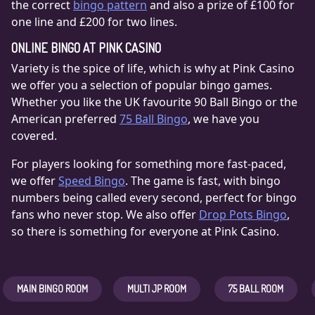
the correct
bingo pattern
and also a prize of £100 for
one line and £200 for two lines.
ONLINE BINGO AT PINK CASINO
Variety is the spice of life, which is why at Pink Casino
we offer you a selection of popular bingo games.
Whether you like the UK favourite 90 Ball Bingo or the
American preferred
75 Ball Bingo
, we have you
covered.
For players looking for something more fast-paced,
we offer
Speed Bingo
. The game is fast, with bingo
numbers being called every second, perfect for bingo
fans who never stop. We also offer
Drop Pots Bingo
,
so there is something for everyone at Pink Casino.
MAIN BINGO ROOM
MULTI JP ROOM
75 BALL ROOM