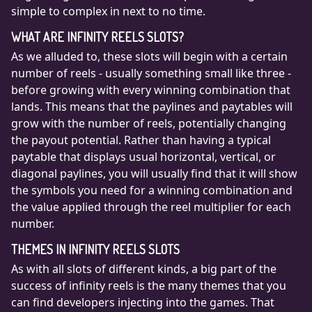
simple to complex in next to no time.
WHAT ARE INFINITY REELS SLOTS?
As we alluded to, these slots will begin with a certain
number of reels - usually something small like three -
before growing with every winning combination that
lands. This means that the paylines and paytables will
grow with the number of reels, potentially changing
the payout potential. Rather than having a typical
paytable that displays usual horizontal, vertical, or
diagonal paylines, you will usually find that it will show
the symbols you need for a winning combination and
the value applied through the reel multiplier for each
number.
THEMES IN INFINITY REELS SLOTS
As with all slots of different kinds, a big part of the
success of infinity reels is the many themes that you
can find developers injecting into the games. That