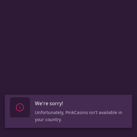
We're sorry!
Unfortunately, PinkCasino isn't available in
your country.