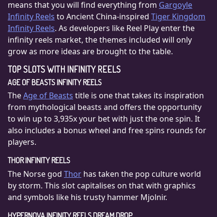
means that you will find everything from
Gargoyle
Infinity Reels
to Ancient China-inspired
Tiger Kingdom
Infinity Reels
. As developers like Reel Play enter the
infinity reels market, the themes included will only
grow as more ideas are brought to the table.
TOP SLOTS WITH INFINITY REELS
AGE OF BEASTS INFINITY REELS
The
Age of Beasts
title is one that takes its inspiration
from mythological beasts and offers the opportunity
to win up to 3,935x your bet with just the one spin. It
also includes a bonus wheel and free spins rounds for
players.
THOR INFINITY REELS
The Norse god
Thor
has taken the pop culture world
by storm. This slot capitalises on that with graphics
and symbols like his trusty hammer Mjolnir.
HYPERNOVA INFINITY REELS DREAM DROP