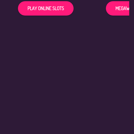
PLAY ONLINE SLOTS
MEGAWAY