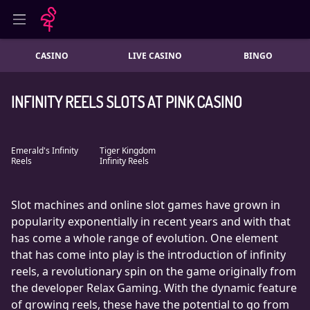
CASINO
LIVE CASINO
BINGO
INFINITY REELS SLOTS AT PINK CASINO
Emerald's Infinity
Tiger Kingdom
Reels
Infinity Reels
Slot machines and online slot games have grown in
popularity exponentially in recent years and with that
has come a whole range of evolution. One element
that has come into play is the introduction of infinity
reels, a revolutionary spin on the game originally from
the developer Relax Gaming. With the dynamic feature
of growing reels, these have the potential to go from