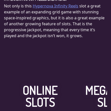
Not only is this
Hypernova Infinity Reels
slot a great
example of an expanding grid game with stunning
space-inspired graphics, but it is also a great example
of another growing feature of slots. That is the
progressive jackpot, meaning that every time it’s
played and the jackpot isn’t won, it grows.
ONLINE
MEG
SLOTS
SL