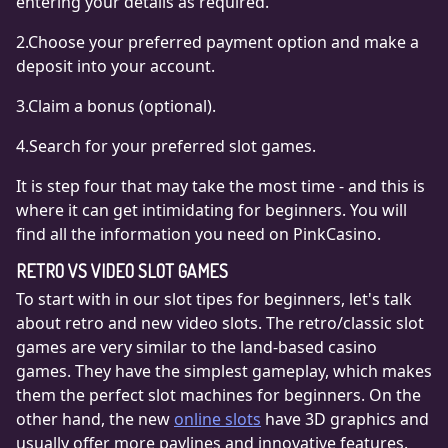
entering your details as required.
2.Choose your preferred payment option and make a
deposit into your account.
3.Claim a bonus (optional).
4.Search for your preferred slot games.
It is step four that may take the most time - and this is
where it can get intimidating for beginners. You will
find all the information you need on PinkCasino.
RETRO VS VIDEO SLOT GAMES
To start with in our slot tipes for beginners, let's talk
about retro and new video slots. The retro/classic slot
games are very similar to the land-based casino
games. They have the simplest gameplay, which makes
them the perfect slot machines for beginners. On the
other hand, the new
online slots
have 3D graphics and
usually offer more paylines and innovative features.