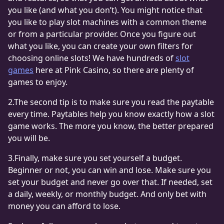
you like (and what you don’t). You might notice that
you like to play slot machines with a common theme
or from a particular provider. Once you figure out
what you like, you can create your own filters for
choosing online slots! We have hundreds of
slot
games
here at Pink Casino, so there are plenty of
games to enjoy.
2.The second tip is to make sure you read the paytable
every time. Paytables help you know exactly how a slot
game works. The more you know, the better prepared
you will be.
3.Finally, make sure you set yourself a budget.
Beginner or not, you can win and lose. Make sure you
set your budget and never go over that. If needed, set
a daily, weekly, or monthly budget. And only bet with
money you can afford to lose.