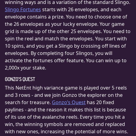
winning ways and is a variation of the standard Slingo.
Slingo Fortunes
starts with 26 envelopes, and each
envelope contains a prize. You need to choose one of
the 26 envelopes as your lucky envelope. Your game
grid is made up of the other 25 envelopes. You need to
spin the reel and match the envelopes. You start with
10 spins, and you get a Slingo by crossing off lines of
envelopes. By completing four Slingos, you will
activate the fortunes offer feature. You can win up to
2,000x your stake.
GONZO’S QUEST
This NetEnt high variance game is played over 5 reels
and 3 rows - and we join Gonzo the explorer on the
search for treasure.
Gonzo’s Quest
has 20 fixed
paylines - and the reason it makes this list is because
of its use of the avalanche reels. Every time you hit a
win, the winning symbols are removed and replaced
with new ones, increasing the potential of more wins.