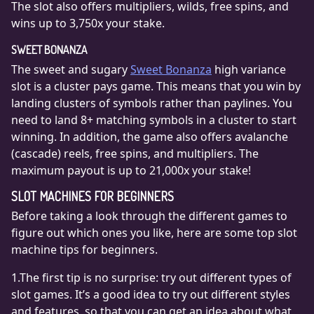
The slot also offers multipliers, wilds, free spins, and
wins up to 3,750x your stake.
SWEET BONANZA
The sweet and sugary
Sweet Bonanza
high variance
slot is a cluster pays game. This means that you win by
landing clusters of symbols rather than paylines. You
need to land 8+ matching symbols in a cluster to start
winning. In addition, the game also offers avalanche
(cascade) reels, free spins, and multipliers. The
maximum payout is up to 21,000x your stake!
SLOT MACHINES FOR BEGINNERS
Before taking a look through the different games to
figure out which ones you like, here are some top slot
machine tips for beginners.
1.The first tip is no surprise: try out different types of
slot games. It’s a good idea to try out different styles
and features, so that you can get an idea about what