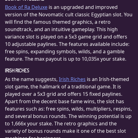
Book of Ra Deluxe
is an upgraded and improved
version of the Novomatic cult classic Egyptian slot. You
will find the famous themed graphics, a retro
soundtrack, and an intuitive gameplay. This high
variance slot is played on a 5x3 game grid and offers
10 adjustable paylines. The features available include:
free spins, expanding symbols, wilds, and a gamble
feature. The max payout is up to 10,035x your stake.
IRISH RICHES
As the name suggests,
Irish Riches
is an Irish-themed
slot game, the hallmark of a traditional game. It is
played over a 5x3 grid and offers 15 fixed paylines.
Apart from the decent base fame wins, the slot has
features such as: free spins, wilds, multipliers, respins,
and several bonus rounds. The winning potential is up
to 1,666x your stake. The retro graphics and the
variety of bonus rounds make it one of the best slot