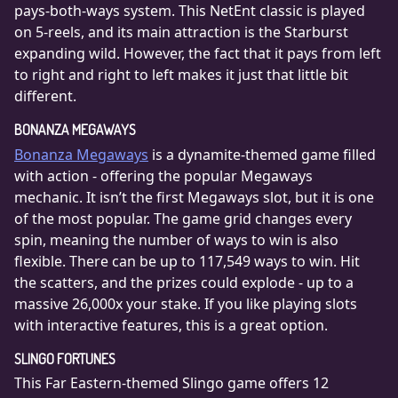
pays-both-ways system. This NetEnt classic is played
on 5-reels, and its main attraction is the Starburst
expanding wild. However, the fact that it pays from left
to right and right to left makes it just that little bit
different.
BONANZA MEGAWAYS
Bonanza Megaways
is a dynamite-themed game filled
with action - offering the popular Megaways
mechanic. It isn’t the first Megaways slot, but it is one
of the most popular. The game grid changes every
spin, meaning the number of ways to win is also
flexible. There can be up to 117,549 ways to win. Hit
the scatters, and the prizes could explode - up to a
massive 26,000x your stake. If you like playing slots
with interactive features, this is a great option.
SLINGO FORTUNES
This Far Eastern-themed Slingo game offers 12