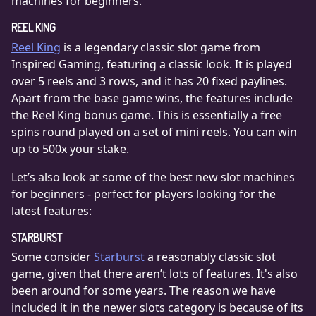
machines for beginners.
REEL KING
Reel King
is a legendary classic slot game from
Inspired Gaming, featuring a classic look. It is played
over 5 reels and 3 rows, and it has 20 fixed paylines.
Apart from the base game wins, the features include
the Reel King bonus game. This is essentially a free
spins round played on a set of mini reels. You can win
up to 500x your stake.
Let’s also look at some of the best new slot machines
for beginners - perfect for players looking for the
latest features:
STARBURST
Some consider
Starburst
a reasonably classic slot
game, given that there aren’t lots of features. It's also
been around for some years. The reason we have
included it in the newer slots category is because of its