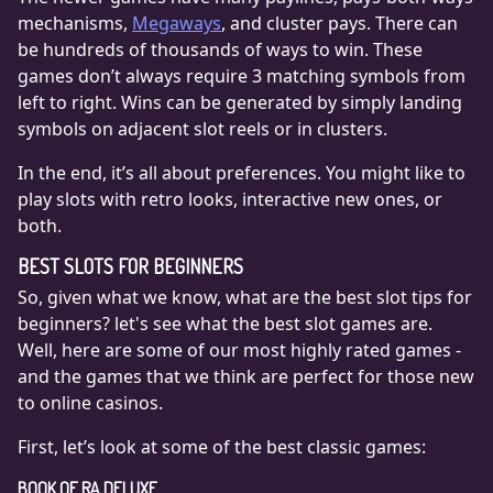
mechanisms,
Megaways
, and cluster pays. There can
be hundreds of thousands of ways to win. These
games don’t always require 3 matching symbols from
left to right. Wins can be generated by simply landing
symbols on adjacent slot reels or in clusters.
In the end, it’s all about preferences. You might like to
play slots with retro looks, interactive new ones, or
both.
BEST SLOTS FOR BEGINNERS
So, given what we know, what are the best slot tips for
beginners? let's see what the best slot games are.
Well, here are some of our most highly rated games -
and the games that we think are perfect for those new
to online casinos.
First, let’s look at some of the best classic games:
BOOK OF RA DELUXE