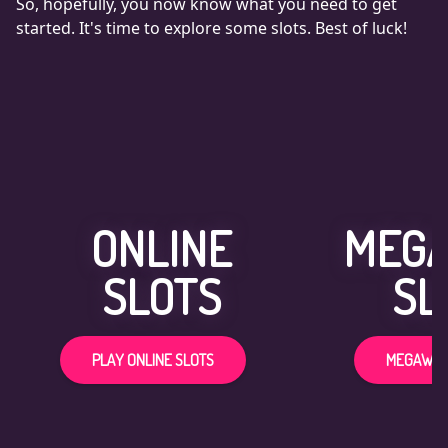
So, hopefully, you now know what you need to get
started. It's time to explore some slots. Best of luck!
ONLINE
MEG
SLOTS
SL
PLAY ONLINE SLOTS
MEGAWAY