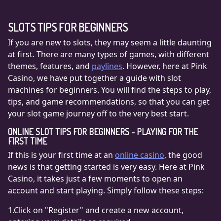
SLOTS TIPS FOR BEGINNERS
If you are new to slots, they may seem a little daunting
at first. There are many types of games, with different
themes, features, and
paylines
. However, here at Pink
Casino, we have put together a guide with slot
machines for beginners. You will find the steps to play,
tips, and game recommendations, so that you can get
your slot game journey off to the very best start.
ONLINE SLOT TIPS FOR BEGINNERS - PLAYING FOR THE
FIRST TIME
If this is your first time at an
online casino
, the good
news is that getting started is very easy. Here at Pink
Casino, it takes just a few moments to open an
account and start playing. Simply follow these steps:
1.Click on "Register" and create a new account,