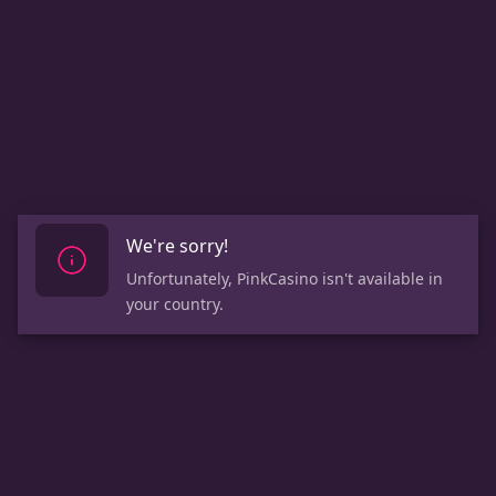
We're sorry!
Unfortunately, PinkCasino isn't available in
your country.