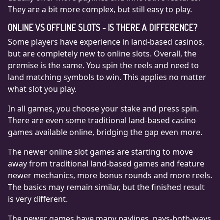
They are a bit more complex, but still easy to play.
ONLINE VS OFFLINE SLOTS - IS THERE A DIFFERENCE?
Some players have experience in land-based casinos,
but are completely new to online slots. Overall, the
premise is the same. You spin the reels and need to
land matching symbols to win. This applies no matter
what slot you play.
In all games, you choose your stake and press spin.
There are even some traditional land-based casino
games available online, bridging the gap even more.
The newer online slot games are starting to move
away from traditional land-based games and feature
newer mechanics, more bonus rounds and more reels.
The basics may remain similar, but the finished result
is very different.
The newer games have many paylines, pays-both-ways