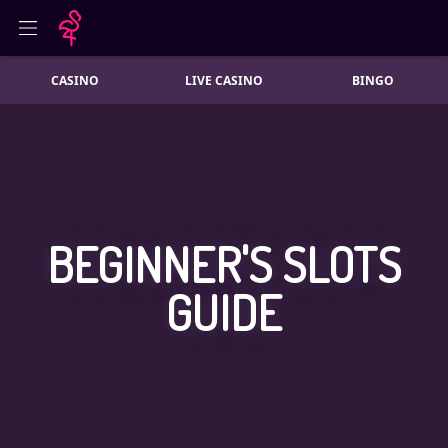
CASINO
LIVE CASINO
BINGO
BEGINNER'S SLOTS
GUIDE