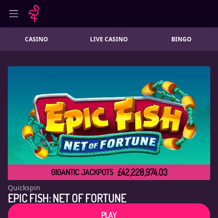
CASINO
LIVE CASINO
BINGO
£42,228,974.03
GIGANTIC JACKPOTS
Quickspin
EPIC FISH: NET OF FORTUNE
PLAY