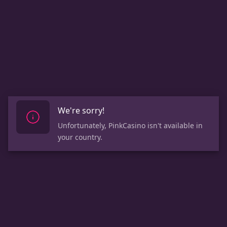
We're sorry!
Unfortunately, PinkCasino isn't available in
your country.