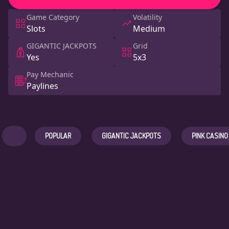
Game Category
Volatility
Slots
Medium
GIGANTIC JACKPOTS
Grid
Yes
5x3
Pay Mechanic
Paylines
POPULAR
GIGANTIC JACKPOTS
PINK CASINO