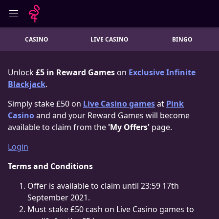
CASINO
LIVE CASINO
BINGO
Unlock
£5 in Reward Games
on
Exclusive Infinite
Blackjack
.
Simply stake £50 on
Live Casino games
at
Pink
Casino
and and your Reward Games will become
available to claim from the
'My Offers'
page.
Login
Terms and Conditions
Offer is available to claim until 23:59 17th
September 2021.
Must stake £50 cash on Live Casino games to