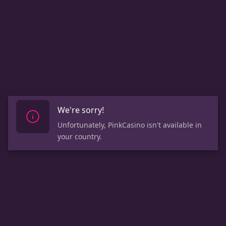
We're sorry!
Unfortunately, PinkCasino isn't available in
your country.