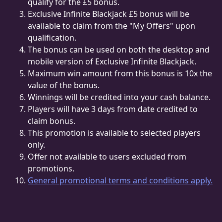
qualify for the £5 bonus.
Exclusive Infinite Blackjack £5 bonus will be
available to claim from the "My Offers" upon
qualification.
The bonus can be used on both the desktop and
mobile version of Exclusive Infinite Blackjack.
Maximum win amount from this bonus is 10x the
value of the bonus.
Winnings will be credited into your cash balance.
Players will have 3 days from date credited to
claim bonus.
This promotion is available to selected players
only.
Offer not available to users excluded from
promotions.
General promotional terms and conditions apply.