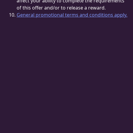
affect your ability to complete the requirements
of this offer and/or to release a reward.
General promotional terms and conditions apply.