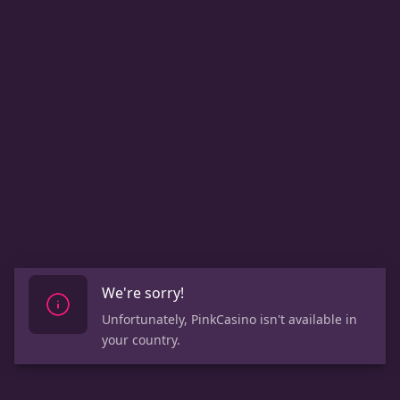
We're sorry!
Unfortunately, PinkCasino isn't available in
your country.