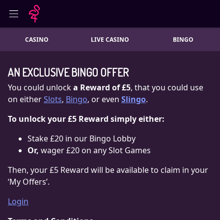
CASINO
LIVE CASINO
BINGO
AN EXCLUSIVE BINGO OFFER
You could unlock
a Reward of £5
, that you could use
on either
Slots
,
Bingo
, or even
Slingo
.
To unlock your £5 Reward simply either:
Stake £20 in our Bingo Lobby
Or,
wager £20 on any Slot Games
Then, your £5 Reward will be available to claim in your
‘My Offers’.
Login