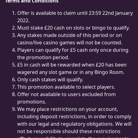
Terms and Conditions
Offer is available to claim until 23:59 22nd January
2022.
Must stake £20 cash on slots or bingo to qualify.
Any stakes made outside of this period or on
casino/live casino games will not be counted.
Players can qualify for £5 cash only once during
the promotion period.
£5 in cash will be rewarded when £20 has been
wagered any slot game or in any Bingo Room.
Only cash stakes will qualify.
This promotion available to select players.
Offer not available to users excluded from
promotions.
We may place restrictions on your account,
including deposit restrictions, in order to comply
with our legal and regulatory obligations. We will
not be responsible should these restrictions