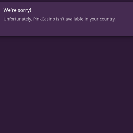
We're sorry!
Unfortunately, PinkCasino isn't available in your country.
CASINO
Slots
New Slots
Gigantic Jackpots
Jackpots
Instant Wins