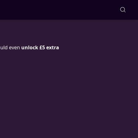
could even
unlock £5 extra