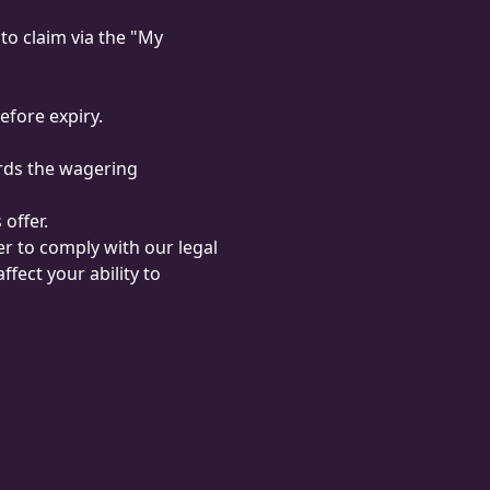
to claim via the "My
efore expiry.
rds the wagering
offer.
er to comply with our legal
ffect your ability to