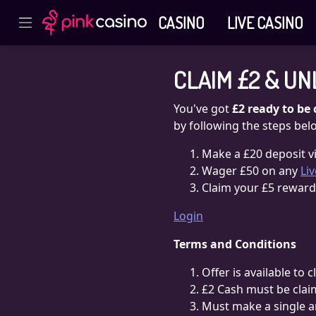
CASINO
LIVE CASINO
CLAIM £2 & UN
You've got
£2 ready to be
by following the steps bel
Make a £20 deposit vi
Wager £50 on any
Li
Claim your £5 reward
Login
Terms and Conditions
Offer is available to 
£2 Cash must be clai
Must make a single a