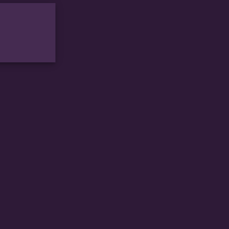
LIVE CASINO
Roulette
Blackjack
Game Shows
Dice Games
Exclusive Tables