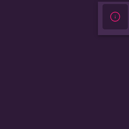
PINKCASINO
Affiliates
Safer Gambling
About Us
Blog
Privacy Policy