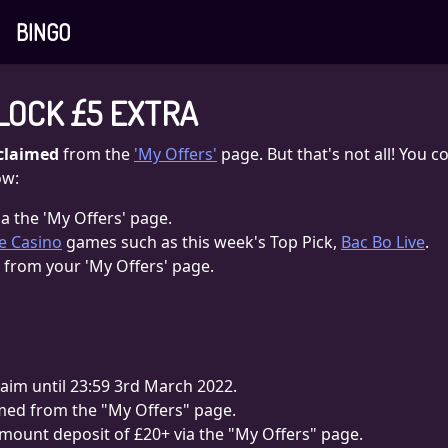
BINGO
LOCK £5 EXTRA
 claimed
from the
'My Offers'
page. But that's not all! You 
ow:
a the 'My Offers' page.
ve Casino
games such as this week's Top Pick,
Bac Bo Live
.
 from your 'My Offers' page.
claim until 23:59 3rd March 2022.
med from the "My Offers" page.
mount deposit of £20+ via the "My Offers" page.