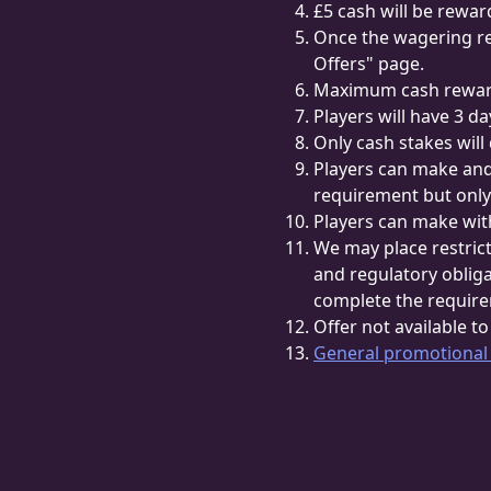
£5 cash will be rewa
Once the wagering req
Offers" page.
Maximum cash reward
Players will have 3 
Only cash stakes will 
Players can make and
requirement but only 
Players can make with
We may place restrict
and regulatory obligat
complete the requirem
Offer not available 
General promotional 