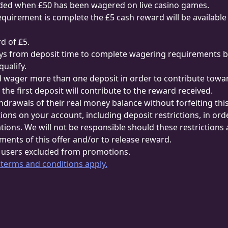
rded when £50 has been wagered on live casino games.
uirement is complete the £5 cash reward will be available 
 of £5.
days from deposit time to complete wagering requirements b
qualify.
 wager more than one deposit in order to contribute towa
the first deposit will contribute to the reward received.
drawals of their real money balance without forfeiting this 
ions on your account, including deposit restrictions, in ord
ions. We will not be responsible should these restrictions a
ents of this offer and/or to release reward.
to users excluded from promotions.
terms and conditions apply.