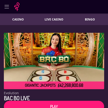
CASINO
LIVE CASINO
BINGO
£42,268,800.68
GIGANTIC JACKPOTS
Evolution
BAC BO LIVE
PLAY