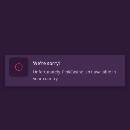
We're sorry!
Unfortunately, PinkCasino isn't available in
your country.