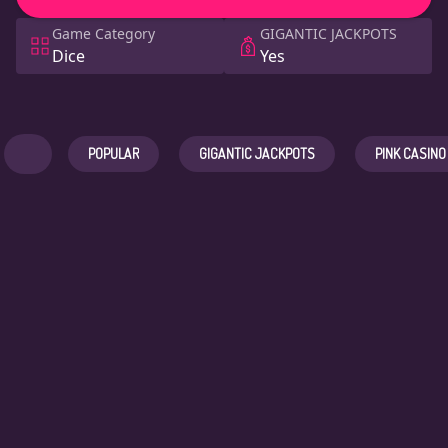
Game Category
GIGANTIC JACKPOTS
Dice
Yes
POPULAR
GIGANTIC JACKPOTS
PINK CASINO